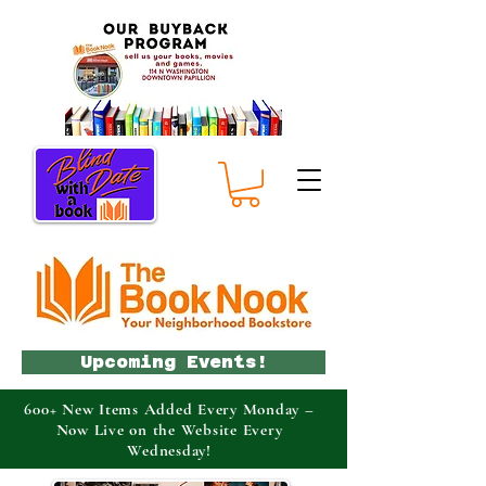
Upcoming Events!
600+ New Items Added Every Monday –
Now Live on the Website Every
Wednesday!