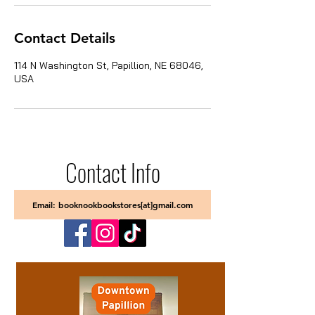
Contact Details
114 N Washington St, Papillion, NE 68046,
USA
Contact Info
Email: booknookbookstores[at]gmail.com