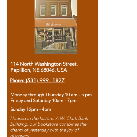
114 North Washington Street,
Papillion, NE 68046, USA
Phone:
(531) 999 - 1827
Monday through Thursday 10 am - 5 pm
Friday and Saturday 10am - 7pm
Sunday 12pm - 4pm
Housed in the historic A.W. Clark Bank
building, our bookstore combines the
charm of yesterday with the joy of
discovery.