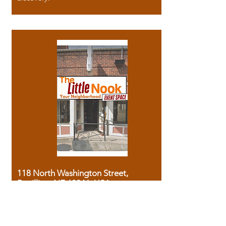
118 North Washington Street,
Papillion, NE 68046, USA
Phone:
(531) 999 - 1827
Monday - Sunday (by appointment ony)