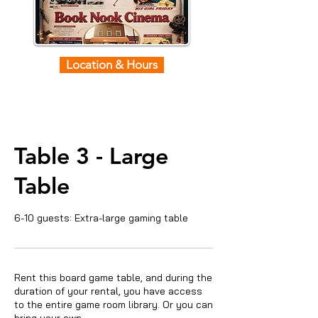
Location & Hours
Table 3 - Large
Table
6-10 guests: Extra-large gaming table
Rent this board game table, and during the
duration of your rental, you have access
to the entire game room library. Or you can
bring your own.