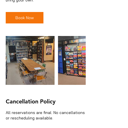
Book Now
Cancellation Policy
All reservations are final. No cancellations
or rescheduling available.