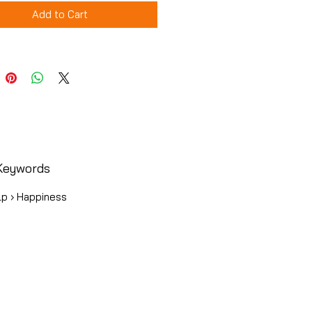
Add to Cart
Keywords
lp › Happiness