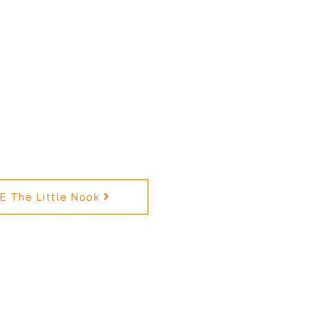
 The Little Nook