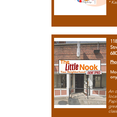
* Ka
11
Str
68
Pho
Mon
ony
An o
loca
Papi
grea
clas