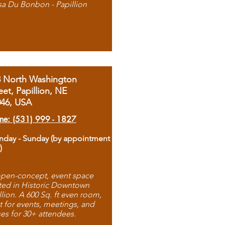
sa Du Bonbon - Papillion
8 North Washington
eet, Papillion, NE
046, USA
ne: (531) 999 - 1827
day - Sunday (by appointment
)
pen-concept, event space
ted in Historic Downtown
llion. A 600 Sq. ft even room,
t for events, meetings, and
ses for 30+ attendees.