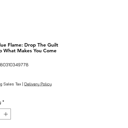
lue Flame: Drop The Guilt
o What Makes You Come
780310349778
ice
g Sales Tax
|
Delivery Policy
y
*