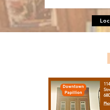
Loc
11
Str
68
Pho