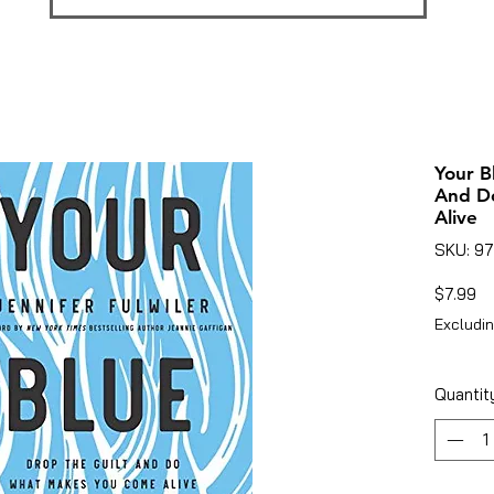
Your B
And D
Alive
SKU: 9
Pr
$7.99
Excludin
Quantit