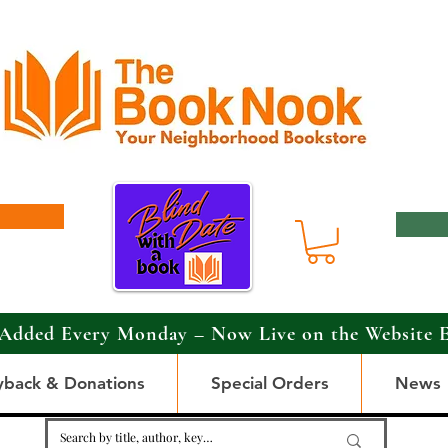
Added Every Monday – Now Live on the Website 
yback & Donations
Special Orders
News