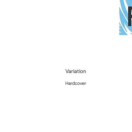
Variation
Hardcover