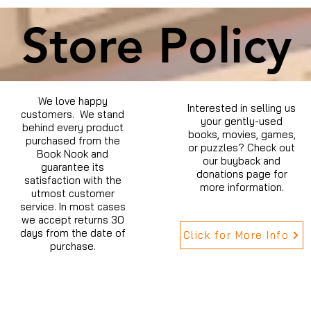
Store Policy
We love happy
Interested in selling us
customers. We stand
your gently-used
behind every product
books, movies, games,
purchased from the
or puzzles? Check out
Book Nook and
our buyback and
guarantee its
donations page for
satisfaction with the
more information.
utmost customer
service. In most cases
we accept returns 30
days from the date of
Click for More Info
purchase.