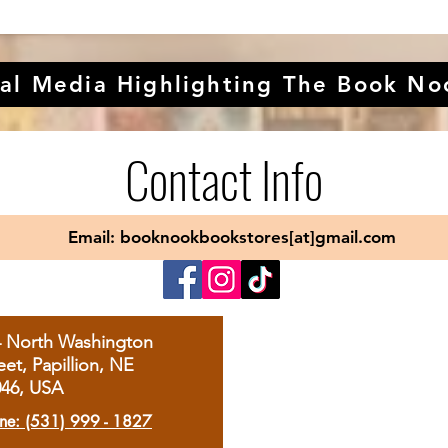
al Media Highlighting The Book No
Contact Info
Email: booknookbookstores[at]gmail.com
4 North Washington
eet, Papillion, NE
046, USA
ne: (531) 999 - 1827