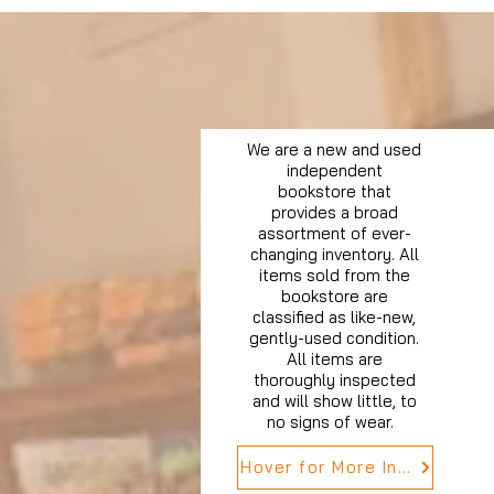
We are a new and used
independent
bookstore that
provides a broad
assortment of ever-
changing inventory. All
items sold from the
bookstore are
classified as like-new,
gently-used condition.
All items are
thoroughly inspected
and will show little, to
no signs of wear.
Hover for More Info