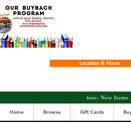
Location & Hours
600+ New Items 
Home
Browse
Gift Cards
Bu