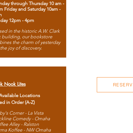
day through Thursday 10 am -
m Friday and Saturday 10am -
m
day 12pm - 4pm
ed in the historic A.W. Clark
 building, our bookstore
ines the charm of yesterday
 the joy of discovery.
k Nook Lites
RESERVE
 Available Locations
ted in Order (A-Z)
by's Corner - La Vista
ckline Comedy - Omaha
ffee Alley - Ralston
rma Koffee - NW Omaha