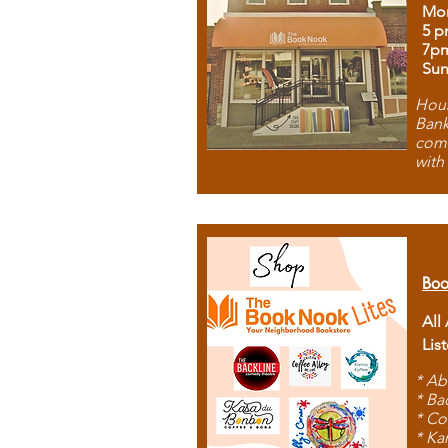
Mon
5 p
7p
Sun
Hous
Bank
comb
with
Boo
All
Lis
* Ab
* Ba
* Co
* Ka