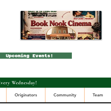
Upcoming Events!
Every Wednesday!
Originators
Community
Team