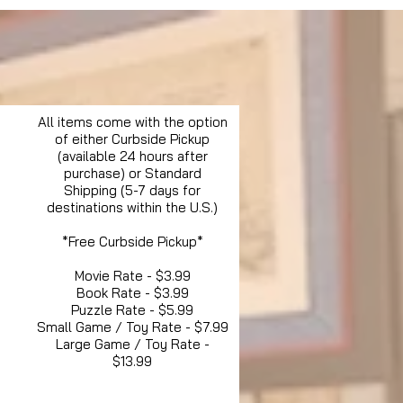
All items come with the option
of either Curbside Pickup
(available 24 hours after
purchase) or Standard
Shipping (5-7 days for
destinations within the U.S.)
*Free Curbside Pickup*
Movie Rate - $3.99
Book Rate - $3.99
Puzzle Rate - $5.99
Small Game / Toy Rate - $7.99
Large Game / Toy Rate -
$13.99