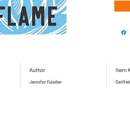
Author
Item 
Jennifer Fulwiler
SelfHe