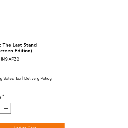
 The Last Stand
creen Edition)
01M9IAPZ8
ice
g Sales Tax
|
Delivery Policy
y
*