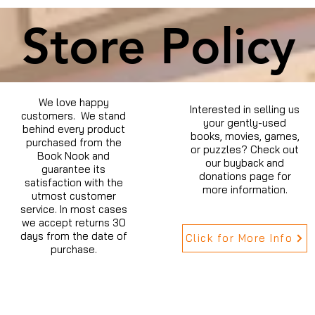
Store Policy
We love happy
Interested in selling us
customers. We stand
your gently-used
behind every product
books, movies, games,
purchased from the
or puzzles? Check out
Book Nook and
our buyback and
guarantee its
donations page for
satisfaction with the
more information.
utmost customer
service. In most cases
we accept returns 30
days from the date of
Click for More Info
purchase.