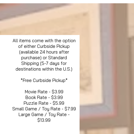
All items come with the option
of either Curbside Pickup
(available 24 hours after
purchase) or Standard
Shipping (5-7 days for
destinations within the U.S.)
*Free Curbside Pickup*
Movie Rate - $3.99
Book Rate - $3.99
Puzzle Rate - $5.99
Small Game / Toy Rate - $7.99
Large Game / Toy Rate -
$13.99