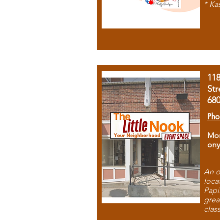
* Ka
11
Str
68
Pho
Mon
ony
An o
loca
Papi
grea
clas