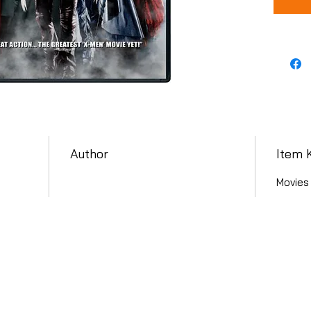
Author
Item 
Movies