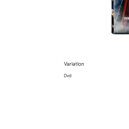
Variation
Dvd