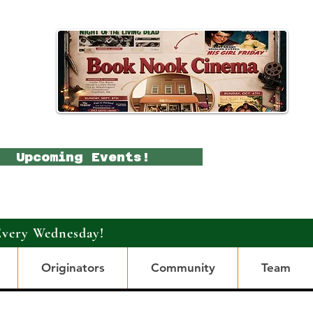
Upcoming Events!
Every Wednesday!
Originators
Community
Team