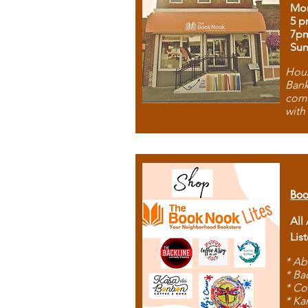
Mon
5 p
7p
Sun
Hous
Bank
comb
with
Boo
All
Lis
* Ab
* Ba
* Co
* Ka