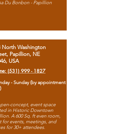
sa Du Bonbon - Papillion
8 North Washington
eet, Papillion, NE
046, USA
ne: (531) 999 - 1827
day - Sunday (by appointment
)
pen-concept, event space
ted in Historic Downtown
llion. A 600 Sq. ft even room,
t for events, meetings, and
ses for 30+ attendees.