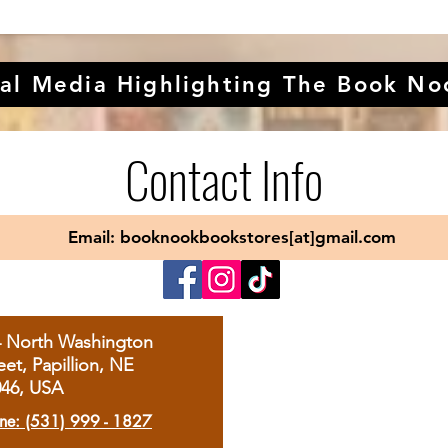
al Media Highlighting The Book No
Contact Info
Email: booknookbookstores[at]gmail.com
4 North Washington
eet, Papillion, NE
046, USA
ne: (531) 999 - 1827