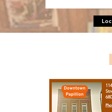
Loc
11
Str
68
Pho