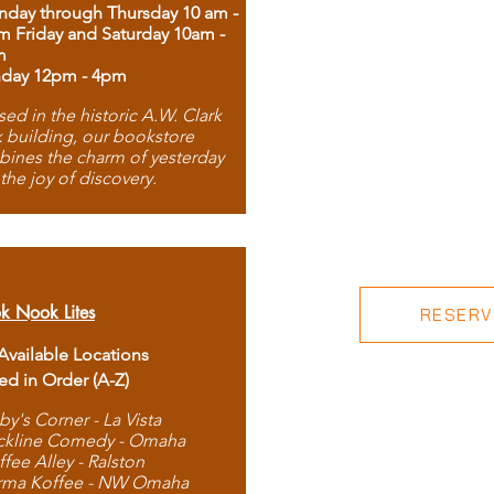
day through Thursday 10 am -
m Friday and Saturday 10am -
m
day 12pm - 4pm
ed in the historic A.W. Clark
 building, our bookstore
ines the charm of yesterday
 the joy of discovery.
k Nook Lites
RESERVE
 Available Locations
ted in Order (A-Z)
by's Corner - La Vista
ckline Comedy - Omaha
ffee Alley - Ralston
rma Koffee - NW Omaha