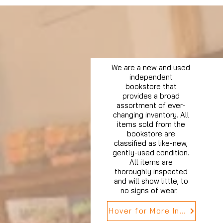
We are a new and used
independent
bookstore that
provides a broad
assortment of ever-
changing inventory. All
items sold from the
bookstore are
classified as like-new,
gently-used condition.
All items are
thoroughly inspected
and will show little, to
no signs of wear.
Hover for More Info