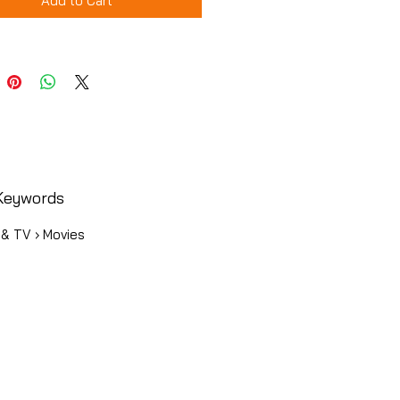
Add to Cart
Keywords
 & TV › Movies