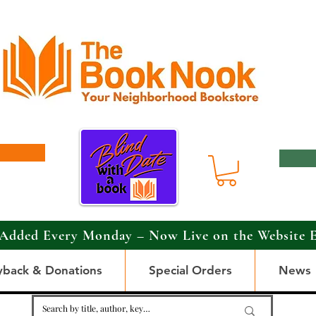
Added Every Monday – Now Live on the Website 
yback & Donations
Special Orders
News