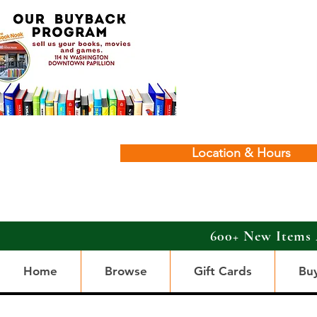
Location & Hours
600+ New Items 
Home
Browse
Gift Cards
Bu