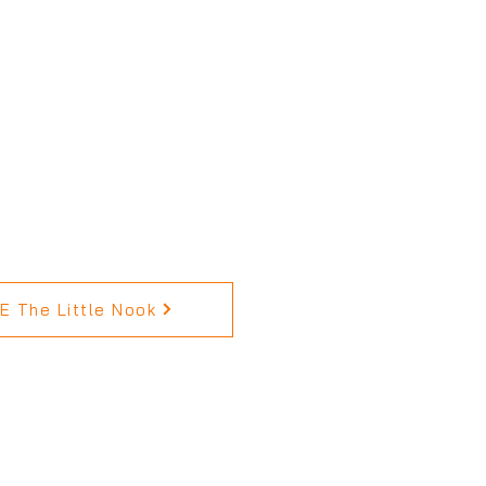
 The Little Nook