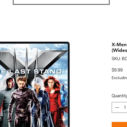
X-Men:
(Wides
SKU: B
Pr
$6.99
Excludin
Quantit