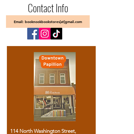
Contact Info
Email: booknookbookstores[at]gmail.com
114 North Washington Street,