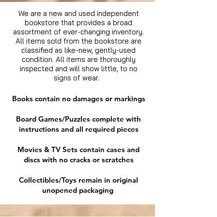
We are a new and used independent
bookstore that provides a broad
assortment of ever-changing inventory.
All items sold from the bookstore are
classified as like-new, gently-used
condition. All items are thoroughly
inspected and will show little, to no
signs of wear.
Books contain no damages or markings
Board Games/Puzzles complete with
instructions and all required pieces
Movies & TV Sets contain cases and
discs with no cracks or scratches
Collectibles/Toys remain in original
unopened packaging