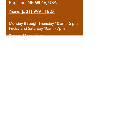
Papillion, NE 68046, USA
Phone:
(531) 999 - 1827
Monday through Thursday 10 am - 5 pm
Friday and Saturday 10am - 7pm
Sunday 12pm - 4pm
Housed in the historic A.W. Clark Bank
building, our bookstore combines the
charm of yesterday with the joy of
discovery.