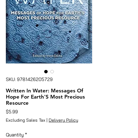
SKU: 9781426205729
Written In Water: Messages Of
Hope For Earth'S Most Precious
Resource
Price
$5.99
Excluding Sales Tax
|
Delivery Policy
Quantity
*