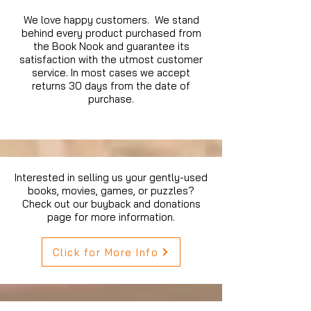
We love happy customers. We stand
behind every product purchased from
the Book Nook and guarantee its
satisfaction with the utmost customer
service. In most cases we accept
returns 30 days from the date of
purchase.
Interested in selling us your gently-used
books, movies, games, or puzzles?
Check out our buyback and donations
page for more information.
Click for More Info