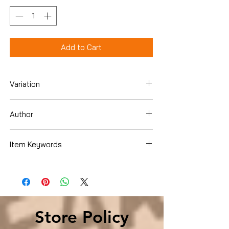
Add to Cart
Variation
Hardcover
Author
Irena Salina
Item Keywords
Business & Money , Economics ,
Environmental Economics
Store Policy