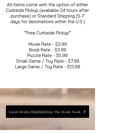
All items come with the option of either
Curbside Pickup (available 24 hours after
purchase) or Standard Shipping (5-7
days for destinations within the U.S.)
*Free Curbside Pickup*
Movie Rate - $3.99
Book Rate - $3.99
Puzzle Rate - $5.99
Small Game / Toy Rate - $7.99
Large Game / Toy Rate - $13.99
Local Media Highlighting The Book Nook