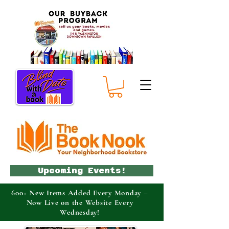
Upcoming Events!
600+ New Items Added Every Monday –
Now Live on the Website Every
Wednesday!