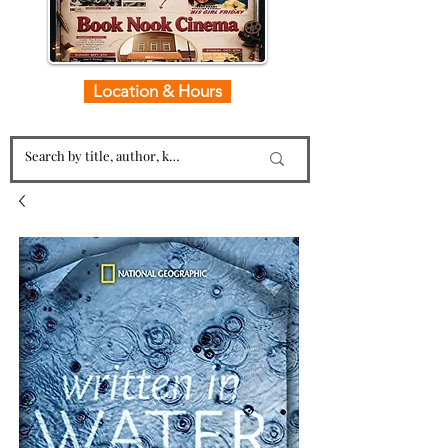
Location & Hours