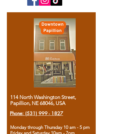
114 North Washington Street,
Papillion, NE 68046, USA
Phone:
(531) 999 - 1827
Monday through Thursday 10 am - 5 pm
Friday and Saturday 10am - 7pm