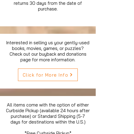
returns 30 days from the date of
purchase.
Interested in selling us your gently-used
books, movies, games, or puzzles?
Check out our buyback and donations
page for more information.
Click for More Info
All items come with the option of either
Curbside Pickup (available 24 hours after
purchase) or Standard Shipping (5-7
days for destinations within the U.S.)
*Free Curbside Pickup*