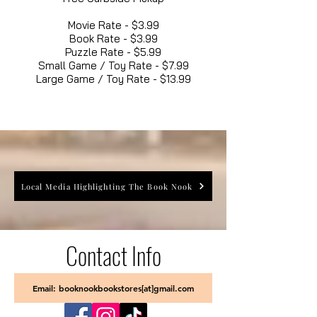
Movie Rate - $3.99
Book Rate - $3.99
Puzzle Rate - $5.99
Small Game / Toy Rate - $7.99
Large Game / Toy Rate - $13.99
Local Media Highlighting The Book Nook
Contact Info
Email: booknookbookstores[at]gmail.com