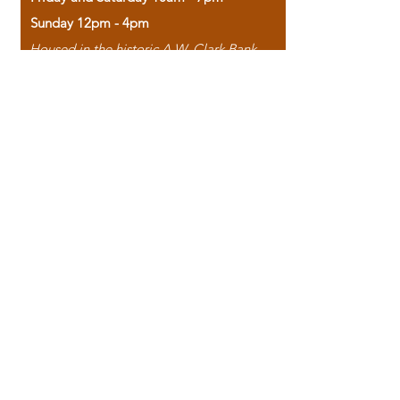
Sunday 12pm - 4pm
Housed in the historic A.W. Clark Bank
building, our bookstore combines the
charm of yesterday with the joy of
discovery.