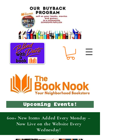
Upcoming Events!
600+ New Items Added Every Monday –
Now Live on the Website Every
Wednesday!