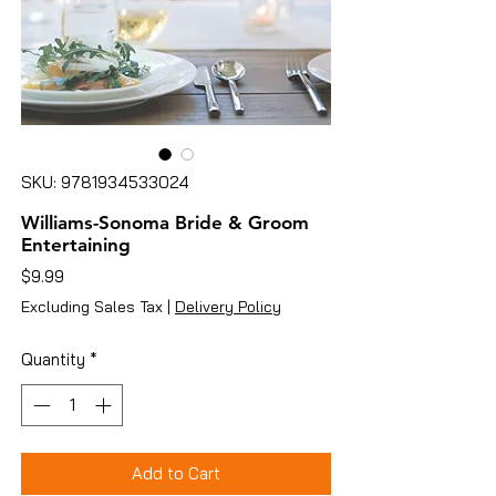
SKU: 9781934533024
Williams-Sonoma Bride & Groom
Entertaining
Price
$9.99
Excluding Sales Tax
|
Delivery Policy
Quantity
*
Add to Cart