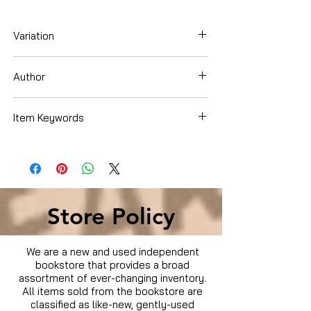
Variation
Hardcover
Author
Brigit Binns
Item Keywords
Cookbooks, Food & Wine , Entertaining &
Holidays
Store Policy
We are a new and used independent
bookstore that provides a broad
assortment of ever-changing inventory.
All items sold from the bookstore are
classified as like-new, gently-used