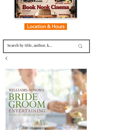
Location & Hours