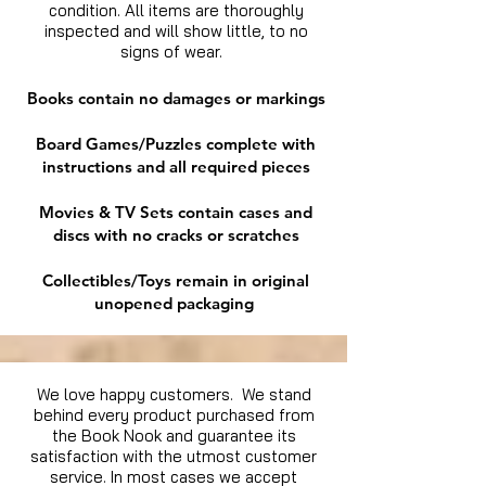
condition. All items are thoroughly
inspected and will show little, to no
signs of wear.
Books contain no damages or markings
Board Games/Puzzles complete with
instructions and all required pieces
Movies & TV Sets contain cases and
discs with no cracks or scratches
Collectibles/Toys remain in original
unopened packaging
We love happy customers. We stand
behind every product purchased from
the Book Nook and guarantee its
satisfaction with the utmost customer
service. In most cases we accept