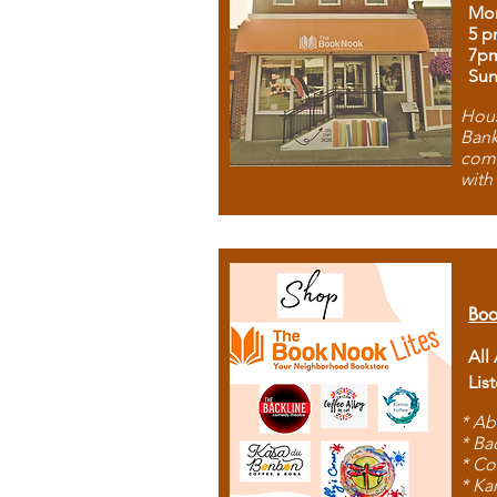
Mon
5 p
7p
Sun
Hous
Bank
comb
with
Boo
All
Lis
* Ab
* Ba
* Co
* Ka