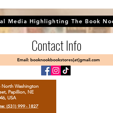
al Media Highlighting The Book No
Contact Info
Email: booknookbookstores[at]gmail.com
4 North Washington
eet, Papillion, NE
046, USA
ne: (531) 999 - 1827