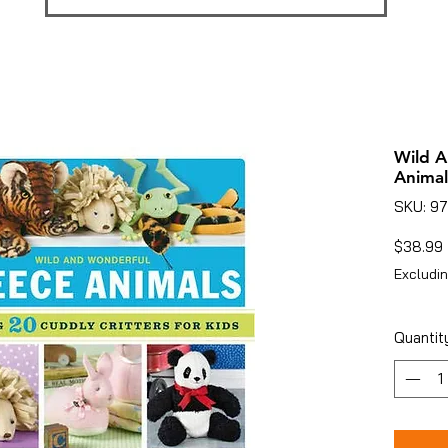
Wild A
Animal
SKU: 9
$38.99
Excludin
Quantit