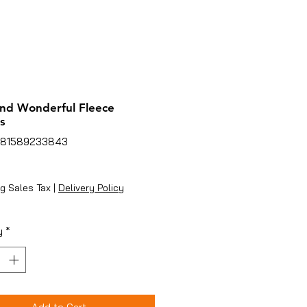
nd Wonderful Fleece
s
781589233843
Price
g Sales Tax
|
Delivery Policy
y
*