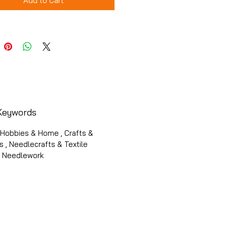
Add to Cart
Keywords
 Hobbies & Home , Crafts &
 , Needlecrafts & Textile
 , Needlework