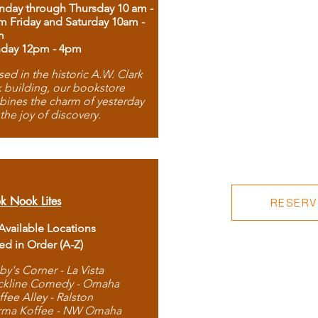
day through Thursday 10 am -
m Friday and Saturday 10am -
m
day 12pm - 4pm
ed in the historic A.W. Clark
 building, our bookstore
ines the charm of yesterday
 the joy of discovery.
k Nook Lites
RESERVE
 Available Locations
ted in Order (A-Z)
by's Corner - La Vista
ckline Comedy - Omaha
ffee Alley - Ralston
rma Koffee - NW Omaha