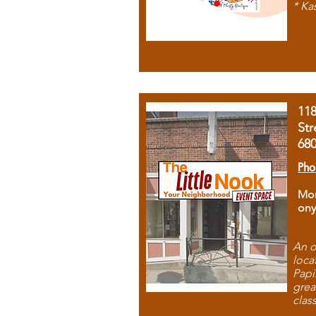
* Ka
11
Str
68
Pho
Mon
ony
An o
loca
Papi
grea
clas