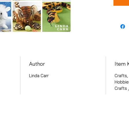
Author
Item 
Linda Carr
Crafts,
Hobbies
Crafts