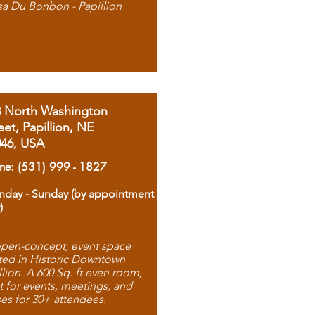
sa Du Bonbon - Papillion
8 North Washington
eet, Papillion, NE
046, USA
ne: (531) 999 - 1827
day - Sunday (by appointment
)
pen-concept, event space
ted in Historic Downtown
llion. A 600 Sq. ft even room,
t for events, meetings, and
ses for 30+ attendees.