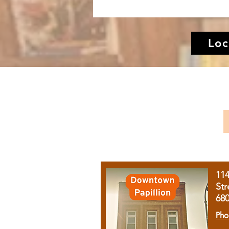
Loc
11
Str
68
Pho