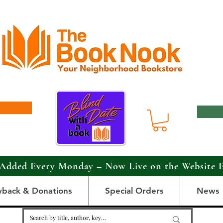
Added Every Monday – Now Live on the Website 
yback & Donations
Special Orders
News