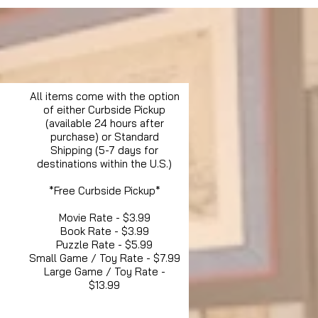
All items come with the option
of either Curbside Pickup
(available 24 hours after
purchase) or Standard
Shipping (5-7 days for
destinations within the U.S.)
*Free Curbside Pickup*
Movie Rate - $3.99
Book Rate - $3.99
Puzzle Rate - $5.99
Small Game / Toy Rate - $7.99
Large Game / Toy Rate -
$13.99