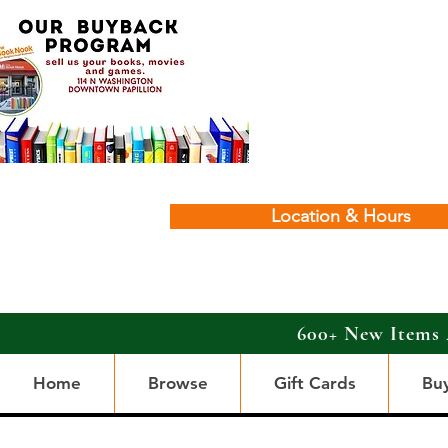
Location & Hours
600+ New Items 
Home
Browse
Gift Cards
Bu