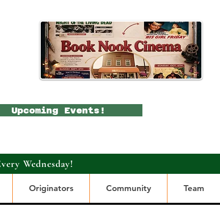
Upcoming Events!
Every Wednesday!
Originators
Community
Team