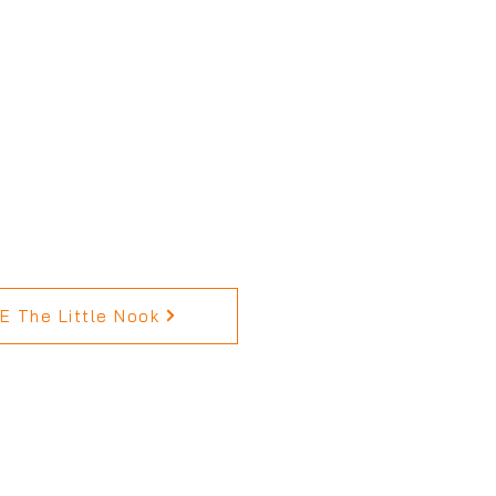
 The Little Nook