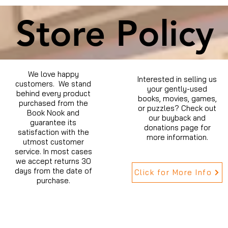
Store Policy
We love happy
Interested in selling us
customers. We stand
your gently-used
behind every product
books, movies, games,
purchased from the
or puzzles? Check out
Book Nook and
our buyback and
guarantee its
donations page for
satisfaction with the
more information.
utmost customer
service. In most cases
we accept returns 30
days from the date of
Click for More Info
purchase.