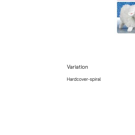
Variation
Hardcover-spiral