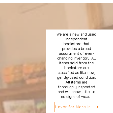
We are a new and used
independent
bookstore that
provides a broad
assortment of ever-
changing inventory. All
items sold from the
bookstore are
classified as like-new,
gently-used condition.
All items are
thoroughly inspected
and will show little, to
no signs of wear.
Hover for More Info