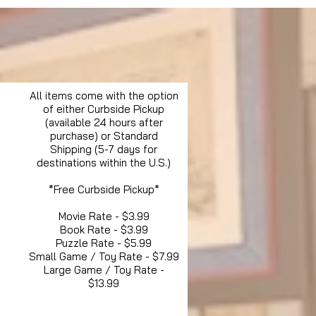
All items come with the option
of either Curbside Pickup
(available 24 hours after
purchase) or Standard
Shipping (5-7 days for
destinations within the U.S.)
*Free Curbside Pickup*
Movie Rate - $3.99
Book Rate - $3.99
Puzzle Rate - $5.99
Small Game / Toy Rate - $7.99
Large Game / Toy Rate -
$13.99