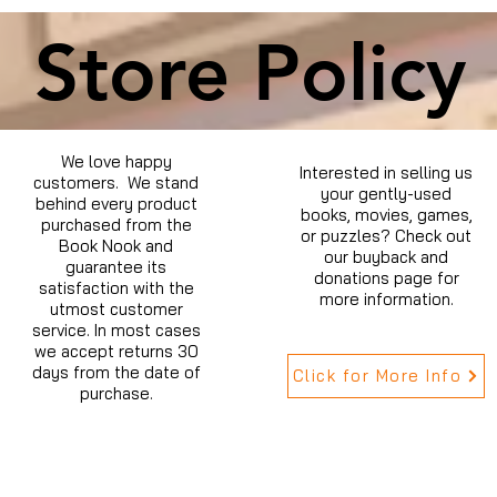
Store Policy
We love happy
Interested in selling us
customers. We stand
your gently-used
behind every product
books, movies, games,
purchased from the
or puzzles? Check out
Book Nook and
our buyback and
guarantee its
donations page for
satisfaction with the
more information.
utmost customer
service. In most cases
we accept returns 30
days from the date of
Click for More Info
purchase.