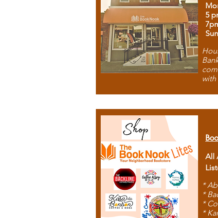
Mon
5 p
7p
Sun
Hous
Bank
comb
with
Boo
All
Lis
* Ab
* Ba
* Co
* Ka