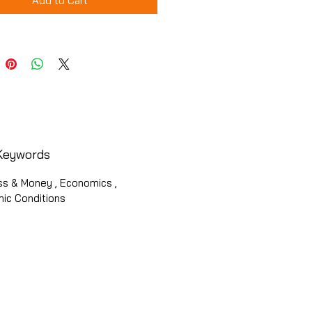
Add to Cart
Keywords
ss & Money , Economics ,
ic Conditions