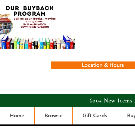
Location & Hours
600+ New Items 
Home
Browse
Gift Cards
Bu