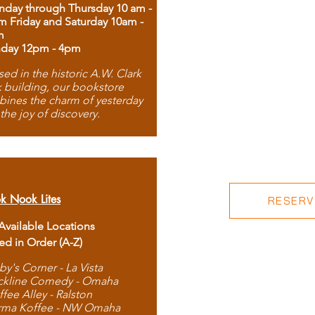
day through Thursday 10 am -
m Friday and Saturday 10am -
m
day 12pm - 4pm
ed in the historic A.W. Clark
 building, our bookstore
ines the charm of yesterday
 the joy of discovery.
k Nook Lites
RESERVE
 Available Locations
ted in Order (A-Z)
by's Corner - La Vista
ckline Comedy - Omaha
ffee Alley - Ralston
rma Koffee - NW Omaha