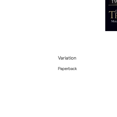
Variation
Paperback