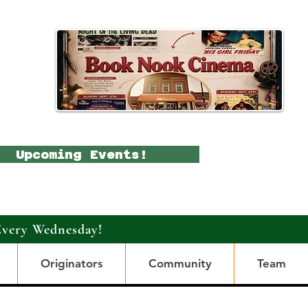
Upcoming Events!
Every Wednesday!
Originators
Community
Team