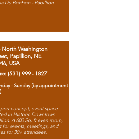
sa Du Bonbon - Papillion
8 North Washington
eet, Papillion, NE
046, USA
ne: (531) 999 - 1827
day - Sunday (by appointment
)
pen-concept, event space
ted in Historic Downtown
llion. A 600 Sq. ft even room,
t for events, meetings, and
ses for 30+ attendees.