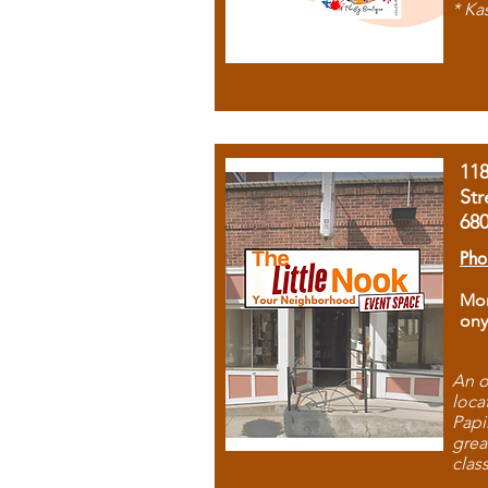
* Ka
11
Str
68
Pho
Mon
ony
An o
loca
Papi
grea
clas