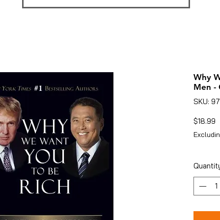
Why We
Men -
SKU: 9
P
$18.99
Excludin
Quantit