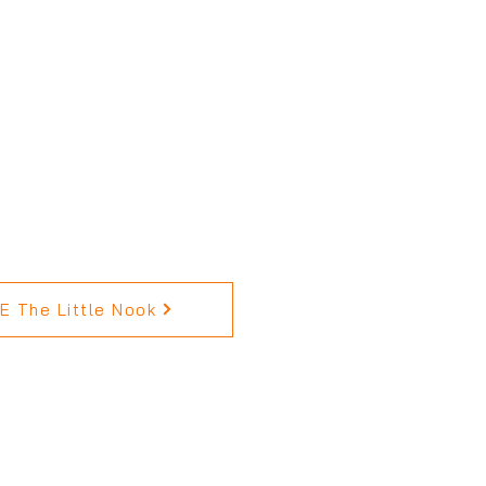
 The Little Nook