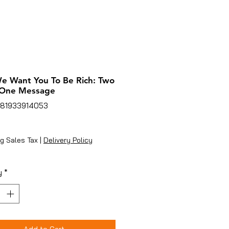
 Want You To Be Rich: Two
 One Message
781933914053
rice
g Sales Tax
|
Delivery Policy
y
*