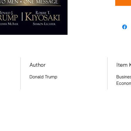
Author
Item 
Donald Trump
Busine
Econom