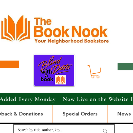
Added Every Monday – Now Live on the Website 
yback & Donations
Special Orders
News