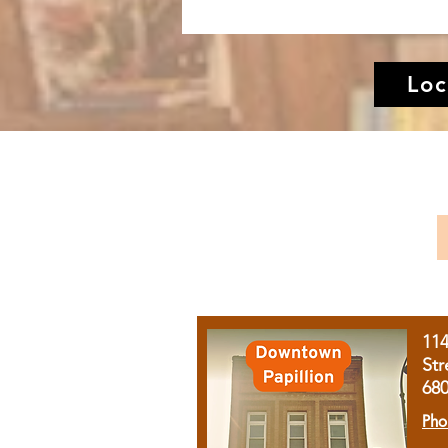
Loc
11
Str
68
Pho