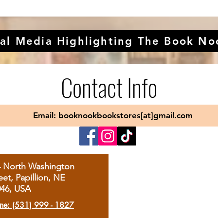
al Media Highlighting The Book No
Contact Info
Email: booknookbookstores[at]gmail.com
4 North Washington
eet, Papillion, NE
046, USA
ne: (531) 999 - 1827