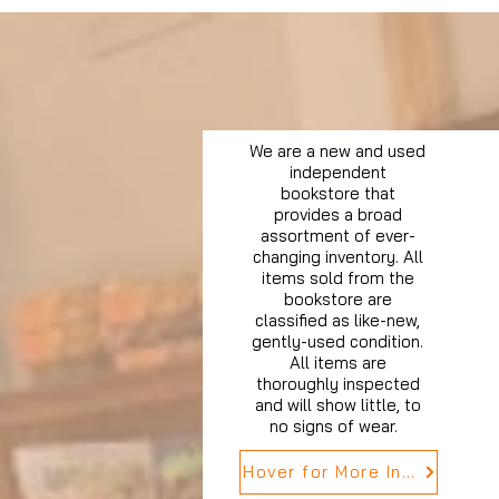
We are a new and used
independent
bookstore that
provides a broad
assortment of ever-
changing inventory. All
items sold from the
bookstore are
classified as like-new,
gently-used condition.
All items are
thoroughly inspected
and will show little, to
no signs of wear.
Hover for More Info