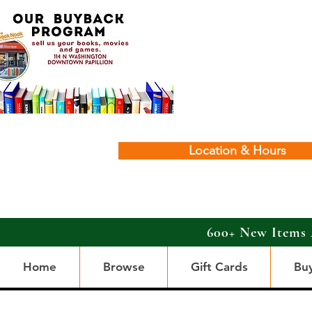
Location & Hours
600+ New Items 
Home
Browse
Gift Cards
Bu