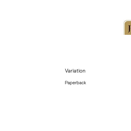
Variation
Paperback