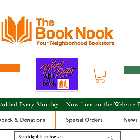
Added Every Monday – Now Live on the Website 
yback & Donations
Special Orders
News