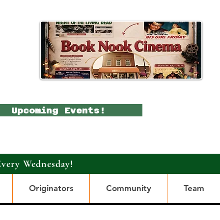
Upcoming Events!
Every Wednesday!
Originators
Community
Team