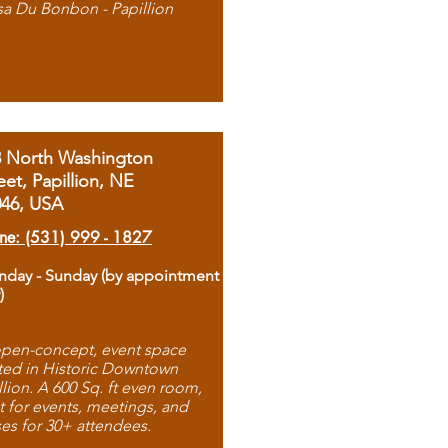
sa Du Bonbon - Papillion
8 North Washington
eet, Papillion, NE
046, USA
ne: (531) 999 - 1827
day - Sunday (by appointment
)
pen-concept, event space
ted in Historic Downtown
llion. A 600 Sq. ft even room,
t for events, meetings, and
ses for 30+ attendees.