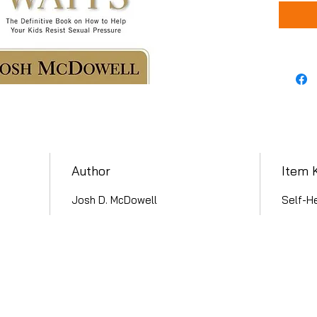
Author
Item 
Josh D. McDowell
Self-He