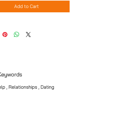
Add to Cart
Keywords
lp , Relationships , Dating