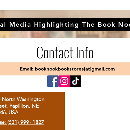
al Media Highlighting The Book No
Contact Info
Email: booknookbookstores[at]gmail.com
4 North Washington
eet, Papillion, NE
046, USA
ne: (531) 999 - 1827