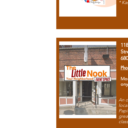
* Ka
11
Str
68
Pho
Mon
ony
An o
loca
Papi
grea
clas