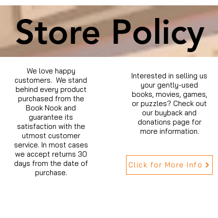
Store Policy
We love happy
Interested in selling us
customers. We stand
your gently-used
behind every product
books, movies, games,
purchased from the
or puzzles? Check out
Book Nook and
our buyback and
guarantee its
donations page for
satisfaction with the
more information.
utmost customer
service. In most cases
we accept returns 30
days from the date of
Click for More Info
purchase.