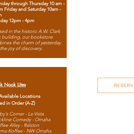
day through Thursday 10 am -
m Friday and Saturday 10am -
m
day 12pm - 4pm
ed in the historic A.W. Clark
 building, our bookstore
ines the charm of yesterday
 the joy of discovery.
k Nook Lites
RESERVE
 Available Locations
ted in Order (A-Z)
by's Corner - La Vista
ckline Comedy - Omaha
ffee Alley - Ralston
rma Koffee - NW Omaha