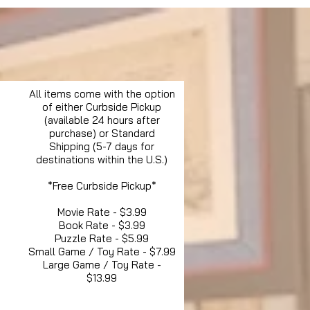
All items come with the option
of either Curbside Pickup
(available 24 hours after
purchase) or Standard
Shipping (5-7 days for
destinations within the U.S.)
*Free Curbside Pickup*
Movie Rate - $3.99
Book Rate - $3.99
Puzzle Rate - $5.99
Small Game / Toy Rate - $7.99
Large Game / Toy Rate -
$13.99