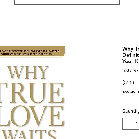
Why Tr
Defini
Your K
SKU: 9
Pr
$7.99
Excludin
Quantit