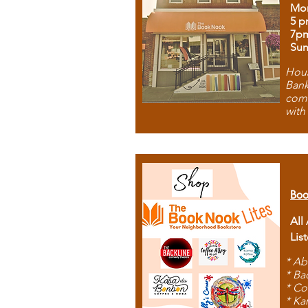
Mon
5 p
7p
Sun
Hous
Bank
comb
with
Boo
All
Lis
* Ab
* Ba
* Co
* Ka