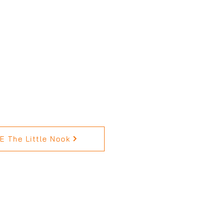
 The Little Nook