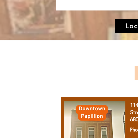
Loc
11
Str
68
Pho