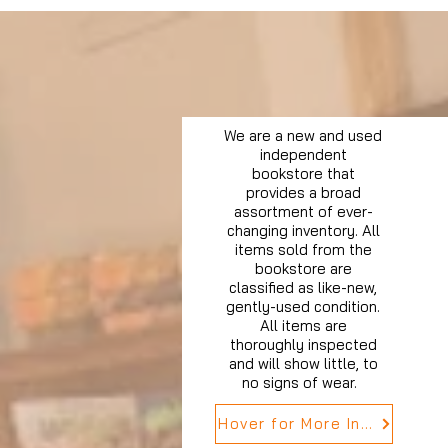
We are a new and used
independent
bookstore that
provides a broad
assortment of ever-
changing inventory. All
items sold from the
bookstore are
classified as like-new,
gently-used condition.
All items are
thoroughly inspected
and will show little, to
no signs of wear.
Hover for More Info