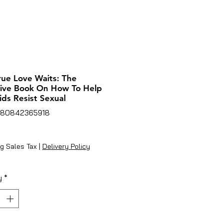
ue Love Waits: The
tive Book On How To Help
ids Resist Sexual
780842365918
ice
g Sales Tax
|
Delivery Policy
y
*