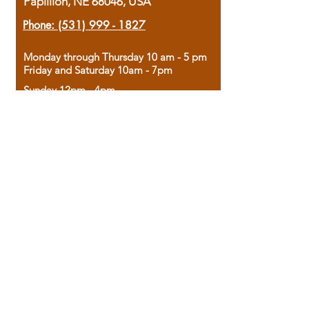
Papillion, NE 68046, USA
Phone:
(531) 999 - 1827
Monday through Thursday 10 am - 5 pm
Friday and Saturday 10am - 7pm
Sunday 12pm - 4pm
Housed in the historic A.W. Clark Bank
building, our bookstore combines the
charm of yesterday with the joy of
discovery.