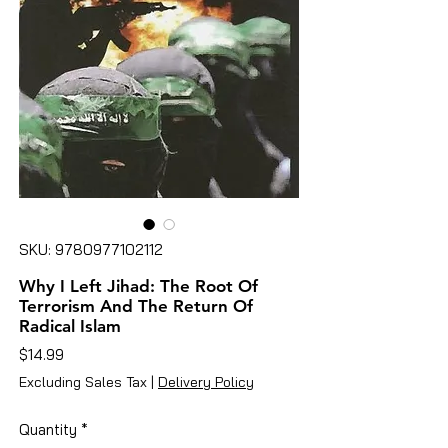
SKU: 9780977102112
Why I Left Jihad: The Root Of
Terrorism And The Return Of
Radical Islam
Price
$14.99
Excluding Sales Tax
|
Delivery Policy
Quantity
*