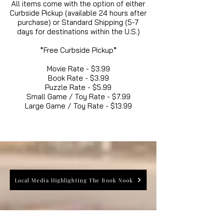
All items come with the option of either
Curbside Pickup (available 24 hours after
purchase) or Standard Shipping (5-7
days for destinations within the U.S.)
*Free Curbside Pickup*
Movie Rate - $3.99
Book Rate - $3.99
Puzzle Rate - $5.99
Small Game / Toy Rate - $7.99
Large Game / Toy Rate - $13.99
Local Media Highlighting The Book Nook