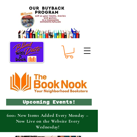
Upcoming Events!
600+ New Items Added Every Monday –
Now Live on the Website Every
Wednesday!