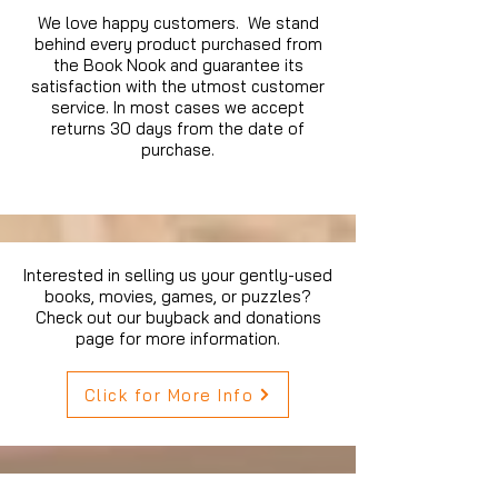
We love happy customers. We stand
behind every product purchased from
the Book Nook and guarantee its
satisfaction with the utmost customer
service. In most cases we accept
returns 30 days from the date of
purchase.
Interested in selling us your gently-used
books, movies, games, or puzzles?
Check out our buyback and donations
page for more information.
Click for More Info