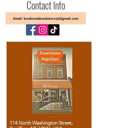
Contact Info
Email: booknookbookstores[at]gmail.com
114 North Washington Street,