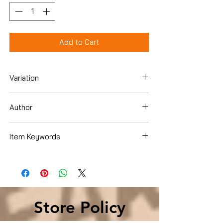
Add to Cart
Variation
Hardcover
Author
Walid Shoebat
Item Keywords
Christian Books & Bibles , Christian Living
, Personal Growth
Store Policy