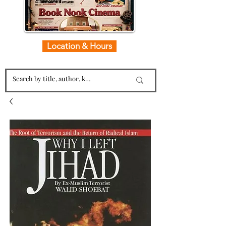
Location & Hours