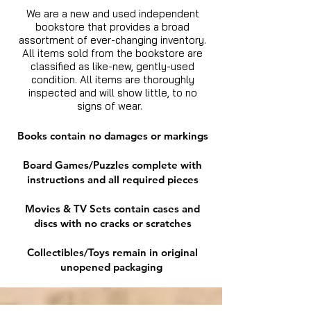
We are a new and used independent
bookstore that provides a broad
assortment of ever-changing inventory.
All items sold from the bookstore are
classified as like-new, gently-used
condition. All items are thoroughly
inspected and will show little, to no
signs of wear.
Books contain no damages or markings
Board Games/Puzzles complete with
instructions and all required pieces
Movies & TV Sets contain cases and
discs with no cracks or scratches
Collectibles/Toys remain in original
unopened packaging