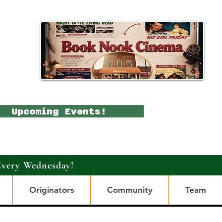
Upcoming Events!
Every Wednesday!
Originators
Community
Team