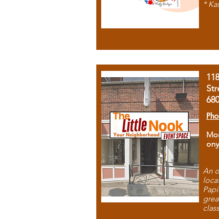
* Ka
11
Str
68
Pho
Mon
ony
An o
loca
Papi
grea
clas