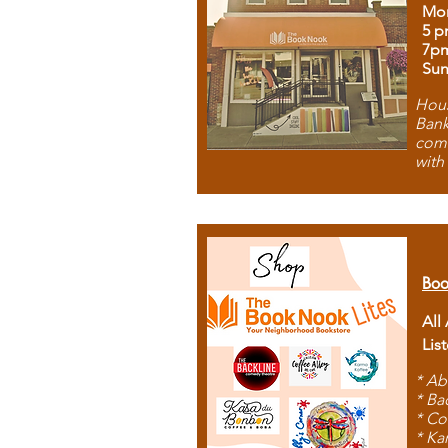
Mon
5 p
7p
Sun
Hous
Bank
comb
with
Boo
All
Lis
* Ab
* Ba
* Co
* Ka