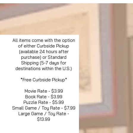
All items come with the option
of either Curbside Pickup
(available 24 hours after
purchase) or Standard
Shipping (5-7 days for
destinations within the U.S.)
*Free Curbside Pickup*
Movie Rate - $3.99
Book Rate - $3.99
Puzzle Rate - $5.99
Small Game / Toy Rate - $7.99
Large Game / Toy Rate -
$13.99