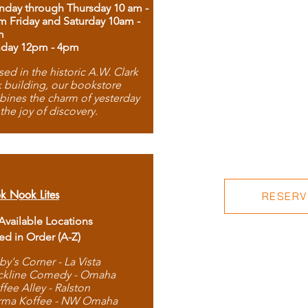
day through Thursday 10 am -
m Friday and Saturday 10am -
m
day 12pm - 4pm
ed in the historic A.W. Clark
 building, our bookstore
ines the charm of yesterday
 the joy of discovery.
k Nook Lites
RESERVE
 Available Locations
ted in Order (A-Z)
by's Corner - La Vista
ckline Comedy - Omaha
ffee Alley - Ralston
rma Koffee - NW Omaha