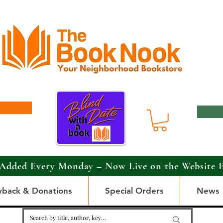
Added Every Monday – Now Live on the Website 
yback & Donations
Special Orders
News