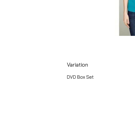
Variation
DVD Box Set