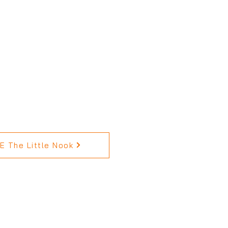
 The Little Nook