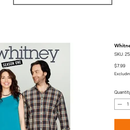
Whitne
SKU: 2
Pr
$7.99
Excludin
Quantit