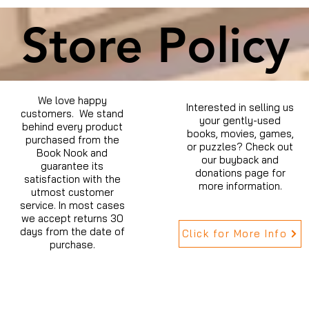
Store Policy
We love happy
Interested in selling us
customers. We stand
your gently-used
behind every product
books, movies, games,
purchased from the
or puzzles? Check out
Book Nook and
our buyback and
guarantee its
donations page for
satisfaction with the
more information.
utmost customer
service. In most cases
we accept returns 30
days from the date of
Click for More Info
purchase.