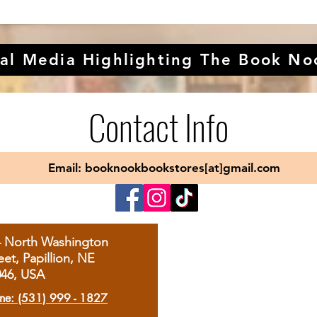
al Media Highlighting The Book No
Contact Info
Email: booknookbookstores[at]gmail.com
4 North Washington
eet, Papillion, NE
046, USA
ne: (531) 999 - 1827