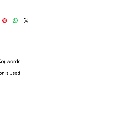
Keywords
on is Used