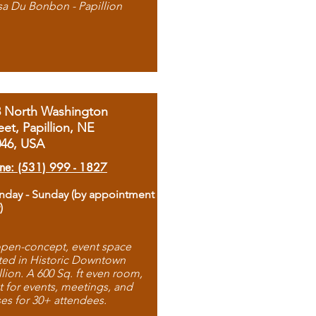
sa Du Bonbon - Papillion
8 North Washington
eet, Papillion, NE
046, USA
ne: (531) 999 - 1827
day - Sunday (by appointment
)
pen-concept, event space
ted in Historic Downtown
llion. A 600 Sq. ft even room,
t for events, meetings, and
ses for 30+ attendees.