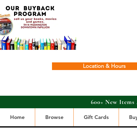
Location & Hours
600+ New Items 
Home
Browse
Gift Cards
Bu