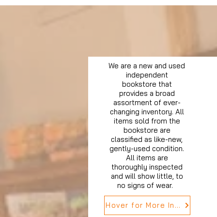
We are a new and used
independent
bookstore that
provides a broad
assortment of ever-
changing inventory. All
items sold from the
bookstore are
classified as like-new,
gently-used condition.
All items are
thoroughly inspected
and will show little, to
no signs of wear.
Hover for More Info