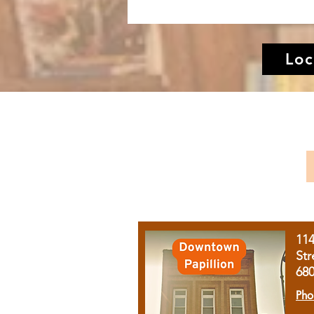
Loc
11
Str
68
Pho