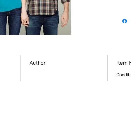
Author
Item 
Conditi