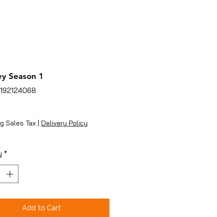
y Season 1
5192124068
ice
g Sales Tax
|
Delivery Policy
y
*
Add to Cart