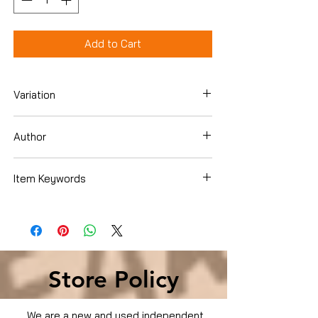
Add to Cart
Variation
Hardcover
Author
Emily Giffin
Item Keywords
Literature & Fiction › Women's Fiction ›
Contemporary
Store Policy
We are a new and used independent