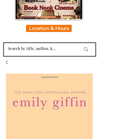
Location & Hours