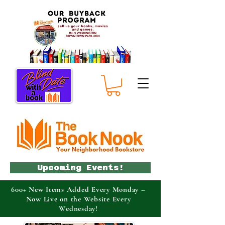
Upcoming Events!
600+ New Items Added Every Monday –
Now Live on the Website Every
Wednesday!