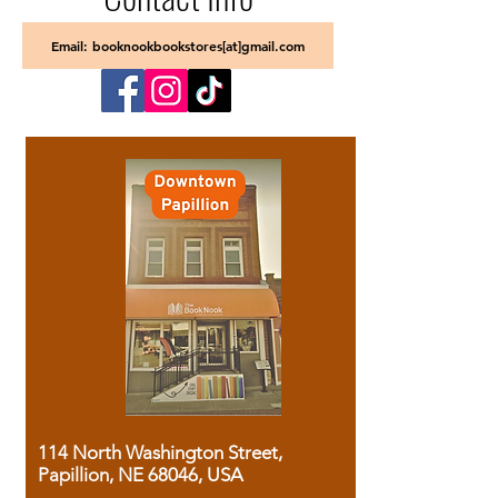
Email: booknookbookstores[at]gmail.com
114 North Washington Street,
Papillion, NE 68046, USA