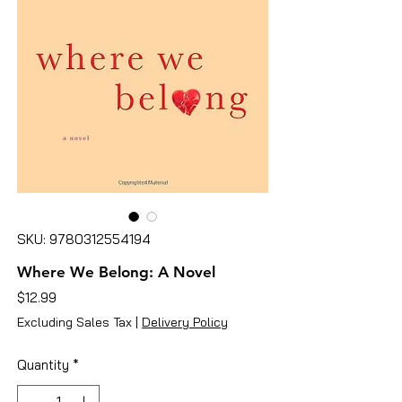
SKU: 9780312554194
Where We Belong: A Novel
Price
$12.99
Excluding Sales Tax
|
Delivery Policy
Quantity
*