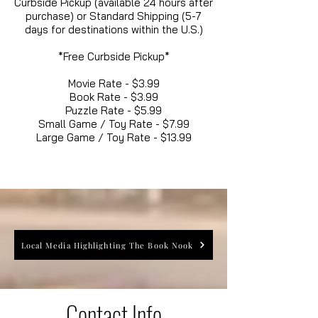
Curbside Pickup (available 24 hours after
purchase) or Standard Shipping (5-7
days for destinations within the U.S.)
*Free Curbside Pickup*
Movie Rate - $3.99
Book Rate - $3.99
Puzzle Rate - $5.99
Small Game / Toy Rate - $7.99
Large Game / Toy Rate - $13.99
Local Media Highlighting The Book Nook
Contact Info