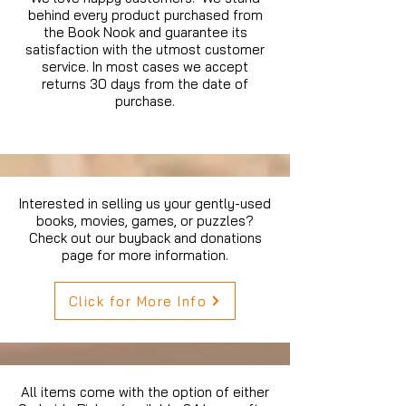
behind every product purchased from
the Book Nook and guarantee its
satisfaction with the utmost customer
service. In most cases we accept
returns 30 days from the date of
purchase.
Interested in selling us your gently-used
books, movies, games, or puzzles?
Check out our buyback and donations
page for more information.
Click for More Info
All items come with the option of either