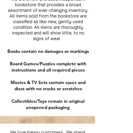
bookstore that provides a broad
assortment of ever-changing inventory.
All items sold from the bookstore are
classified as like-new, gently-used
condition. All items are thoroughly
inspected and will show little, to no
signs of wear.
Books contain no damages or markings
Board Games/Puzzles complete with
instructions and all required pieces
Movies & TV Sets contain cases and
discs with no cracks or scratches
Collectibles/Toys remain in original
unopened packaging
We love happy customers. We stand