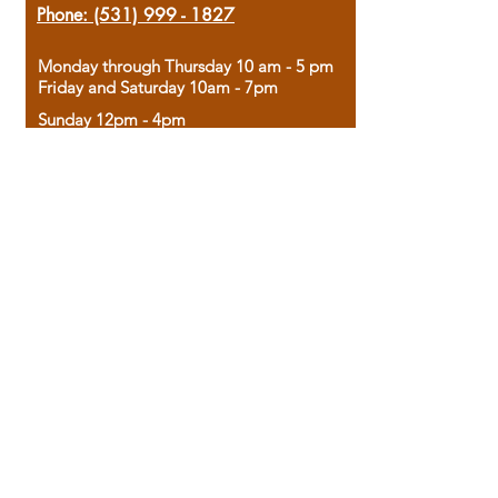
Phone:
(531) 999 - 1827
Monday through Thursday 10 am - 5 pm
Friday and Saturday 10am - 7pm
Sunday 12pm - 4pm
Housed in the historic A.W. Clark Bank
building, our bookstore combines the
charm of yesterday with the joy of
discovery.