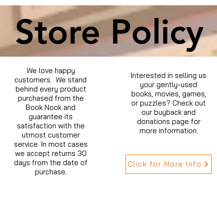
Store Policy
We love happy
Interested in selling us
customers. We stand
your gently-used
behind every product
books, movies, games,
purchased from the
or puzzles? Check out
Book Nook and
our buyback and
guarantee its
donations page for
satisfaction with the
more information.
utmost customer
service. In most cases
we accept returns 30
days from the date of
Click for More Info
purchase.