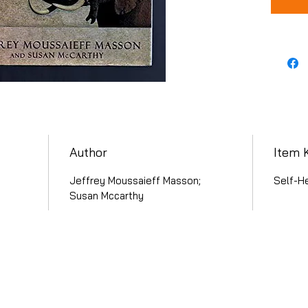
Author
Item 
Jeffrey Moussaieff Masson;
Self-He
Susan Mccarthy