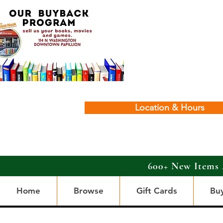
Location & Hours
600+ New Items 
Home
Browse
Gift Cards
Bu