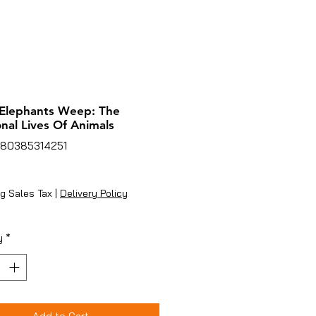
Elephants Weep: The
nal Lives Of Animals
780385314251
rice
g Sales Tax
|
Delivery Policy
y
*