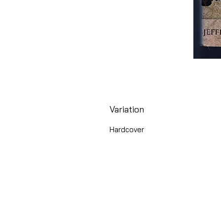
Variation
Hardcover