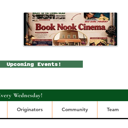
Upcoming Events!
Every Wednesday!
Originators
Community
Team