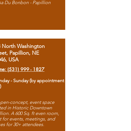
sa Du Bonbon - Papillion
8 North Washington
eet, Papillion, NE
046, USA
ne: (531) 999 - 1827
day - Sunday (by appointment
)
pen-concept, event space
ted in Historic Downtown
llion. A 600 Sq. ft even room,
t for events, meetings, and
ses for 30+ attendees.