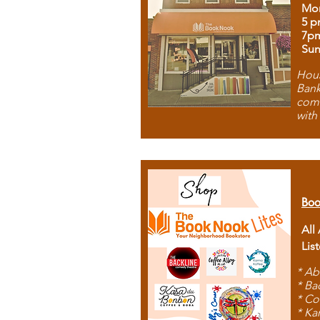
Mon
5 p
7p
Sun
Hous
Bank
comb
with
Boo
All
Lis
* Ab
* Ba
* Co
* Ka