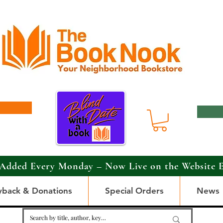
Added Every Monday – Now Live on the Website 
yback & Donations
Special Orders
News