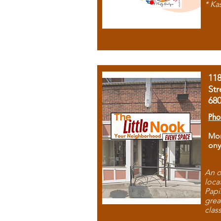
* Ka
11
Str
68
Pho
Mon
ony
An o
loca
Papi
grea
clas