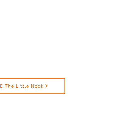
 The Little Nook