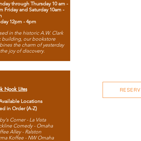
day through Thursday 10 am -
m Friday and Saturday 10am -
m
day 12pm - 4pm
ed in the historic A.W. Clark
 building, our bookstore
ines the charm of yesterday
 the joy of discovery.
k Nook Lites
RESERVE
 Available Locations
ted in Order (A-Z)
by's Corner - La Vista
ckline Comedy - Omaha
ffee Alley - Ralston
rma Koffee - NW Omaha