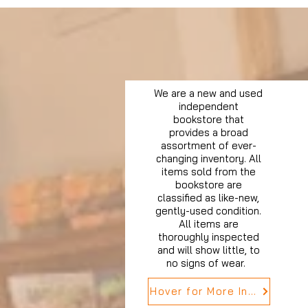
We are a new and used
independent
bookstore that
provides a broad
assortment of ever-
changing inventory. All
items sold from the
bookstore are
classified as like-new,
gently-used condition.
All items are
thoroughly inspected
and will show little, to
no signs of wear.
Hover for More Info