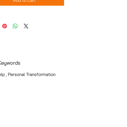
Add to Cart
Keywords
lp , Personal Transformation