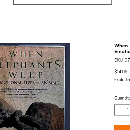
When 
Emotio
SKU: 9
P
$14.99
Excludin
Quantit