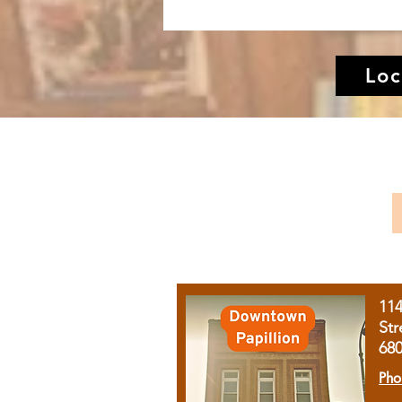
Loc
11
Str
68
Pho