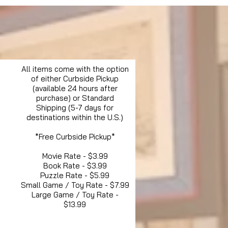
All items come with the option
of either Curbside Pickup
(available 24 hours after
purchase) or Standard
Shipping (5-7 days for
destinations within the U.S.)
*Free Curbside Pickup*
Movie Rate - $3.99
Book Rate - $3.99
Puzzle Rate - $5.99
Small Game / Toy Rate - $7.99
Large Game / Toy Rate -
$13.99