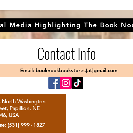
al Media Highlighting The Book No
Contact Info
Email: booknookbookstores[at]gmail.com
4 North Washington
eet, Papillion, NE
046, USA
ne: (531) 999 - 1827