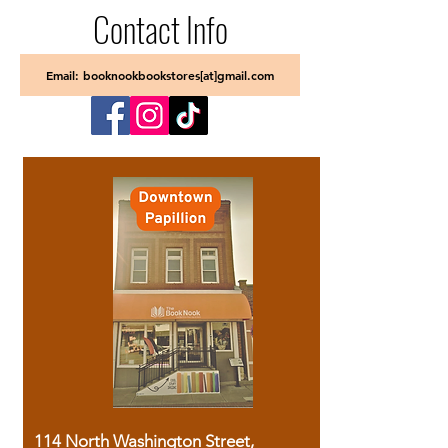
Contact Info
Email: booknookbookstores[at]gmail.com
114 North Washington Street,