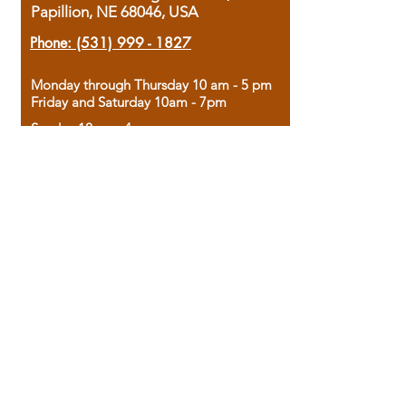
Papillion, NE 68046, USA
Phone:
(531) 999 - 1827
Monday through Thursday 10 am - 5 pm
Friday and Saturday 10am - 7pm
Sunday 12pm - 4pm
Housed in the historic A.W. Clark Bank
building, our bookstore combines the
charm of yesterday with the joy of
discovery.