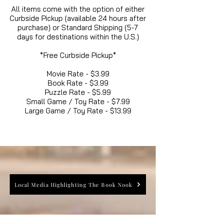
All items come with the option of either
Curbside Pickup (available 24 hours after
purchase) or Standard Shipping (5-7
days for destinations within the U.S.)
*Free Curbside Pickup*
Movie Rate - $3.99
Book Rate - $3.99
Puzzle Rate - $5.99
Small Game / Toy Rate - $7.99
Large Game / Toy Rate - $13.99
Local Media Highlighting The Book Nook