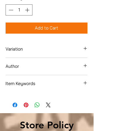
Add to Cart
Variation
Hardcover
Author
William Davis
Item Keywords
Cookbooks, Food & Wine , Special Diet ,
Allergies
Store Policy