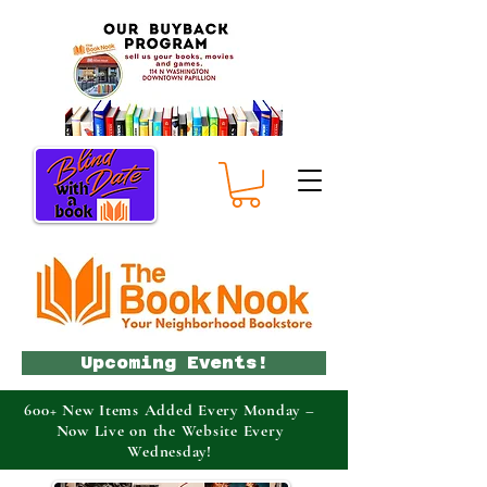
Upcoming Events!
600+ New Items Added Every Monday –
Now Live on the Website Every
Wednesday!