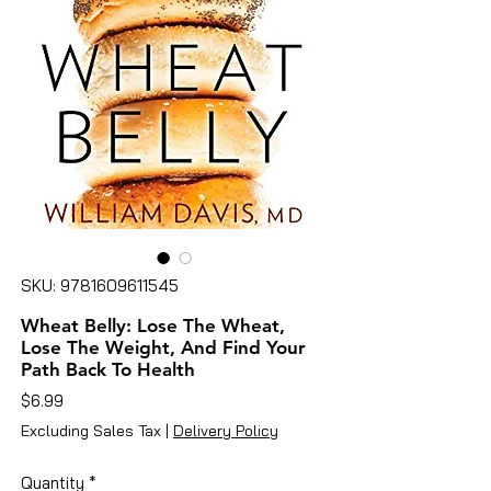
SKU: 9781609611545
Wheat Belly: Lose The Wheat,
Lose The Weight, And Find Your
Path Back To Health
Price
$6.99
Excluding Sales Tax
|
Delivery Policy
Quantity
*