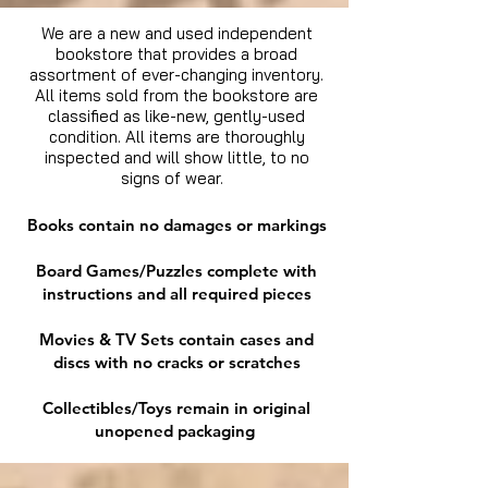
We are a new and used independent
bookstore that provides a broad
assortment of ever-changing inventory.
All items sold from the bookstore are
classified as like-new, gently-used
condition. All items are thoroughly
inspected and will show little, to no
signs of wear.
Books contain no damages or markings
Board Games/Puzzles complete with
instructions and all required pieces
Movies & TV Sets contain cases and
discs with no cracks or scratches
Collectibles/Toys remain in original
unopened packaging