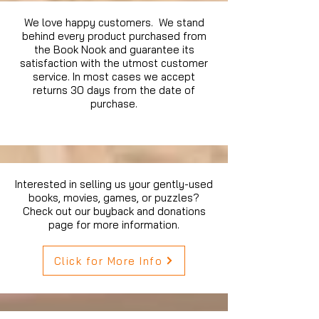
We love happy customers. We stand
behind every product purchased from
the Book Nook and guarantee its
satisfaction with the utmost customer
service. In most cases we accept
returns 30 days from the date of
purchase.
Interested in selling us your gently-used
books, movies, games, or puzzles?
Check out our buyback and donations
page for more information.
Click for More Info