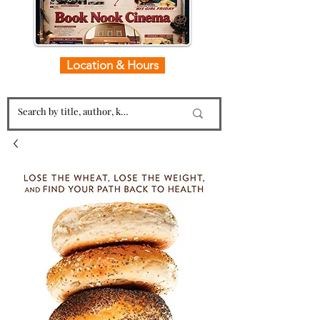
Location & Hours