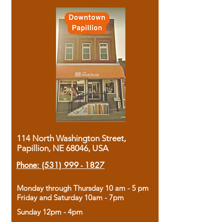
114 North Washington Street,
Papillion, NE 68046, USA
Phone:
(531) 999 - 1827
Monday through Thursday 10 am - 5 pm
Friday and Saturday 10am - 7pm
Sunday 12pm - 4pm