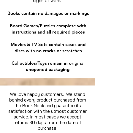
signs of wear.
Books contain no damages or markings
Board Games/Puzzles complete with
instructions and all required pieces
Movies & TV Sets contain cases and
discs with no cracks or scratches
Collectibles/Toys remain in original
unopened packaging
We love happy customers. We stand
behind every product purchased from
the Book Nook and guarantee its
satisfaction with the utmost customer
service. In most cases we accept
returns 30 days from the date of
purchase.