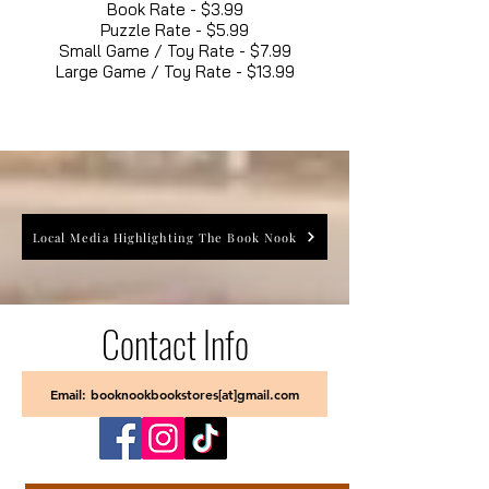
Book Rate - $3.99
Puzzle Rate - $5.99
Small Game / Toy Rate - $7.99
Large Game / Toy Rate - $13.99
Local Media Highlighting The Book Nook
Contact Info
Email: booknookbookstores[at]gmail.com