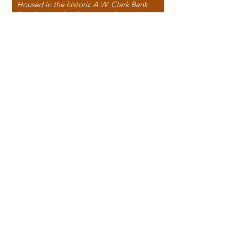
Housed in the historic A.W. Clark Bank
building, our bookstore combines the
charm of yesterday with the joy of
discovery.
118 North Washington Street,
Papillion, NE 68046, USA