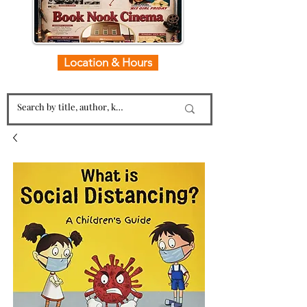
Location & Hours