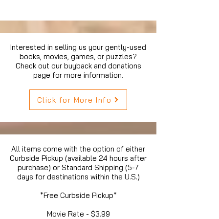
Interested in selling us your gently-used
books, movies, games, or puzzles?
Check out our buyback and donations
page for more information.
Click for More Info
All items come with the option of either
Curbside Pickup (available 24 hours after
purchase) or Standard Shipping (5-7
days for destinations within the U.S.)
*Free Curbside Pickup*
Movie Rate - $3.99