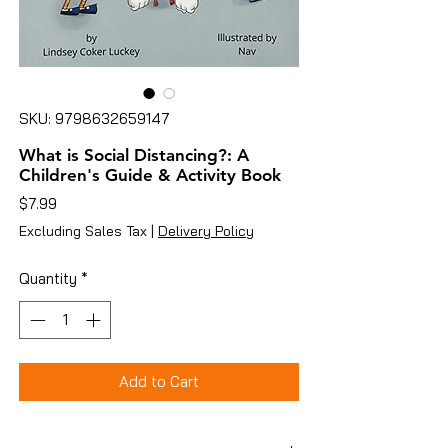
SKU: 9798632659147
What is Social Distancing?: A
Children's Guide & Activity Book
Price
$7.99
Excluding Sales Tax
|
Delivery Policy
Quantity
*
Add to Cart