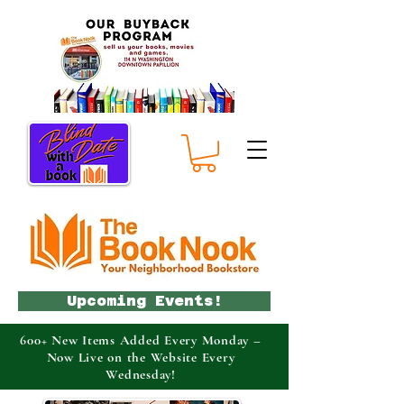
Upcoming Events!
600+ New Items Added Every Monday –
Now Live on the Website Every
Wednesday!