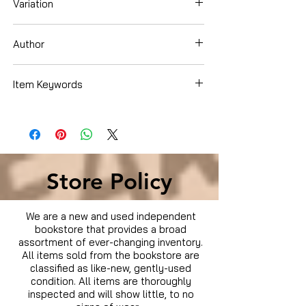
Variation
Paperback
Author
Luckey, Lindsey Coker
Item Keywords
Books › Subjects › Children's Books ›
Growing Up & Facts of Life › Health ›
Diseases & Physical Illness
Store Policy
We are a new and used independent
bookstore that provides a broad
assortment of ever-changing inventory.
All items sold from the bookstore are
classified as like-new, gently-used
condition. All items are thoroughly
inspected and will show little, to no