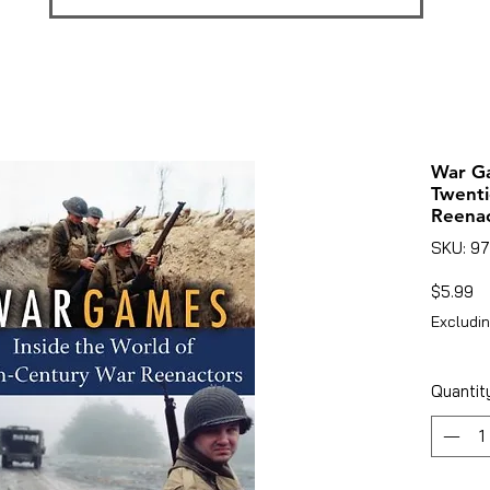
War Ga
Twenti
Reenac
SKU: 9
Pr
$5.99
Excludin
Quantit