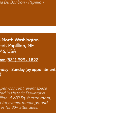
sa Du Bonbon - Papillion
8 North Washington
eet, Papillion, NE
046, USA
ne: (531) 999 - 1827
day - Sunday (by appointment
)
pen-concept, event space
ted in Historic Downtown
llion. A 600 Sq. ft even room,
t for events, meetings, and
ses for 30+ attendees.