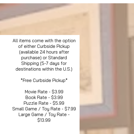
All items come with the option
of either Curbside Pickup
(available 24 hours after
purchase) or Standard
Shipping (5-7 days for
destinations within the U.S.)
*Free Curbside Pickup*
Movie Rate - $3.99
Book Rate - $3.99
Puzzle Rate - $5.99
Small Game / Toy Rate - $7.99
Large Game / Toy Rate -
$13.99