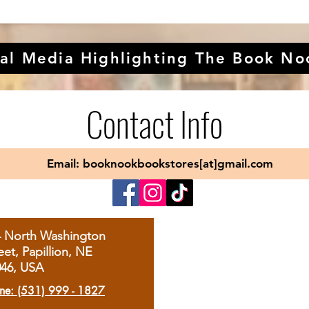
al Media Highlighting The Book No
Contact Info
Email: booknookbookstores[at]gmail.com
4 North Washington
eet, Papillion, NE
046, USA
ne: (531) 999 - 1827