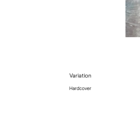
Variation
Hardcover