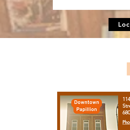
Loc
11
Str
68
Pho