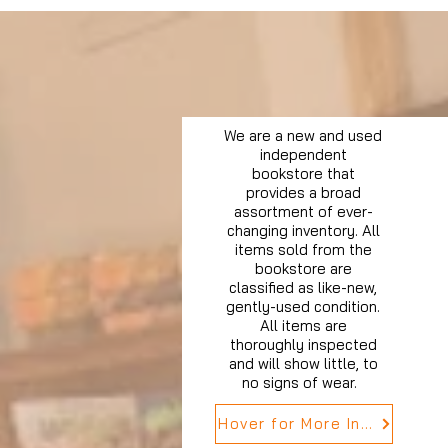
We are a new and used
independent
bookstore that
provides a broad
assortment of ever-
changing inventory. All
items sold from the
bookstore are
classified as like-new,
gently-used condition.
All items are
thoroughly inspected
and will show little, to
no signs of wear.
Hover for More Info