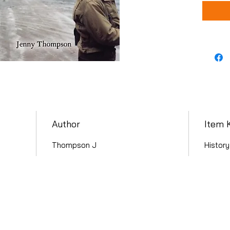
Author
Item 
Thompson J
History