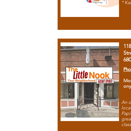
* Ka
11
Str
68
Pho
Mon
ony
An o
loca
Papi
grea
clas