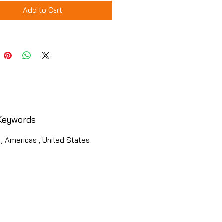
Add to Cart
Keywords
 , Americas , United States