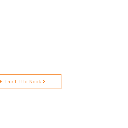
 The Little Nook