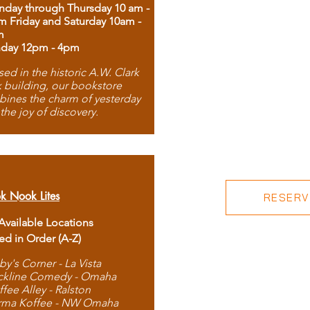
day through Thursday 10 am -
m Friday and Saturday 10am -
m
day 12pm - 4pm
ed in the historic A.W. Clark
 building, our bookstore
ines the charm of yesterday
 the joy of discovery.
k Nook Lites
RESERVE
 Available Locations
ted in Order (A-Z)
by's Corner - La Vista
ckline Comedy - Omaha
ffee Alley - Ralston
rma Koffee - NW Omaha