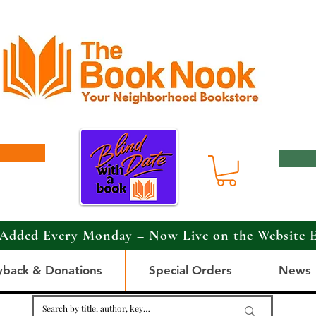
Added Every Monday – Now Live on the Website 
yback & Donations
Special Orders
News