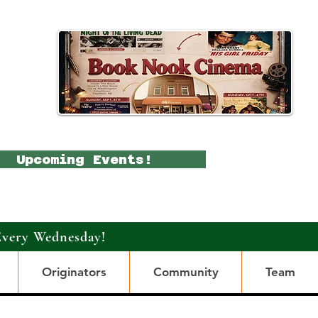
Upcoming Events!
Every Wednesday!
Originators
Community
Team