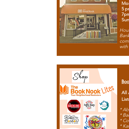
Mon
5 p
7p
Sun
Hous
Bank
comb
with
Boo
All
Lis
* Ab
* Ba
* Co
* Ka