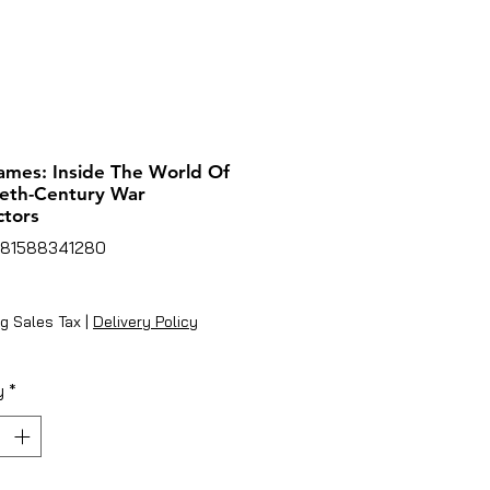
mes: Inside The World Of
eth-Century War
tors
781588341280
ice
g Sales Tax
|
Delivery Policy
y
*