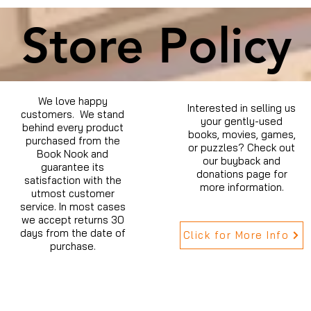
Store Policy
We love happy
Interested in selling us
customers. We stand
your gently-used
behind every product
books, movies, games,
purchased from the
or puzzles? Check out
Book Nook and
our buyback and
guarantee its
donations page for
satisfaction with the
more information.
utmost customer
service. In most cases
we accept returns 30
days from the date of
Click for More Info
purchase.