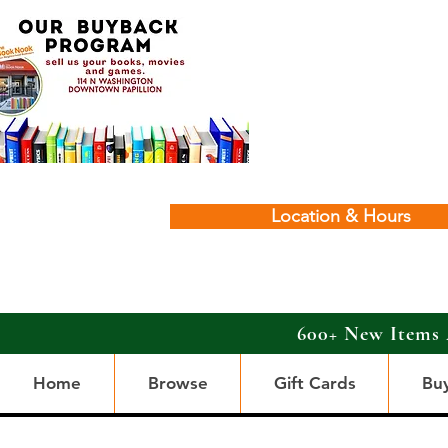
Location & Hours
600+ New Items 
Home
Browse
Gift Cards
Bu