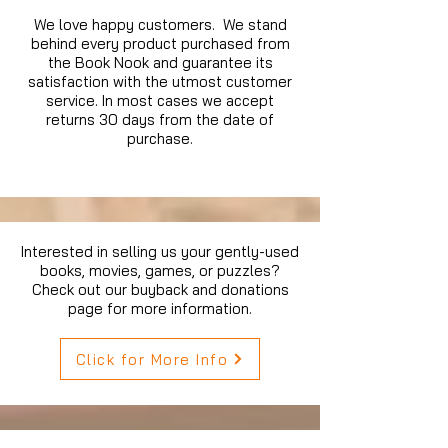
We love happy customers. We stand
behind every product purchased from
the Book Nook and guarantee its
satisfaction with the utmost customer
service. In most cases we accept
returns 30 days from the date of
purchase.
Interested in selling us your gently-used
books, movies, games, or puzzles?
Check out our buyback and donations
page for more information.
Click for More Info