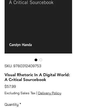
SKU: 9780312409753
Visual Rhetoric In A Digital World:
A Critical Sourcebook
Price
$57.99
Excluding Sales Tax
|
Delivery Policy
Quantity
*