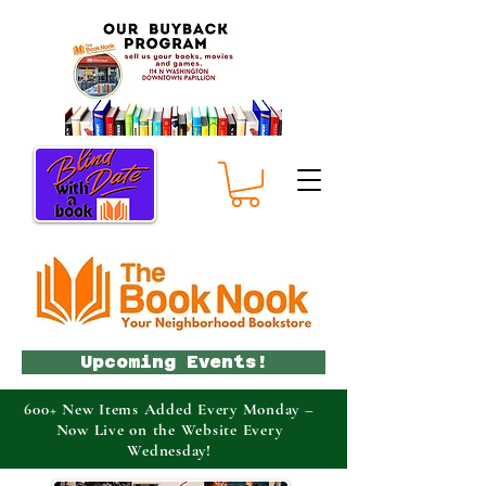
Upcoming Events!
600+ New Items Added Every Monday –
Now Live on the Website Every
Wednesday!