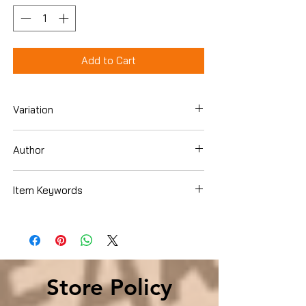
Add to Cart
Variation
Paperback
Author
Carolyn Handa
Item Keywords
Reference , Words, Language &
Grammar , Rhetoric
Store Policy