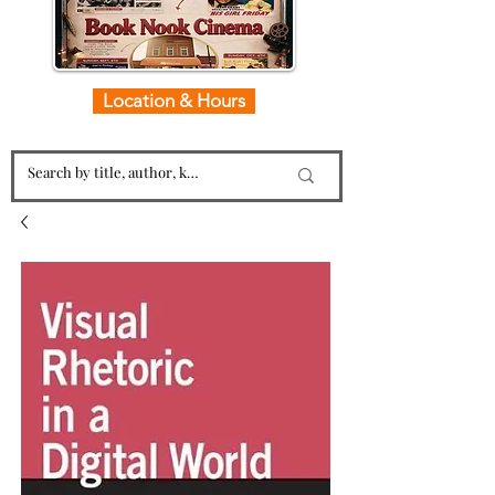
Location & Hours