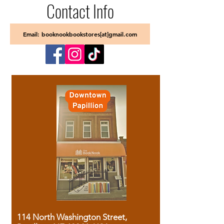
Contact Info
Email: booknookbookstores[at]gmail.com
114 North Washington Street,