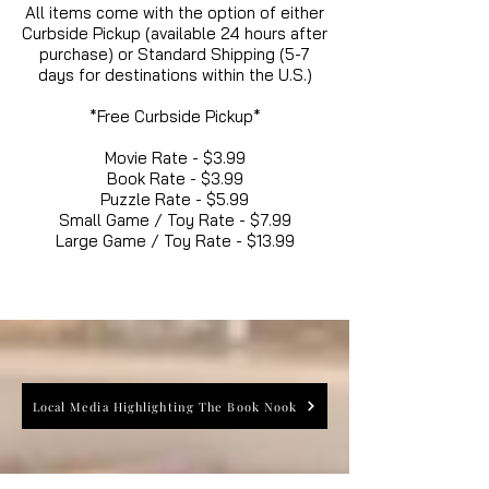
All items come with the option of either
Curbside Pickup (available 24 hours after
purchase) or Standard Shipping (5-7
days for destinations within the U.S.)
*Free Curbside Pickup*
Movie Rate - $3.99
Book Rate - $3.99
Puzzle Rate - $5.99
Small Game / Toy Rate - $7.99
Large Game / Toy Rate - $13.99
Local Media Highlighting The Book Nook