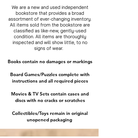
We are a new and used independent
bookstore that provides a broad
assortment of ever-changing inventory.
All items sold from the bookstore are
classified as like-new, gently-used
condition. All items are thoroughly
inspected and will show little, to no
signs of wear.
Books contain no damages or markings
Board Games/Puzzles complete with
instructions and all required pieces
Movies & TV Sets contain cases and
discs with no cracks or scratches
Collectibles/Toys remain in original
unopened packaging