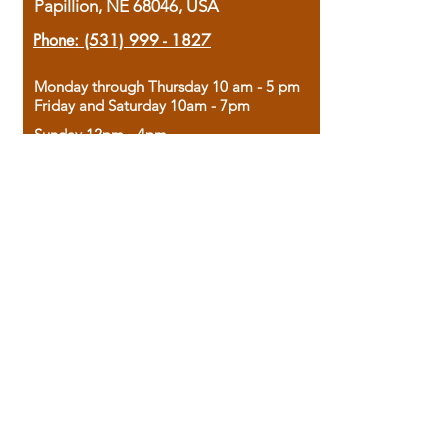
Papillion, NE 68046, USA
Phone:
(531) 999 - 1827
Monday through Thursday 10 am - 5 pm
Friday and Saturday 10am - 7pm
Sunday 12pm - 4pm
Housed in the historic A.W. Clark Bank
building, our bookstore combines the
charm of yesterday with the joy of
discovery.