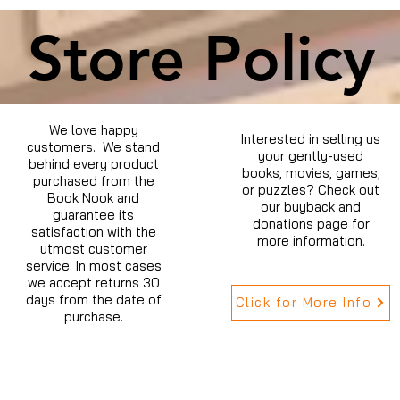
Store Policy
We love happy
Interested in selling us
customers. We stand
your gently-used
behind every product
books, movies, games,
purchased from the
or puzzles? Check out
Book Nook and
our buyback and
guarantee its
donations page for
satisfaction with the
more information.
utmost customer
service. In most cases
we accept returns 30
days from the date of
Click for More Info
purchase.