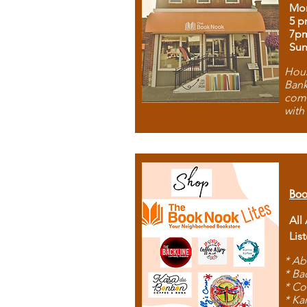
Mon
5 p
7p
Sun
Hous
Bank
comb
with
Boo
All
Lis
* Ab
* Ba
* Co
* Ka