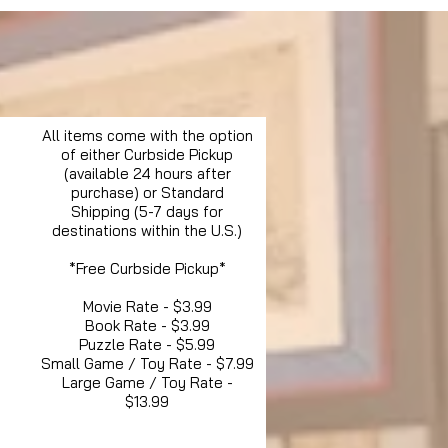
All items come with the option
of either Curbside Pickup
(available 24 hours after
purchase) or Standard
Shipping (5-7 days for
destinations within the U.S.)
*Free Curbside Pickup*
Movie Rate - $3.99
Book Rate - $3.99
Puzzle Rate - $5.99
Small Game / Toy Rate - $7.99
Large Game / Toy Rate -
$13.99