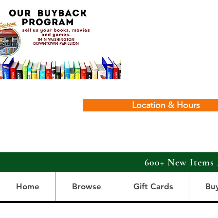
Location & Hours
600+ New Items 
Home
Browse
Gift Cards
Bu