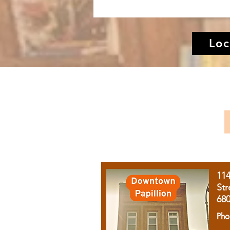
Loc
11
Str
68
Pho