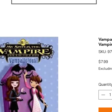
Vampal
Vampir
SKU: 9
Pr
$7.99
Excludin
Quantit