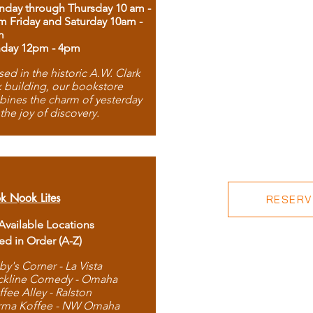
day through Thursday 10 am -
m Friday and Saturday 10am -
m
day 12pm - 4pm
ed in the historic A.W. Clark
 building, our bookstore
ines the charm of yesterday
 the joy of discovery.
k Nook Lites
RESERVE
 Available Locations
ted in Order (A-Z)
by's Corner - La Vista
ckline Comedy - Omaha
ffee Alley - Ralston
rma Koffee - NW Omaha