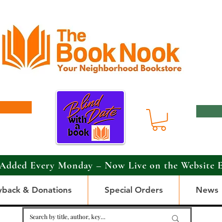
Added Every Monday – Now Live on the Website 
yback & Donations
Special Orders
News