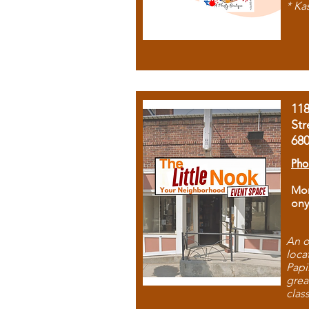
* Ka
11
Str
68
Pho
Mon
ony
An o
loca
Papi
grea
clas