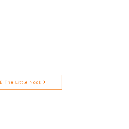
 The Little Nook