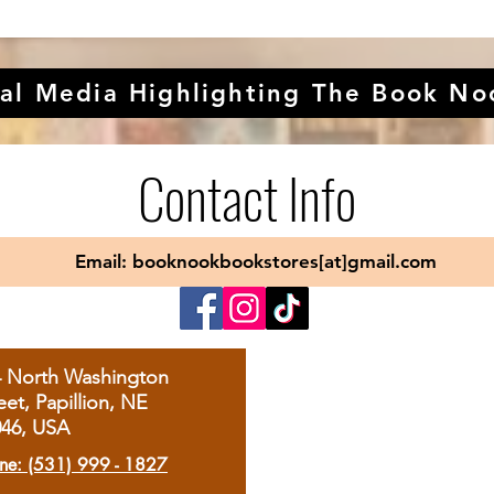
al Media Highlighting The Book No
Contact Info
Email: booknookbookstores[at]gmail.com
4 North Washington
eet, Papillion, NE
046, USA
ne: (531) 999 - 1827