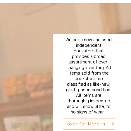
We are a new and used
independent
bookstore that
provides a broad
assortment of ever-
changing inventory. All
items sold from the
bookstore are
classified as like-new,
gently-used condition.
All items are
thoroughly inspected
and will show little, to
no signs of wear.
Hover for More Info