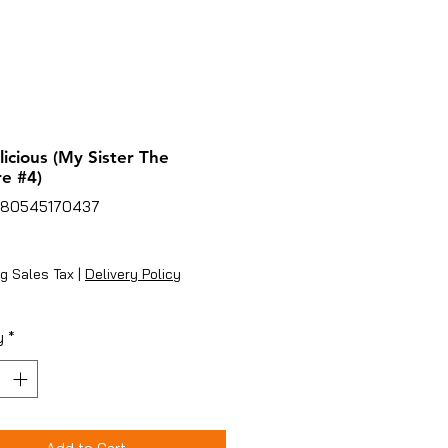
icious (My Sister The
e #4)
780545170437
ice
g Sales Tax
|
Delivery Policy
y
*