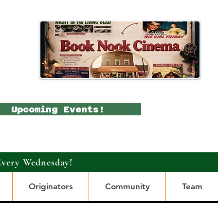
Upcoming Events!
Every Wednesday!
Originators
Community
Team