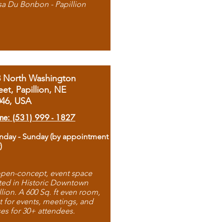
sa Du Bonbon - Papillion
8 North Washington
eet, Papillion, NE
046, USA
ne: (531) 999 - 1827
day - Sunday (by appointment
)
pen-concept, event space
ted in Historic Downtown
llion. A 600 Sq. ft even room,
t for events, meetings, and
ses for 30+ attendees.