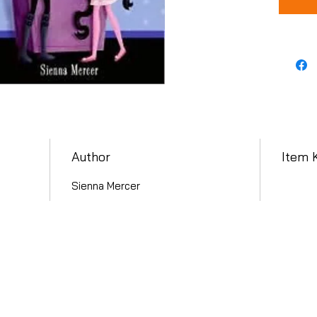
Author
Item 
Sienna Mercer