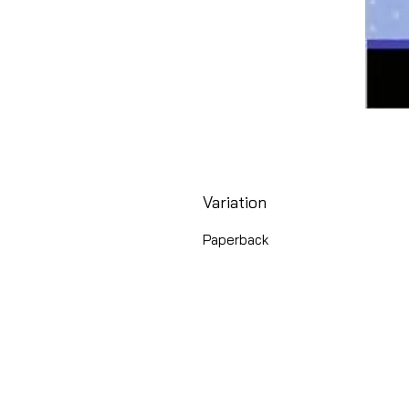
Variation
Paperback