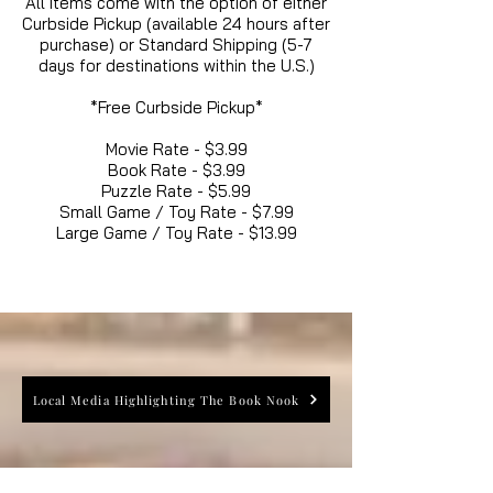
All items come with the option of either
Curbside Pickup (available 24 hours after
purchase) or Standard Shipping (5-7
days for destinations within the U.S.)
*Free Curbside Pickup*
Movie Rate - $3.99
Book Rate - $3.99
Puzzle Rate - $5.99
Small Game / Toy Rate - $7.99
Large Game / Toy Rate - $13.99
Local Media Highlighting The Book Nook