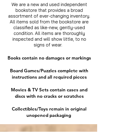
We are a new and used independent
bookstore that provides a broad
assortment of ever-changing inventory.
All items sold from the bookstore are
classified as like-new, gently-used
condition. All items are thoroughly
inspected and will show little, to no
signs of wear.
Books contain no damages or markings
Board Games/Puzzles complete with
instructions and all required pieces
Movies & TV Sets contain cases and
discs with no cracks or scratches
Collectibles/Toys remain in original
unopened packaging