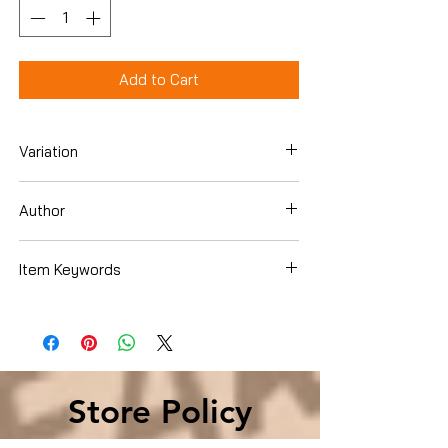
Add to Cart
Variation
Hardcover
Author
Sue Grafton
Item Keywords
Literature & Fiction , United States
Store Policy