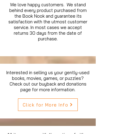
We love happy customers. We stand
behind every product purchased from
the Book Nook and guarantee its
satisfaction with the utmost customer
service. In most cases we accept
returns 30 days from the date of
purchase.
Interested in selling us your gently-used
books, movies, games, or puzzles?
Check out our buyback and donations
page for more information.
Click for More Info