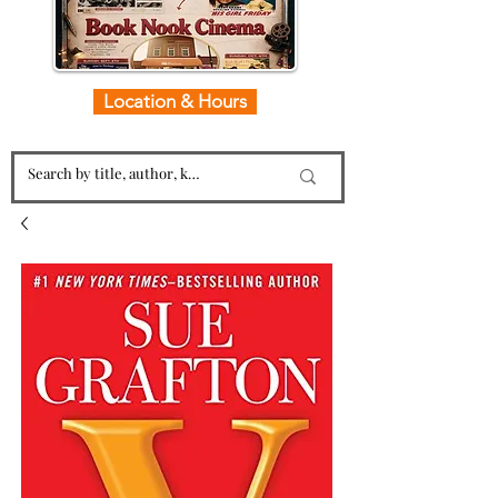
Location & Hours