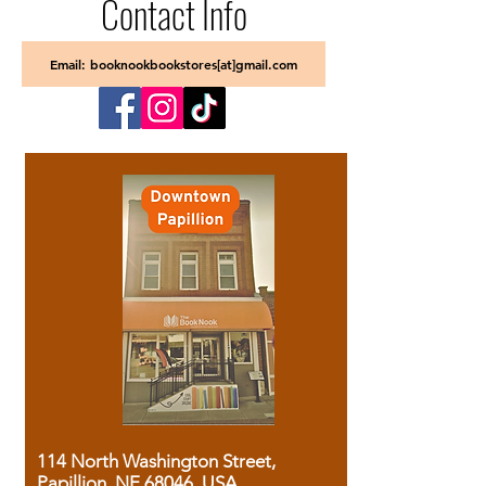
Contact Info
Email: booknookbookstores[at]gmail.com
114 North Washington Street,
Papillion, NE 68046, USA