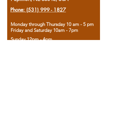
Phone:
(531) 999 - 1827
Monday through Thursday 10 am - 5 pm
Friday and Saturday 10am - 7pm
Sunday 12pm - 4pm
Housed in the historic A.W. Clark Bank
building, our bookstore combines the
charm of yesterday with the joy of
discovery.