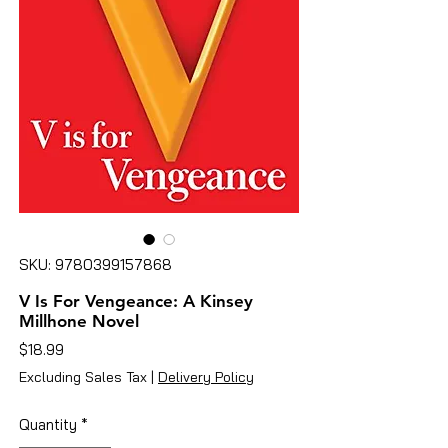
SKU: 9780399157868
V Is For Vengeance: A Kinsey
Millhone Novel
Price
$18.99
Excluding Sales Tax
|
Delivery Policy
Quantity
*