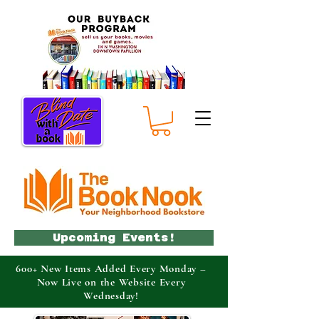
Upcoming Events!
600+ New Items Added Every Monday –
Now Live on the Website Every
Wednesday!