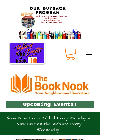
Upcoming Events!
600+ New Items Added Every Monday –
Now Live on the Website Every
Wednesday!