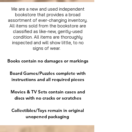
We are a new and used independent
bookstore that provides a broad
assortment of ever-changing inventory.
All items sold from the bookstore are
classified as like-new, gently-used
condition. All items are thoroughly
inspected and will show little, to no
signs of wear.
Books contain no damages or markings
Board Games/Puzzles complete with
instructions and all required pieces
Movies & TV Sets contain cases and
discs with no cracks or scratches
Collectibles/Toys remain in original
unopened packaging