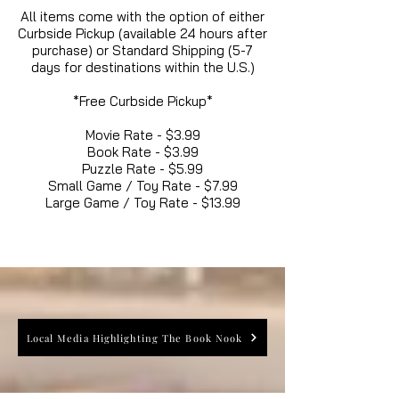
All items come with the option of either
Curbside Pickup (available 24 hours after
purchase) or Standard Shipping (5-7
days for destinations within the U.S.)
*Free Curbside Pickup*
Movie Rate - $3.99
Book Rate - $3.99
Puzzle Rate - $5.99
Small Game / Toy Rate - $7.99
Large Game / Toy Rate - $13.99
Local Media Highlighting The Book Nook