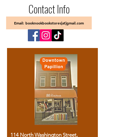
Contact Info
Email: booknookbookstores[at]gmail.com
114 North Washington Street,