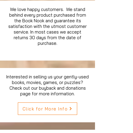
We love happy customers. We stand
behind every product purchased from
the Book Nook and guarantee its
satisfaction with the utmost customer
service. In most cases we accept
returns 30 days from the date of
purchase.
Interested in selling us your gently-used
books, movies, games, or puzzles?
Check out our buyback and donations
page for more information.
Click for More Info