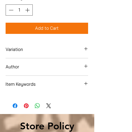
Add to Cart
Variation
Paperback
Author
Mike Yankoski
Item Keywords
Christian Books & Bibles , Christian Living
, Social Issues
Store Policy