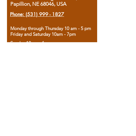
Papillion, NE 68046, USA
Phone:
(531) 999 - 1827
Monday through Thursday 10 am - 5 pm
Friday and Saturday 10am - 7pm
Sunday 12pm - 4pm
Housed in the historic A.W. Clark Bank
building, our bookstore combines the
charm of yesterday with the joy of
discovery.