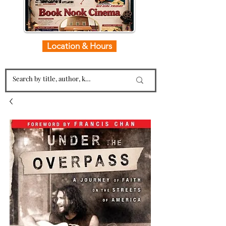
Location & Hours