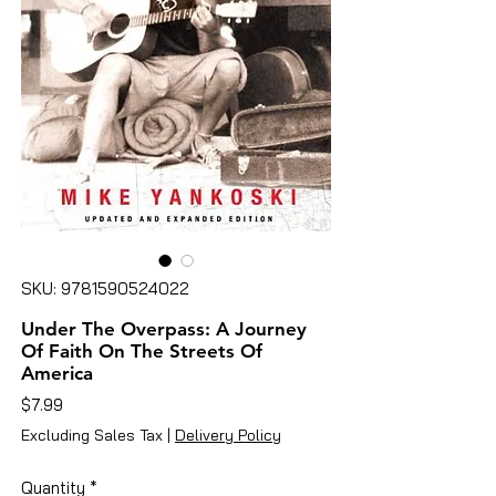
SKU: 9781590524022
Under The Overpass: A Journey
Of Faith On The Streets Of
America
Price
$7.99
Excluding Sales Tax
|
Delivery Policy
Quantity
*