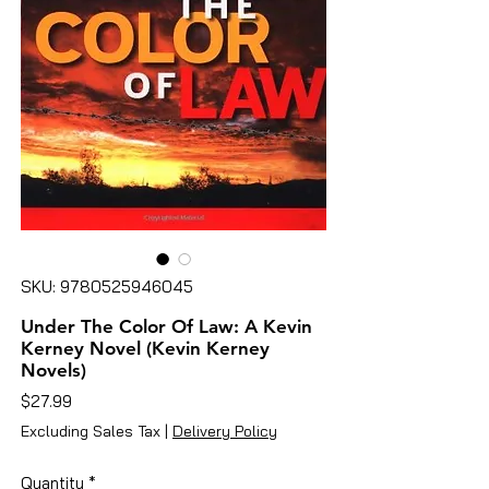
SKU: 9780525946045
Under The Color Of Law: A Kevin
Kerney Novel (Kevin Kerney
Novels)
Price
$27.99
Excluding Sales Tax
|
Delivery Policy
Quantity
*