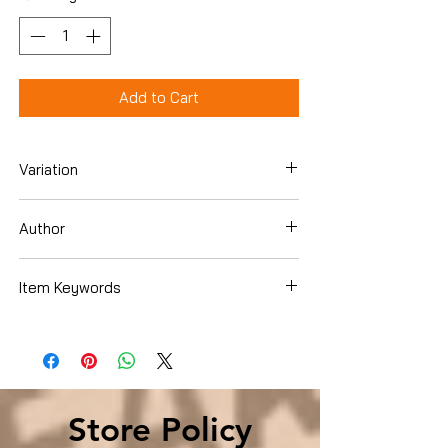
Add to Cart
Variation
Hardcover
Author
Michael McGarrity
Item Keywords
Mystery, Thriller & Suspense , Mystery ,
Police Procedurals
Store Policy