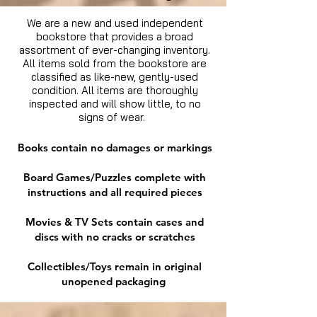
We are a new and used independent
bookstore that provides a broad
assortment of ever-changing inventory.
All items sold from the bookstore are
classified as like-new, gently-used
condition. All items are thoroughly
inspected and will show little, to no
signs of wear.
Books contain no damages or markings
Board Games/Puzzles complete with
instructions and all required pieces
Movies & TV Sets contain cases and
discs with no cracks or scratches
Collectibles/Toys remain in original
unopened packaging