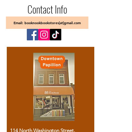
Contact Info
Email: booknookbookstores[at]gmail.com
114 North Washington Street,