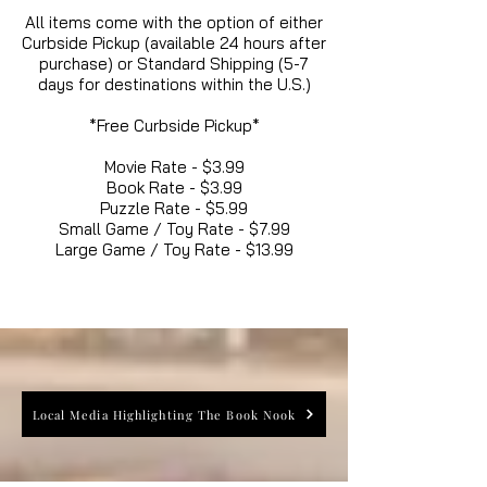
All items come with the option of either
Curbside Pickup (available 24 hours after
purchase) or Standard Shipping (5-7
days for destinations within the U.S.)
*Free Curbside Pickup*
Movie Rate - $3.99
Book Rate - $3.99
Puzzle Rate - $5.99
Small Game / Toy Rate - $7.99
Large Game / Toy Rate - $13.99
Local Media Highlighting The Book Nook