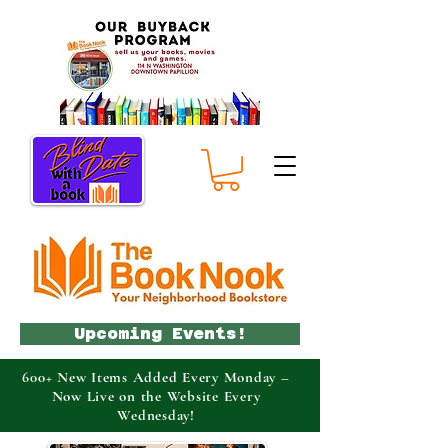
Upcoming Events!
600+ New Items Added Every Monday –
Now Live on the Website Every
Wednesday!