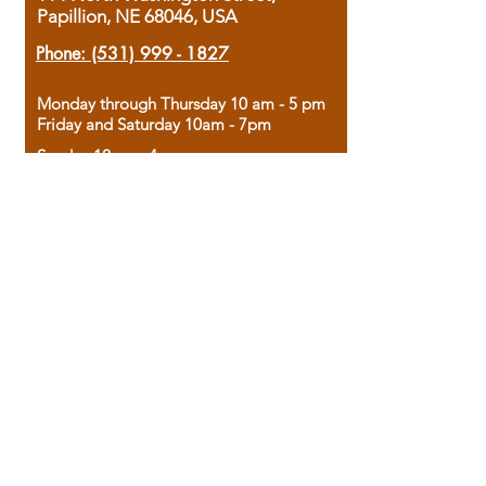
Papillion, NE 68046, USA
Phone:
(531) 999 - 1827
Monday through Thursday 10 am - 5 pm
Friday and Saturday 10am - 7pm
Sunday 12pm - 4pm
Housed in the historic A.W. Clark Bank
building, our bookstore combines the
charm of yesterday with the joy of
discovery.