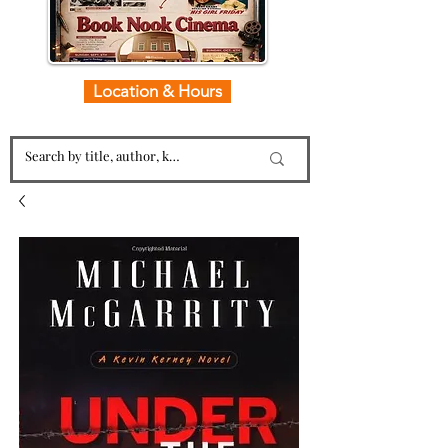
Location & Hours