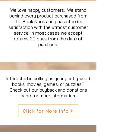
We love happy customers. We stand
behind every product purchased from
the Book Nook and guarantee its
satisfaction with the utmost customer
service. In most cases we accept
returns 30 days from the date of
purchase.
Interested in selling us your gently-used
books, movies, games, or puzzles?
Check out our buyback and donations
page for more information.
Click for More Info