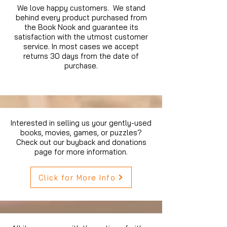
We love happy customers. We stand
behind every product purchased from
the Book Nook and guarantee its
satisfaction with the utmost customer
service. In most cases we accept
returns 30 days from the date of
purchase.
Interested in selling us your gently-used
books, movies, games, or puzzles?
Check out our buyback and donations
page for more information.
Click for More Info