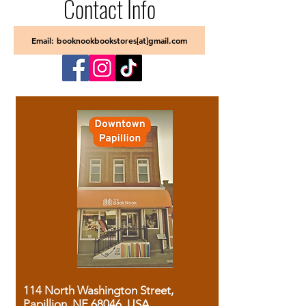
Contact Info
Email: booknookbookstores[at]gmail.com
114 North Washington Street,
Papillion, NE 68046, USA