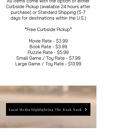
All items come with the option of either
Curbside Pickup (available 24 hours after
purchase) or Standard Shipping (5-7
days for destinations within the U.S.)
*Free Curbside Pickup*
Movie Rate - $3.99
Book Rate - $3.99
Puzzle Rate - $5.99
Small Game / Toy Rate - $7.99
Large Game / Toy Rate - $13.99
Local Media Highlighting The Book Nook