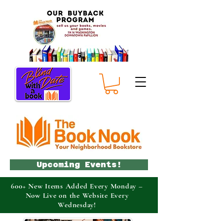
Upcoming Events!
600+ New Items Added Every Monday –
Now Live on the Website Every
Wednesday!