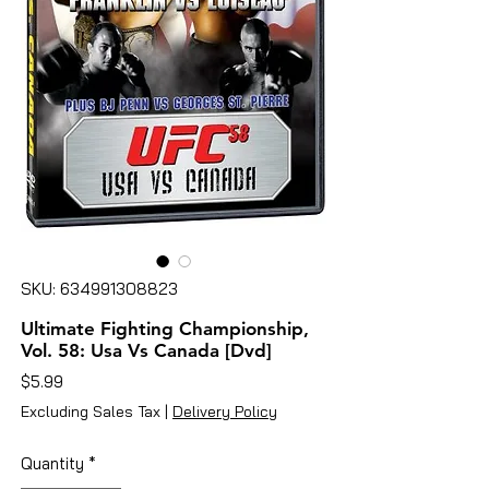
SKU: 634991308823
Ultimate Fighting Championship,
Vol. 58: Usa Vs Canada [Dvd]
Price
$5.99
Excluding Sales Tax
|
Delivery Policy
Quantity
*