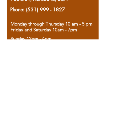
Phone:
(531) 999 - 1827
Monday through Thursday 10 am - 5 pm
Friday and Saturday 10am - 7pm
Sunday 12pm - 4pm
Housed in the historic A.W. Clark Bank
building, our bookstore combines the
charm of yesterday with the joy of
discovery.