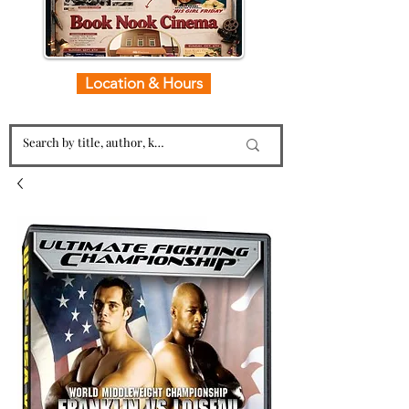
Location & Hours