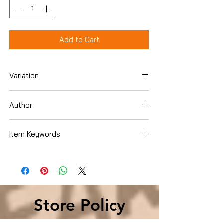
Add to Cart
Variation
Dvd
Author
Rich "
Item Keywords
Movies & TV › Movies
Store Policy