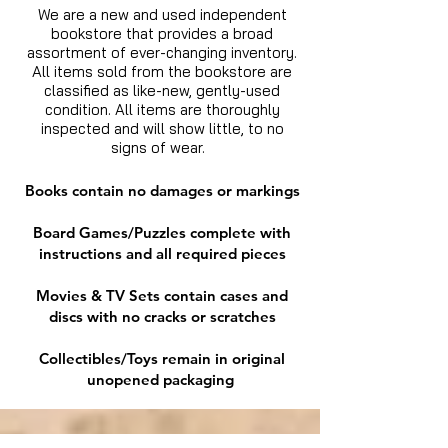
We are a new and used independent
bookstore that provides a broad
assortment of ever-changing inventory.
All items sold from the bookstore are
classified as like-new, gently-used
condition. All items are thoroughly
inspected and will show little, to no
signs of wear.
Books contain no damages or markings
Board Games/Puzzles complete with
instructions and all required pieces
Movies & TV Sets contain cases and
discs with no cracks or scratches
Collectibles/Toys remain in original
unopened packaging