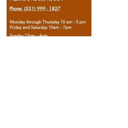
Phone:
(531) 999 - 1827
Monday through Thursday 10 am - 5 pm
Friday and Saturday 10am - 7pm
Sunday 12pm - 4pm
Housed in the historic A.W. Clark Bank
building, our bookstore combines the
charm of yesterday with the joy of
discovery.