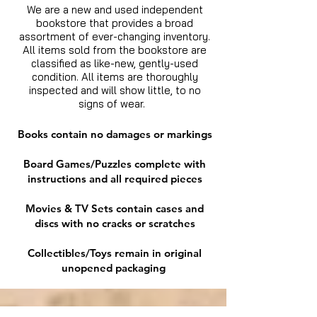
We are a new and used independent
bookstore that provides a broad
assortment of ever-changing inventory.
All items sold from the bookstore are
classified as like-new, gently-used
condition. All items are thoroughly
inspected and will show little, to no
signs of wear.
Books contain no damages or markings
Board Games/Puzzles complete with
instructions and all required pieces
Movies & TV Sets contain cases and
discs with no cracks or scratches
Collectibles/Toys remain in original
unopened packaging