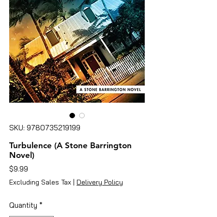
SKU: 9780735219199
Turbulence (A Stone Barrington
Novel)
Price
$9.99
Excluding Sales Tax
|
Delivery Policy
Quantity
*