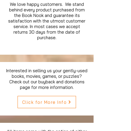
We love happy customers. We stand
behind every product purchased from
the Book Nook and guarantee its
satisfaction with the utmost customer
service. In most cases we accept
returns 30 days from the date of
purchase.
Interested in selling us your gently-used
books, movies, games, or puzzles?
Check out our buyback and donations
page for more information.
Click for More Info