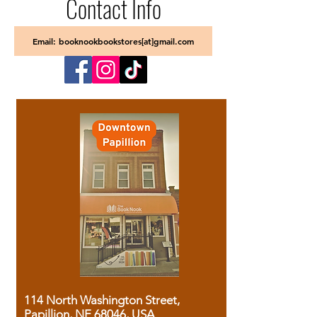
Contact Info
Email: booknookbookstores[at]gmail.com
114 North Washington Street,
Papillion, NE 68046, USA