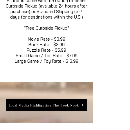
All items come with the option of either
Curbside Pickup (available 24 hours after
purchase) or Standard Shipping (5-7
days for destinations within the U.S.)
*Free Curbside Pickup*
Movie Rate - $3.99
Book Rate - $3.99
Puzzle Rate - $5.99
Small Game / Toy Rate - $7.99
Large Game / Toy Rate - $13.99
Local Media Highlighting The Book Nook