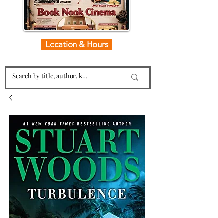
Location & Hours