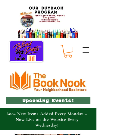
Upcoming Events!
600+ New Items Added Every Monday –
Now Live on the Website Every
Wednesday!