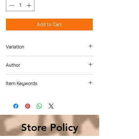
Add to Cart
Variation
Hardcover
Author
Stuart Woods
Item Keywords
Literature & Fiction , Action & Adventure
, Mystery, Thriller & Suspense , Crime
Store Policy