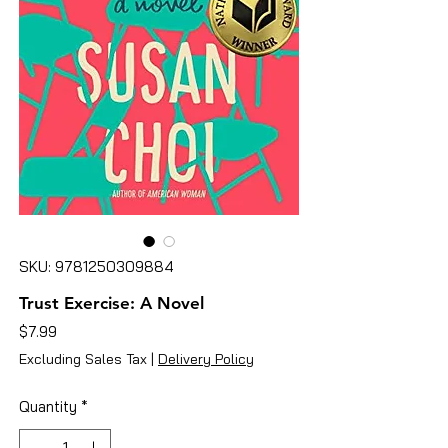
SKU: 9781250309884
Trust Exercise: A Novel
Price
$7.99
Excluding Sales Tax
|
Delivery Policy
Quantity
*