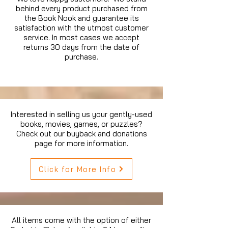
behind every product purchased from
the Book Nook and guarantee its
satisfaction with the utmost customer
service. In most cases we accept
returns 30 days from the date of
purchase.
Interested in selling us your gently-used
books, movies, games, or puzzles?
Check out our buyback and donations
page for more information.
Click for More Info
All items come with the option of either