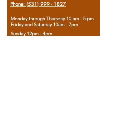
Phone:
(531) 999 - 1827
Monday through Thursday 10 am - 5 pm
Friday and Saturday 10am - 7pm
Sunday 12pm - 4pm
Housed in the historic A.W. Clark Bank
building, our bookstore combines the
charm of yesterday with the joy of
discovery.