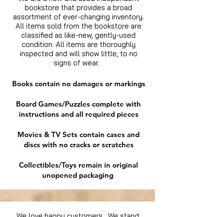
bookstore that provides a broad
assortment of ever-changing inventory.
All items sold from the bookstore are
classified as like-new, gently-used
condition. All items are thoroughly
inspected and will show little, to no
signs of wear.
Books contain no damages or markings
Board Games/Puzzles complete with
instructions and all required pieces
Movies & TV Sets contain cases and
discs with no cracks or scratches
Collectibles/Toys remain in original
unopened packaging
We love happy customers. We stand