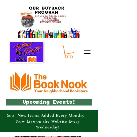
Upcoming Events!
600+ New Items Added Every Monday –
Now Live on the Website Every
Wednesday!