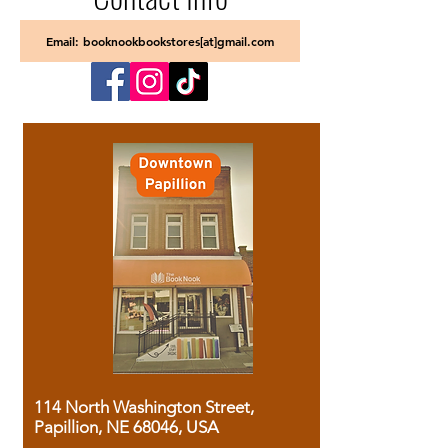
Email: booknookbookstores[at]gmail.com
114 North Washington Street,
Papillion, NE 68046, USA