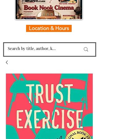
Location & Hours