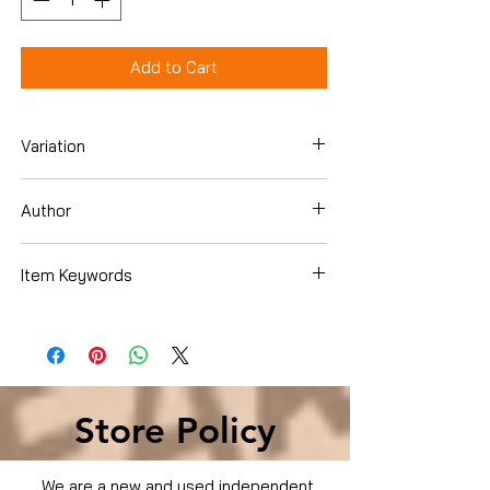
Add to Cart
Variation
Hardcover
Author
Susan Choi
Item Keywords
Literature & Fiction , Genre Fiction ,
Coming of Age
Store Policy
We are a new and used independent