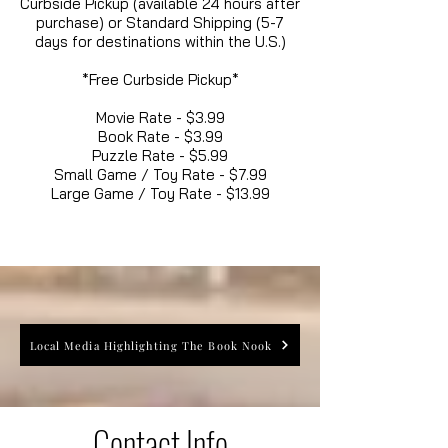
Curbside Pickup (available 24 hours after
purchase) or Standard Shipping (5-7
days for destinations within the U.S.)
*Free Curbside Pickup*
Movie Rate - $3.99
Book Rate - $3.99
Puzzle Rate - $5.99
Small Game / Toy Rate - $7.99
Large Game / Toy Rate - $13.99
Local Media Highlighting The Book Nook
Contact Info