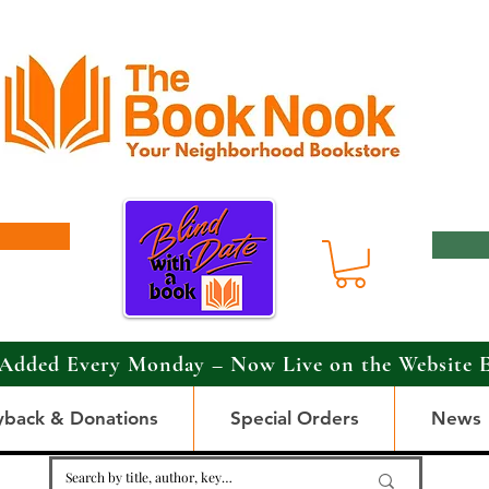
Added Every Monday – Now Live on the Website 
yback & Donations
Special Orders
News