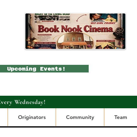
Upcoming Events!
Every Wednesday!
Originators
Community
Team