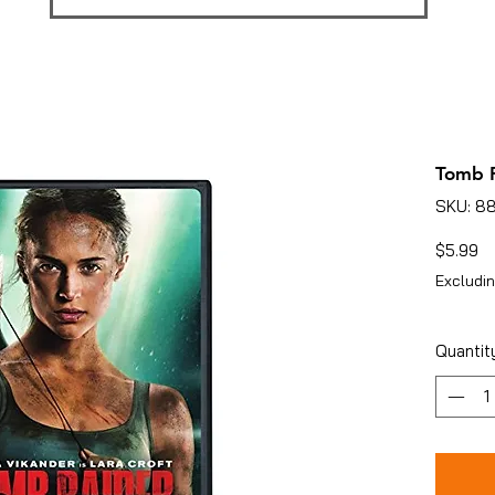
Tomb R
SKU: 8
Pr
$5.99
Excludin
Quantit