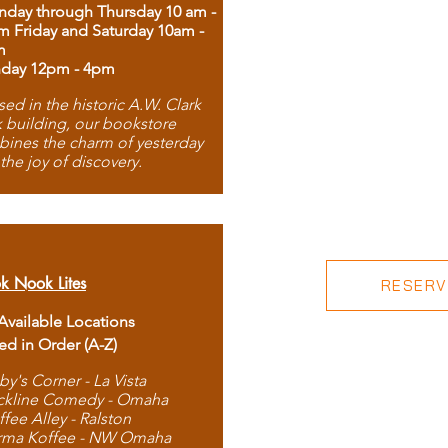
day through Thursday 10 am -
m Friday and Saturday 10am -
m
day 12pm - 4pm
ed in the historic A.W. Clark
 building, our bookstore
ines the charm of yesterday
 the joy of discovery.
k Nook Lites
RESERVE
 Available Locations
ted in Order (A-Z)
by's Corner - La Vista
ckline Comedy - Omaha
ffee Alley - Ralston
rma Koffee - NW Omaha