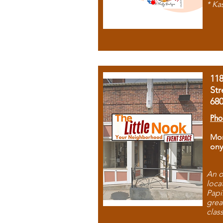
* Ka
11
Str
68
Pho
Mon
ony
An o
loca
Papi
grea
clas