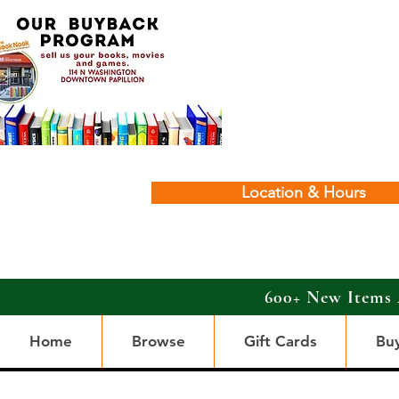
Location & Hours
600+ New Items 
Home
Browse
Gift Cards
Bu