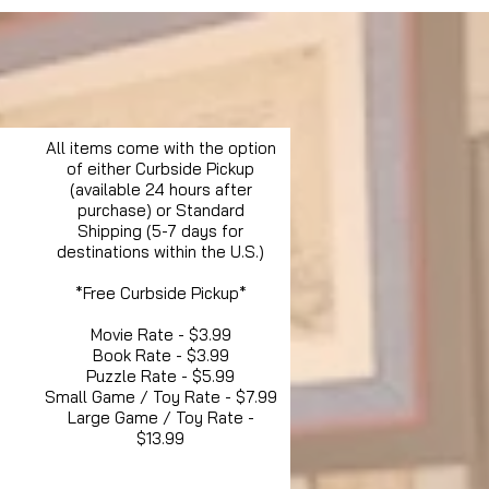
All items come with the option
of either Curbside Pickup
(available 24 hours after
purchase) or Standard
Shipping (5-7 days for
destinations within the U.S.)
*Free Curbside Pickup*
Movie Rate - $3.99
Book Rate - $3.99
Puzzle Rate - $5.99
Small Game / Toy Rate - $7.99
Large Game / Toy Rate -
$13.99