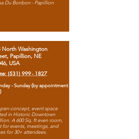
sa Du Bonbon - Papillion
8 North Washington
eet, Papillion, NE
046, USA
ne: (531) 999 - 1827
day - Sunday (by appointment
)
pen-concept, event space
ted in Historic Downtown
llion. A 600 Sq. ft even room,
t for events, meetings, and
ses for 30+ attendees.