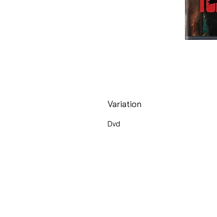
Variation
Dvd