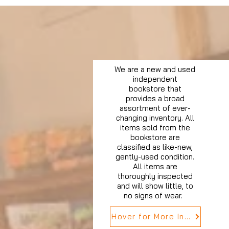
We are a new and used
independent
bookstore that
provides a broad
assortment of ever-
changing inventory. All
items sold from the
bookstore are
classified as like-new,
gently-used condition.
All items are
thoroughly inspected
and will show little, to
no signs of wear.
Hover for More Info