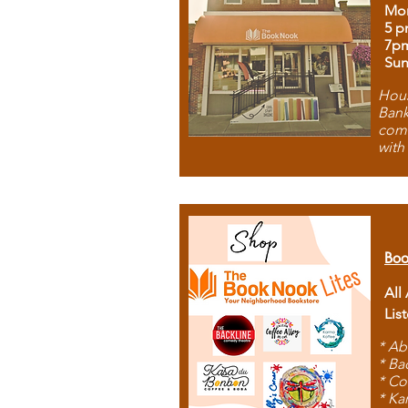
Mon
5 p
7p
Sun
Hous
Bank
comb
with
Boo
All
Lis
* Ab
* Ba
* Co
* Ka