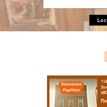
Loc
11
Str
68
Pho