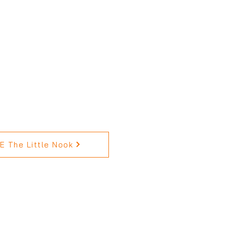
 The Little Nook