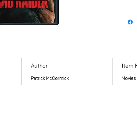
Author
Item 
Patrick McCormick
Movies