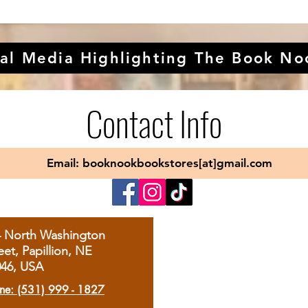
al Media Highlighting The Book No
Contact Info
Email: booknookbookstores[at]gmail.com
4 North Washington
eet, Papillion, NE
046, USA
ne: (531) 999 - 1827