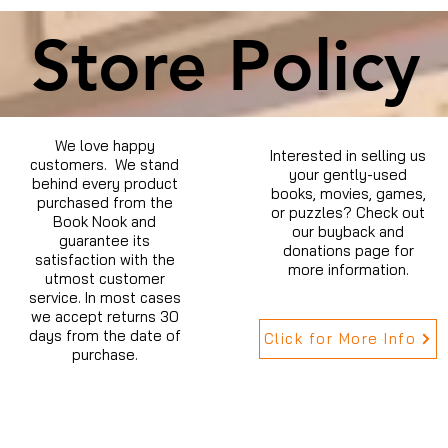
Store Policy
We love happy
Interested in selling us
customers. We stand
your gently-used
behind every product
books, movies, games,
purchased from the
or puzzles? Check out
Book Nook and
our buyback and
guarantee its
donations page for
satisfaction with the
more information.
utmost customer
service. In most cases
we accept returns 30
days from the date of
Click for More Info
purchase.