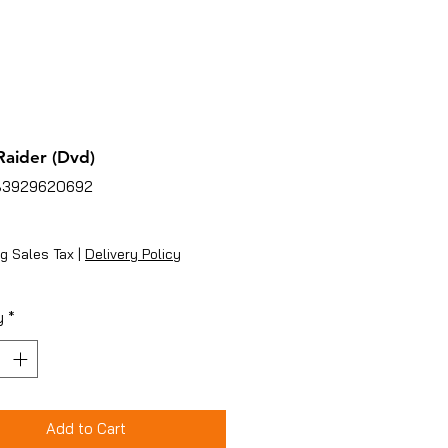
aider (Dvd)
83929620692
ice
g Sales Tax
|
Delivery Policy
y
*
Add to Cart