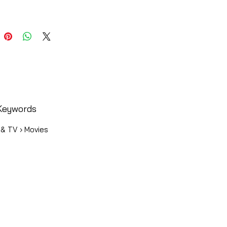
Keywords
 & TV › Movies