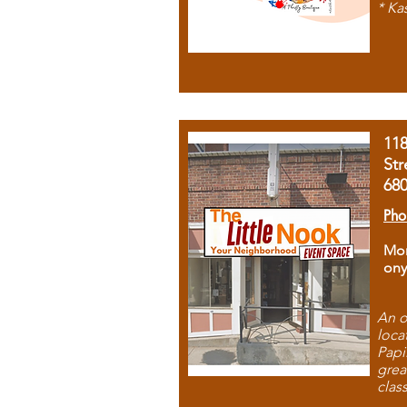
* Ka
11
Str
68
Pho
Mon
ony
An o
loca
Papi
grea
clas