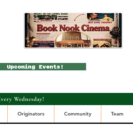
Upcoming Events!
Every Wednesday!
Originators
Community
Team