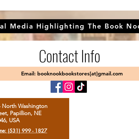
al Media Highlighting The Book No
Contact Info
Email: booknookbookstores[at]gmail.com
4 North Washington
eet, Papillion, NE
046, USA
ne: (531) 999 - 1827