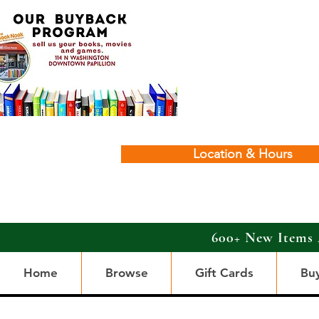
Location & Hours
600+ New Items 
Home
Browse
Gift Cards
Bu