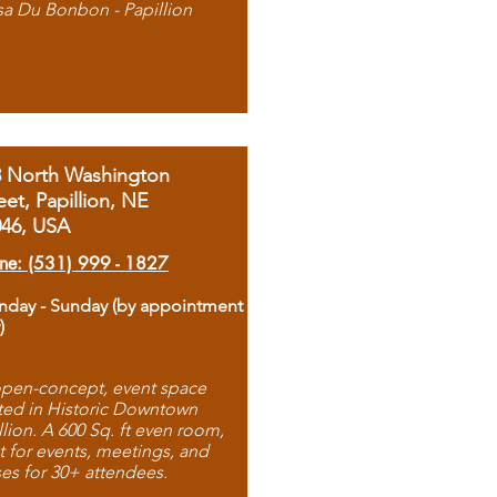
sa Du Bonbon - Papillion
8 North Washington
eet, Papillion, NE
046, USA
ne: (531) 999 - 1827
day - Sunday (by appointment
)
pen-concept, event space
ted in Historic Downtown
llion. A 600 Sq. ft even room,
t for events, meetings, and
ses for 30+ attendees.