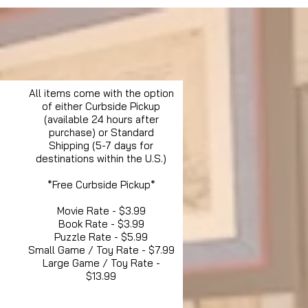
All items come with the option
of either Curbside Pickup
(available 24 hours after
purchase) or Standard
Shipping (5-7 days for
destinations within the U.S.)
*Free Curbside Pickup*
Movie Rate - $3.99
Book Rate - $3.99
Puzzle Rate - $5.99
Small Game / Toy Rate - $7.99
Large Game / Toy Rate -
$13.99