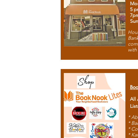
Mon
5 p
7p
Sun
Hous
Bank
comb
with
Boo
All
Lis
* Ab
* Ba
* Co
* Ka