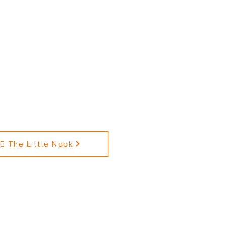
 The Little Nook