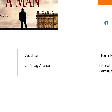
Author
Item 
Jeffrey Archer
Literat
Family