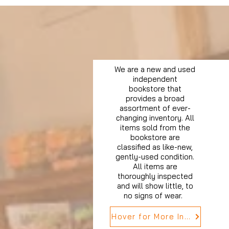
We are a new and used
independent
bookstore that
provides a broad
assortment of ever-
changing inventory. All
items sold from the
bookstore are
classified as like-new,
gently-used condition.
All items are
thoroughly inspected
and will show little, to
no signs of wear.
Hover for More Info