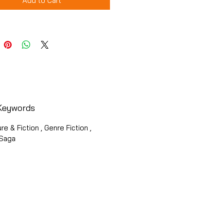
Add to Cart
Keywords
ure & Fiction , Genre Fiction ,
 Saga