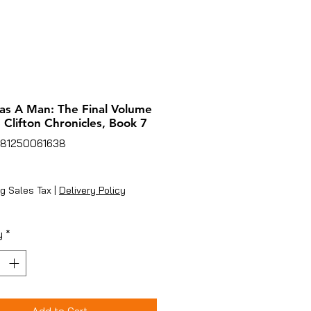
as A Man: The Final Volume
 Clifton Chronicles, Book 7
781250061638
ice
g Sales Tax
|
Delivery Policy
y
*