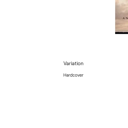
Variation
Hardcover