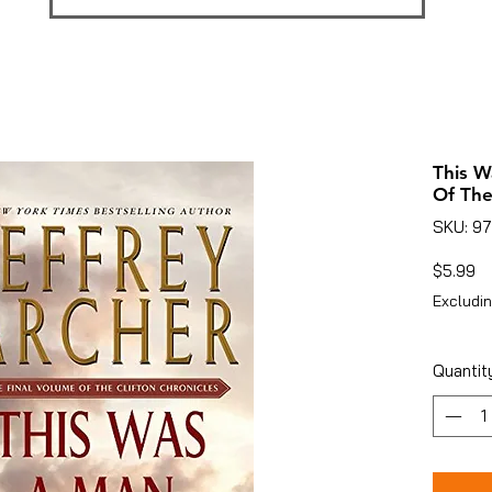
This W
Of The
SKU: 9
Pr
$5.99
Excludin
Quantit