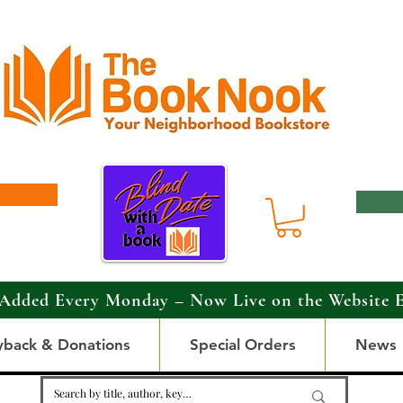
Added Every Monday – Now Live on the Website 
yback & Donations
Special Orders
News