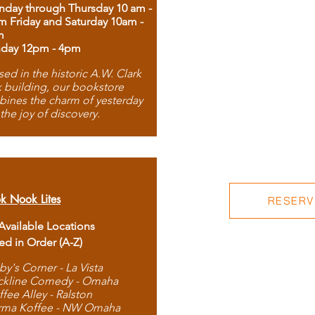
day through Thursday 10 am -
m Friday and Saturday 10am -
m
day 12pm - 4pm
ed in the historic A.W. Clark
 building, our bookstore
ines the charm of yesterday
 the joy of discovery.
k Nook Lites
RESERVE
 Available Locations
ted in Order (A-Z)
by's Corner - La Vista
ckline Comedy - Omaha
ffee Alley - Ralston
rma Koffee - NW Omaha