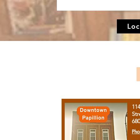
Loc
11
Str
68
Pho