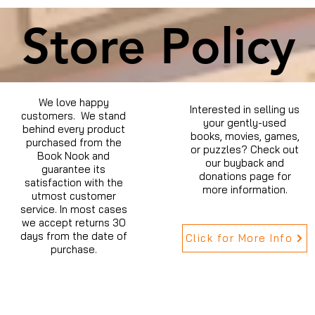
Store Policy
We love happy
Interested in selling us
customers. We stand
your gently-used
behind every product
books, movies, games,
purchased from the
or puzzles? Check out
Book Nook and
our buyback and
guarantee its
donations page for
satisfaction with the
more information.
utmost customer
service. In most cases
we accept returns 30
days from the date of
Click for More Info
purchase.