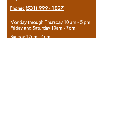
Phone:
(531) 999 - 1827
Monday through Thursday 10 am - 5 pm
Friday and Saturday 10am - 7pm
Sunday 12pm - 4pm
Housed in the historic A.W. Clark Bank
building, our bookstore combines the
charm of yesterday with the joy of
discovery.