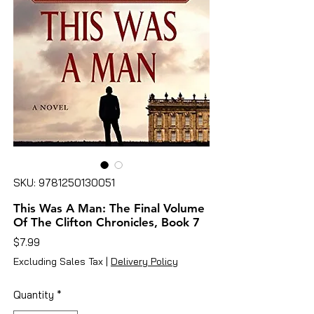
SKU: 9781250130051
This Was A Man: The Final Volume
Of The Clifton Chronicles, Book 7
Price
$7.99
Excluding Sales Tax
|
Delivery Policy
Quantity
*