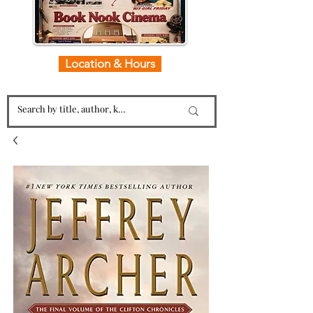
Location & Hours