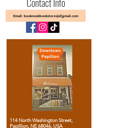
Contact Info
Email: booknookbookstores[at]gmail.com
114 North Washington Street,
Papillion, NE 68046, USA