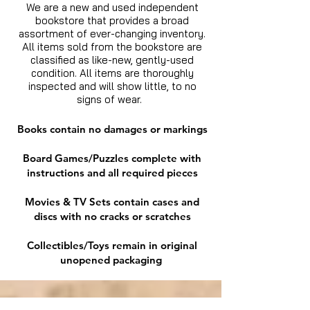
We are a new and used independent
bookstore that provides a broad
assortment of ever-changing inventory.
All items sold from the bookstore are
classified as like-new, gently-used
condition. All items are thoroughly
inspected and will show little, to no
signs of wear.
Books contain no damages or markings
Board Games/Puzzles complete with
instructions and all required pieces
Movies & TV Sets contain cases and
discs with no cracks or scratches
Collectibles/Toys remain in original
unopened packaging