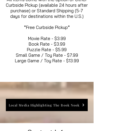
Curbside Pickup (available 24 hours after
purchase) or Standard Shipping (5-7
days for destinations within the U.S.)
*Free Curbside Pickup*
Movie Rate - $3.99
Book Rate - $3.99
Puzzle Rate - $5.99
Small Game / Toy Rate - $7.99
Large Game / Toy Rate - $13.99
Local Media Highlighting The Book Nook