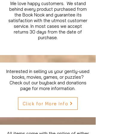
We love happy customers. We stand
behind every product purchased from
the Book Nook and guarantee its
satisfaction with the utmost customer
service. In most cases we accept
returns 30 days from the date of
purchase.
Interested in selling us your gently-used
books, movies, games, or puzzles?
Check out our buyback and donations
page for more information.
Click for More Info
All items come with the option of either