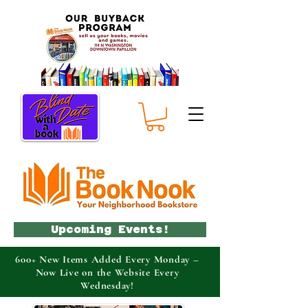
Upcoming Events!
600+ New Items Added Every Monday –
Now Live on the Website Every
Wednesday!