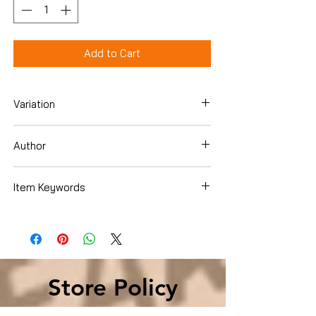
Add to Cart
Variation
Paperback
Author
Jeffrey Archer
Item Keywords
Literature & Fiction , Genre Fiction ,
Family Saga
Store Policy