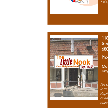
* Ka
11
Str
68
Pho
Mon
ony
An o
loca
Papi
grea
clas