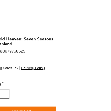
old Heaven: Seven Seasons
enland
780679758525
rice
g Sales Tax
|
Delivery Policy
y
*