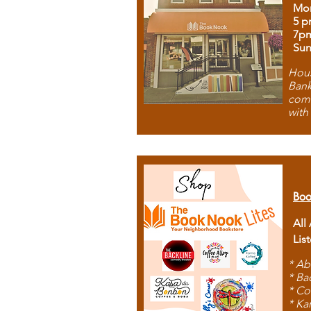
Mon
5 p
7p
Sun
Hous
Bank
comb
with
Boo
All
Lis
* Ab
* Ba
* Co
* Ka