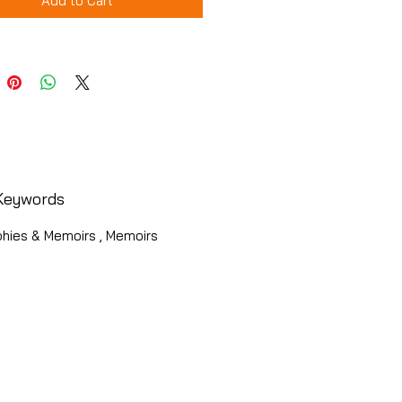
Add to Cart
Keywords
phies & Memoirs , Memoirs