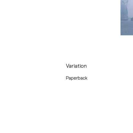
Variation
Paperback