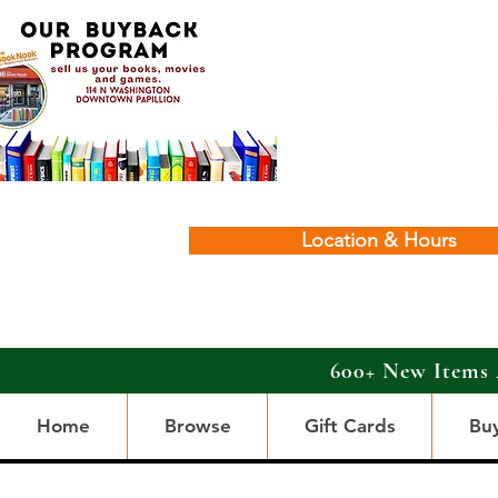
Location & Hours
600+ New Items 
Home
Browse
Gift Cards
Bu