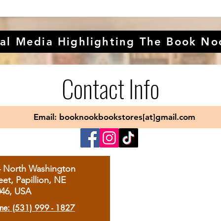
al Media Highlighting The Book No
Contact Info
Email: booknookbookstores[at]gmail.com
4 North Washington
eet, Papillion, NE
046, USA
ne: (531) 999 - 1827