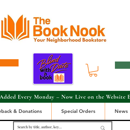
Added Every Monday – Now Live on the Website 
yback & Donations
Special Orders
News