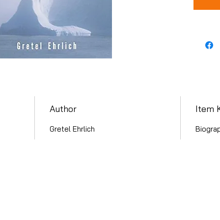
Author
Item 
Gretel Ehrlich
Biogra