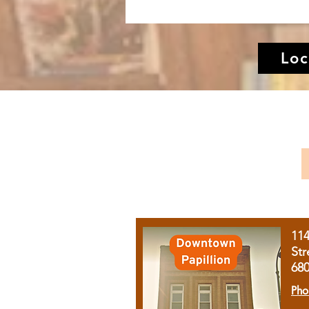
Loc
11
Str
68
Pho