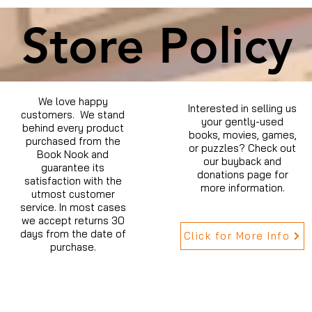
Store Policy
We love happy
Interested in selling us
customers. We stand
your gently-used
behind every product
books, movies, games,
purchased from the
or puzzles? Check out
Book Nook and
our buyback and
guarantee its
donations page for
satisfaction with the
more information.
utmost customer
service. In most cases
we accept returns 30
days from the date of
Click for More Info
purchase.