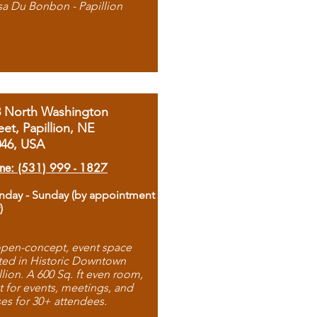
sa Du Bonbon - Papillion
8 North Washington
eet, Papillion, NE
046, USA
ne: (531) 999 - 1827
day - Sunday (by appointment
)
pen-concept, event space
ted in Historic Downtown
llion. A 600 Sq. ft even room,
t for events, meetings, and
ses for 30+ attendees.