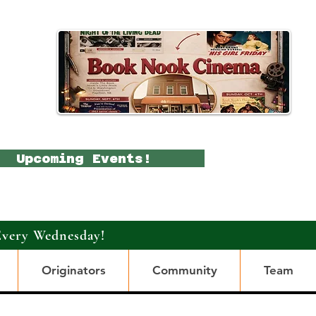
Upcoming Events!
Every Wednesday!
Originators
Community
Team