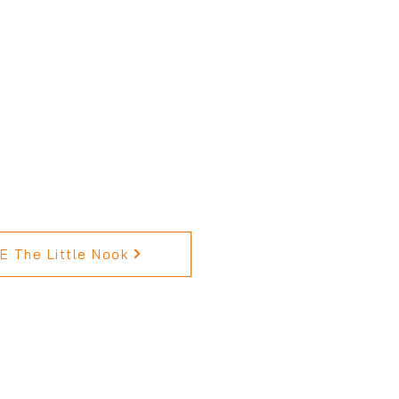
 The Little Nook