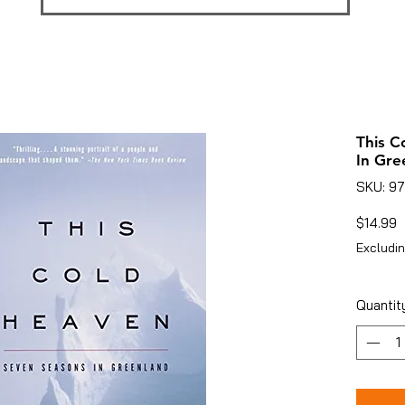
This C
In Gre
SKU: 9
P
$14.99
Excludin
Quantit