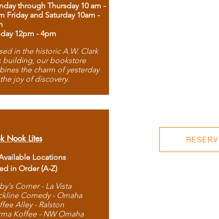
day through Thursday 10 am -
m Friday and Saturday 10am -
m
day 12pm - 4pm
ed in the historic A.W. Clark
 building, our bookstore
ines the charm of yesterday
 the joy of discovery.
k Nook Lites
RESERVE
 Available Locations
ted in Order (A-Z)
by's Corner - La Vista
ckline Comedy - Omaha
ffee Alley - Ralston
rma Koffee - NW Omaha