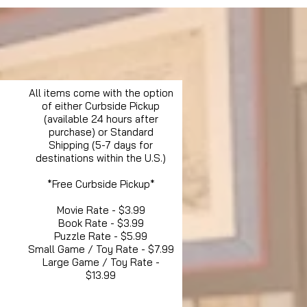
All items come with the option
of either Curbside Pickup
(available 24 hours after
purchase) or Standard
Shipping (5-7 days for
destinations within the U.S.)
*Free Curbside Pickup*
Movie Rate - $3.99
Book Rate - $3.99
Puzzle Rate - $5.99
Small Game / Toy Rate - $7.99
Large Game / Toy Rate -
$13.99