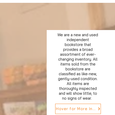
We are a new and used
independent
bookstore that
provides a broad
assortment of ever-
changing inventory. All
items sold from the
bookstore are
classified as like-new,
gently-used condition.
All items are
thoroughly inspected
and will show little, to
no signs of wear.
Hover for More Info