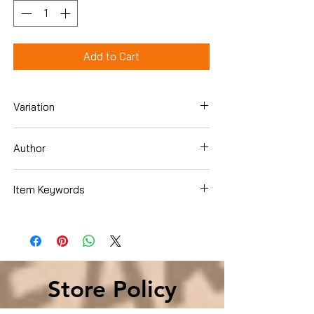
Add to Cart
Variation
Hardcover
Author
Herman Cain
Item Keywords
Politics & Social Sciences , Politics &
Government , Elections & Political
Process , Political Parties
Store Policy