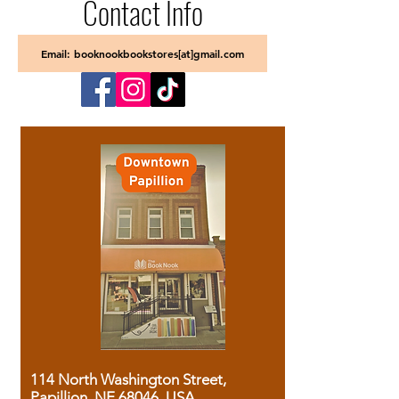
Contact Info
Email: booknookbookstores[at]gmail.com
114 North Washington Street,
Papillion, NE 68046, USA