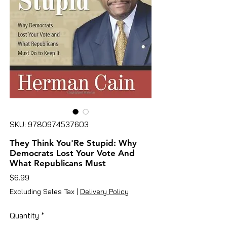
SKU: 9780974537603
They Think You'Re Stupid: Why
Democrats Lost Your Vote And
What Republicans Must
Price
$6.99
Excluding Sales Tax
|
Delivery Policy
Quantity
*