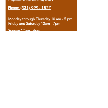
Phone:
(531) 999 - 1827
Monday through Thursday 10 am - 5 pm
Friday and Saturday 10am - 7pm
Sunday 12pm - 4pm
Housed in the historic A.W. Clark Bank
building, our bookstore combines the
charm of yesterday with the joy of
discovery.