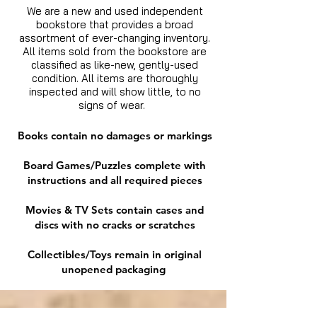
We are a new and used independent
bookstore that provides a broad
assortment of ever-changing inventory.
All items sold from the bookstore are
classified as like-new, gently-used
condition. All items are thoroughly
inspected and will show little, to no
signs of wear.
Books contain no damages or markings
Board Games/Puzzles complete with
instructions and all required pieces
Movies & TV Sets contain cases and
discs with no cracks or scratches
Collectibles/Toys remain in original
unopened packaging