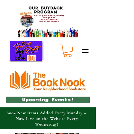
Upcoming Events!
600+ New Items Added Every Monday –
Now Live on the Website Every
Wednesday!