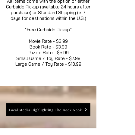
All items come with the option of either
Curbside Pickup (available 24 hours after
purchase) or Standard Shipping (5-7
days for destinations within the U.S.)
*Free Curbside Pickup*
Movie Rate - $3.99
Book Rate - $3.99
Puzzle Rate - $5.99
Small Game / Toy Rate - $7.99
Large Game / Toy Rate - $13.99
Local Media Highlighting The Book Nook