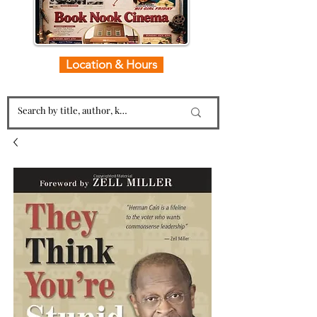
Location & Hours