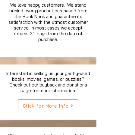
We love happy customers. We stand
behind every product purchased from
the Book Nook and guarantee its
satisfaction with the utmost customer
service. In most cases we accept
returns 30 days from the date of
purchase.
Interested in selling us your gently-used
books, movies, games, or puzzles?
Check out our buyback and donations
page for more information.
Click for More Info