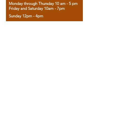
Monday through Thursday 10 am - 5 pm
Friday and Saturday 10am - 7pm
Sunday 12pm - 4pm
Housed in the historic A.W. Clark Bank
building, our bookstore combines the
charm of yesterday with the joy of
discovery.