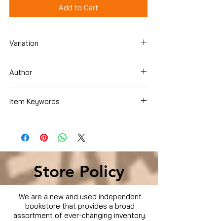
Add to Cart
Variation
Paperback
Author
Mike Wombacher
Item Keywords
Crafts, Hobbies & Home , Pets & Animal
Care , Dogs , Training
Store Policy
We are a new and used independent
bookstore that provides a broad
assortment of ever-changing inventory.