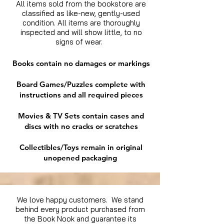
All items sold from the bookstore are
classified as like-new, gently-used
condition. All items are thoroughly
inspected and will show little, to no
signs of wear.
Books contain no damages or markings
Board Games/Puzzles complete with
instructions and all required pieces
Movies & TV Sets contain cases and
discs with no cracks or scratches
Collectibles/Toys remain in original
unopened packaging
We love happy customers. We stand
behind every product purchased from
the Book Nook and guarantee its