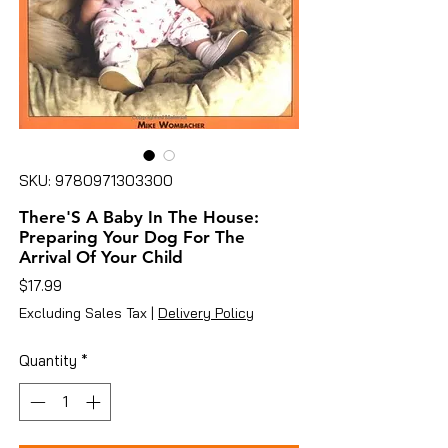
SKU: 9780971303300
There'S A Baby In The House:
Preparing Your Dog For The
Arrival Of Your Child
Price
$17.99
Excluding Sales Tax
|
Delivery Policy
Quantity
*