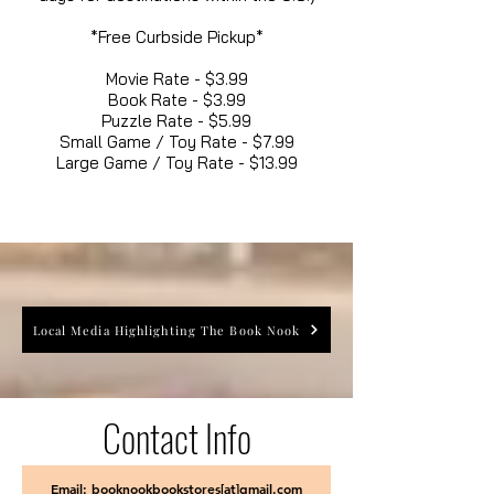
*Free Curbside Pickup*
Movie Rate - $3.99
Book Rate - $3.99
Puzzle Rate - $5.99
Small Game / Toy Rate - $7.99
Large Game / Toy Rate - $13.99
Local Media Highlighting The Book Nook
Contact Info
Email: booknookbookstores[at]gmail.com