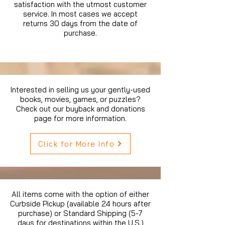
satisfaction with the utmost customer
service. In most cases we accept
returns 30 days from the date of
purchase.
Interested in selling us your gently-used
books, movies, games, or puzzles?
Check out our buyback and donations
page for more information.
Click for More Info
All items come with the option of either
Curbside Pickup (available 24 hours after
purchase) or Standard Shipping (5-7
days for destinations within the U.S.)