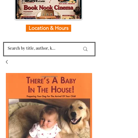
Location & Hours