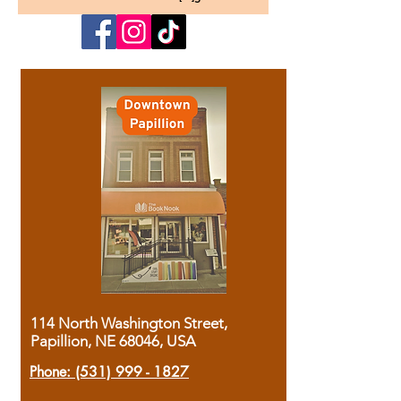
114 North Washington Street,
Papillion, NE 68046, USA
Phone:
(531) 999 - 1827