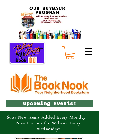
Upcoming Events!
600+ New Items Added Every Monday –
Now Live on the Website Every
Wednesday!