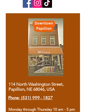
114 North Washington Street,
Papillion, NE 68046, USA
Phone:
(531) 999 - 1827
Monday through Thursday 10 am - 5 pm