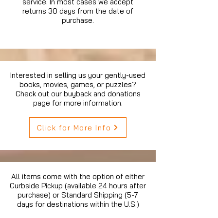
service. In most cases we accept
returns 30 days from the date of
purchase.
Interested in selling us your gently-used
books, movies, games, or puzzles?
Check out our buyback and donations
page for more information.
Click for More Info
All items come with the option of either
Curbside Pickup (available 24 hours after
purchase) or Standard Shipping (5-7
days for destinations within the U.S.)