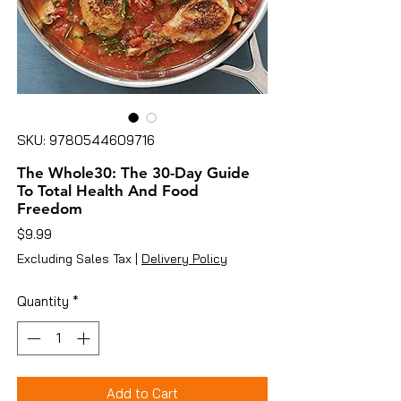
SKU: 9780544609716
The Whole30: The 30-Day Guide
To Total Health And Food
Freedom
Price
$9.99
Excluding Sales Tax
|
Delivery Policy
Quantity
*
Add to Cart