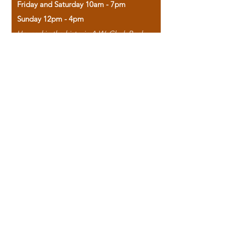
Friday and Saturday 10am - 7pm
Sunday 12pm - 4pm
Housed in the historic A.W. Clark Bank
building, our bookstore combines the
charm of yesterday with the joy of
discovery.