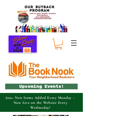
Upcoming Events!
600+ New Items Added Every Monday –
Now Live on the Website Every
Wednesday!