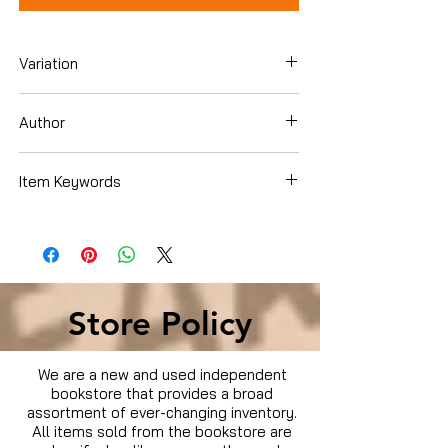
Variation
Hardcover
Author
Melissa Hartwig Urban
Item Keywords
Cookbooks, Food & Wine , Special Diet ,
Weight Loss
Store Policy
We are a new and used independent
bookstore that provides a broad
assortment of ever-changing inventory.
All items sold from the bookstore are