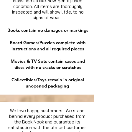
classified as like-new, gently-used
condition. All items are thoroughly
inspected and will show little, to no
signs of wear.
Books contain no damages or markings
Board Games/Puzzles complete with
instructions and all required pieces
Movies & TV Sets contain cases and
discs with no cracks or scratches
Collectibles/Toys remain in original
unopened packaging
We love happy customers. We stand
behind every product purchased from
the Book Nook and guarantee its
satisfaction with the utmost customer