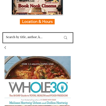
Location & Hours