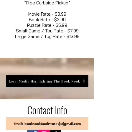
*Free Curbside Pickup*
Movie Rate - $3.99
Book Rate - $3.99
Puzzle Rate - $5.99
Small Game / Toy Rate - $7.99
Large Game / Toy Rate - $13.99
Local Media Highlighting The Book Nook
Contact Info
Email: booknookbookstores[at]gmail.com