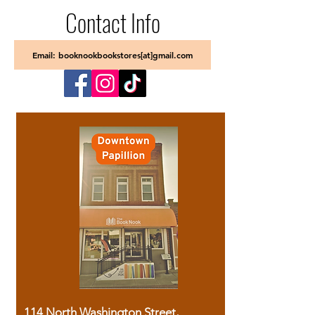
Contact Info
Email: booknookbookstores[at]gmail.com
114 North Washington Street,