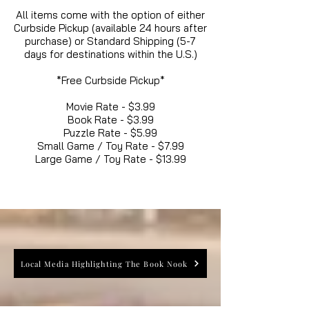
All items come with the option of either
Curbside Pickup (available 24 hours after
purchase) or Standard Shipping (5-7
days for destinations within the U.S.)
*Free Curbside Pickup*
Movie Rate - $3.99
Book Rate - $3.99
Puzzle Rate - $5.99
Small Game / Toy Rate - $7.99
Large Game / Toy Rate - $13.99
Local Media Highlighting The Book Nook