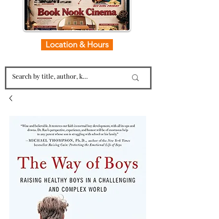
Location & Hours