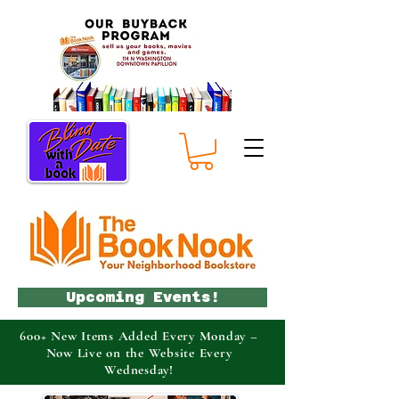
Upcoming Events!
600+ New Items Added Every Monday –
Now Live on the Website Every
Wednesday!