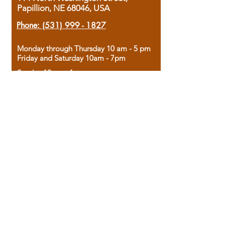
Papillion, NE 68046, USA
Phone:
(531) 999 - 1827
Monday through Thursday 10 am - 5 pm
Friday and Saturday 10am - 7pm
Sunday 12pm - 4pm
Housed in the historic A.W. Clark Bank
building, our bookstore combines the
charm of yesterday with the joy of
discovery.