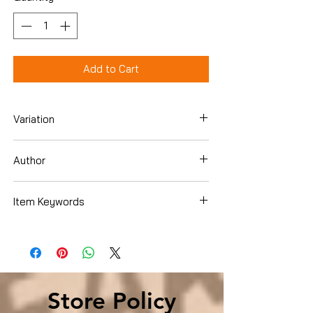
Add to Cart
Variation
Hardcover
Author
Anthony Rao PhD
Item Keywords
Health, Fitness & Dieting , Psychology &
Counseling , Child Psychology
Store Policy