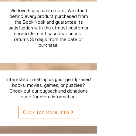
We love happy customers. We stand
behind every product purchased from
the Book Nook and guarantee its
satisfaction with the utmost customer
service. In most cases we accept
returns 30 days from the date of
purchase.
Interested in selling us your gently-used
books, movies, games, or puzzles?
Check out our buyback and donations
page for more information.
Click for More Info