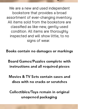
We are a new and used independent
bookstore that provides a broad
assortment of ever-changing inventory.
All items sold from the bookstore are
classified as like-new, gently-used
condition. All items are thoroughly
inspected and will show little, to no
signs of wear.
Books contain no damages or markings
Board Games/Puzzles complete with
instructions and all required pieces
Movies & TV Sets contain cases and
discs with no cracks or scratches
Collectibles/Toys remain in original
unopened packaging