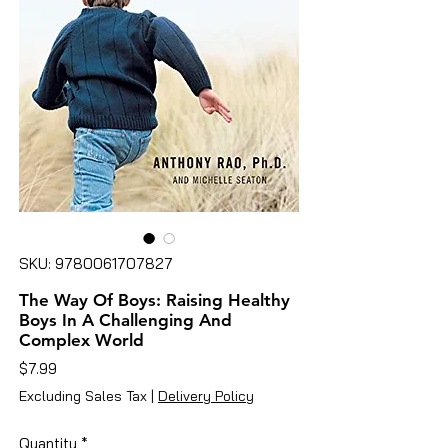
SKU: 9780061707827
The Way Of Boys: Raising Healthy
Boys In A Challenging And
Complex World
Price
$7.99
Excluding Sales Tax
|
Delivery Policy
Quantity
*