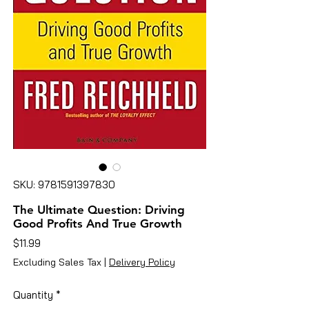
SKU: 9781591397830
The Ultimate Question: Driving
Good Profits And True Growth
Price
$11.99
Excluding Sales Tax
|
Delivery Policy
Quantity
*