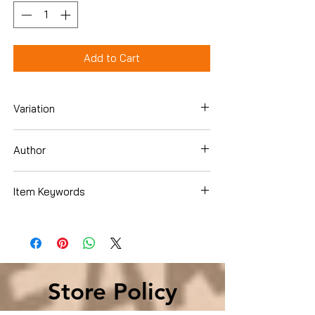
Add to Cart
Variation
Hardcover
Author
Fred Reichheld
Item Keywords
Business & Money , Management &
Leadership , Management Business &
Money , Management & Leadership ,
Management
Store Policy