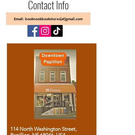
Contact Info
Email: booknookbookstores[at]gmail.com
114 North Washington Street,