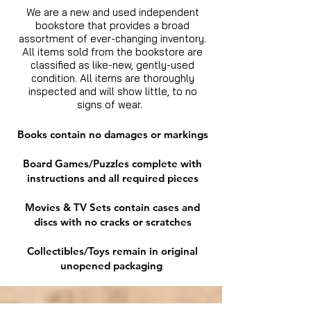
We are a new and used independent
bookstore that provides a broad
assortment of ever-changing inventory.
All items sold from the bookstore are
classified as like-new, gently-used
condition. All items are thoroughly
inspected and will show little, to no
signs of wear.
Books contain no damages or markings
Board Games/Puzzles complete with
instructions and all required pieces
Movies & TV Sets contain cases and
discs with no cracks or scratches
Collectibles/Toys remain in original
unopened packaging