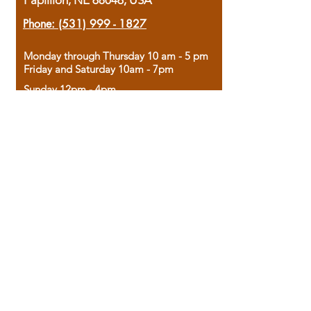
Papillion, NE 68046, USA
Phone:
(531) 999 - 1827
Monday through Thursday 10 am - 5 pm
Friday and Saturday 10am - 7pm
Sunday 12pm - 4pm
Housed in the historic A.W. Clark Bank
building, our bookstore combines the
charm of yesterday with the joy of
discovery.