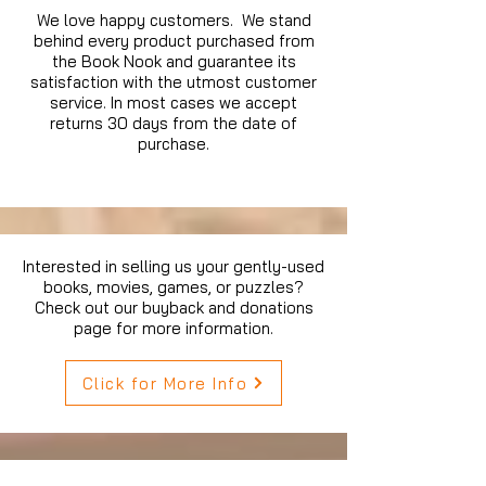
We love happy customers. We stand
behind every product purchased from
the Book Nook and guarantee its
satisfaction with the utmost customer
service. In most cases we accept
returns 30 days from the date of
purchase.
Interested in selling us your gently-used
books, movies, games, or puzzles?
Check out our buyback and donations
page for more information.
Click for More Info