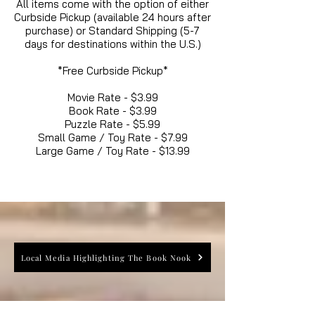
All items come with the option of either
Curbside Pickup (available 24 hours after
purchase) or Standard Shipping (5-7
days for destinations within the U.S.)
*Free Curbside Pickup*
Movie Rate - $3.99
Book Rate - $3.99
Puzzle Rate - $5.99
Small Game / Toy Rate - $7.99
Large Game / Toy Rate - $13.99
Local Media Highlighting The Book Nook