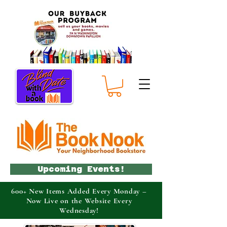
Upcoming Events!
600+ New Items Added Every Monday –
Now Live on the Website Every
Wednesday!