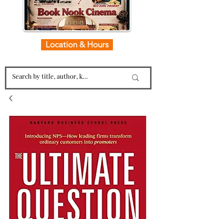
Location & Hours