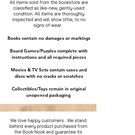
All items sold from the bookstore are
classified as like-new, gently-used
condition. All items are thoroughly
inspected and will show little, to no
signs of wear.
Books contain no damages or markings
Board Games/Puzzles complete with
instructions and all required pieces
Movies & TV Sets contain cases and
discs with no cracks or scratches
Collectibles/Toys remain in original
unopened packaging
We love happy customers. We stand
behind every product purchased from
the Book Nook and guarantee its