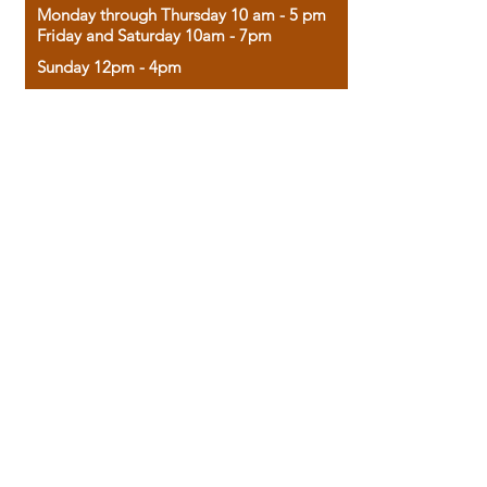
Monday through Thursday 10 am - 5 pm
Friday and Saturday 10am - 7pm
Sunday 12pm - 4pm
Housed in the historic A.W. Clark Bank
building, our bookstore combines the
charm of yesterday with the joy of
discovery.