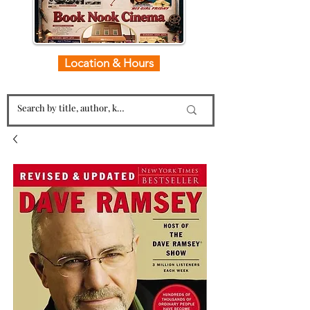
Location & Hours