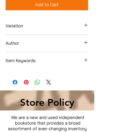
Add to Cart
Variation
Hardcover
Author
Dave Ramsey
Item Keywords
Business & Money , Personal Finance ,
Budgeting & Money Management
Store Policy
We are a new and used independent
bookstore that provides a broad
assortment of ever-changing inventory.