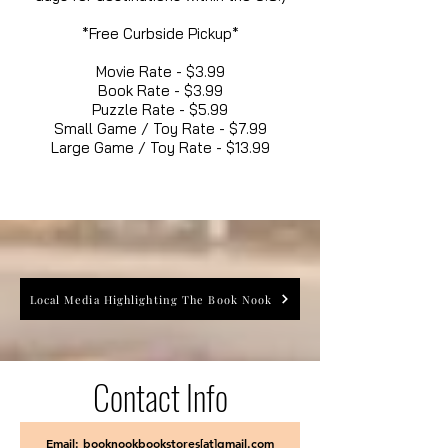
*Free Curbside Pickup*
Movie Rate - $3.99
Book Rate - $3.99
Puzzle Rate - $5.99
Small Game / Toy Rate - $7.99
Large Game / Toy Rate - $13.99
Local Media Highlighting The Book Nook
Contact Info
Email: booknookbookstores[at]gmail.com