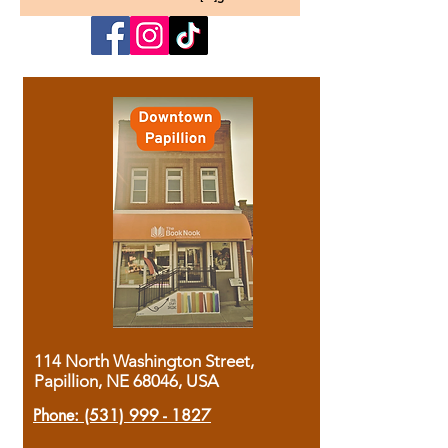
114 North Washington Street,
Papillion, NE 68046, USA
Phone:
(531) 999 - 1827