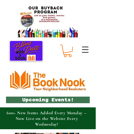
Upcoming Events!
600+ New Items Added Every Monday –
Now Live on the Website Every
Wednesday!