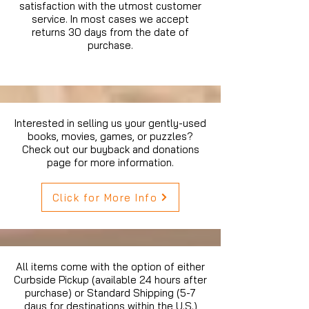
satisfaction with the utmost customer
service. In most cases we accept
returns 30 days from the date of
purchase.
Interested in selling us your gently-used
books, movies, games, or puzzles?
Check out our buyback and donations
page for more information.
Click for More Info
All items come with the option of either
Curbside Pickup (available 24 hours after
purchase) or Standard Shipping (5-7
days for destinations within the U.S.)