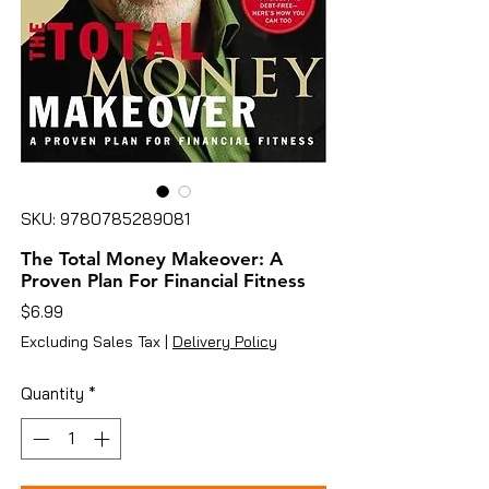
SKU: 9780785289081
The Total Money Makeover: A
Proven Plan For Financial Fitness
Price
$6.99
Excluding Sales Tax
|
Delivery Policy
Quantity
*