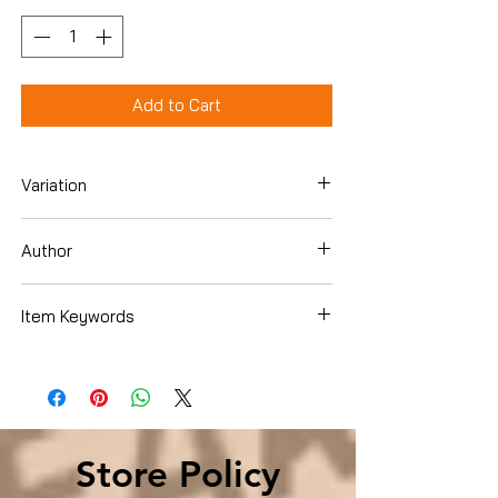
Add to Cart
Variation
Mass Market Paperback
Author
Brett, Simon
Item Keywords
Books › Subjects › Literature & Fiction ›
Short Stories & Anthologies › Short
Stories
Store Policy