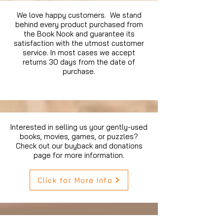
We love happy customers. We stand
behind every product purchased from
the Book Nook and guarantee its
satisfaction with the utmost customer
service. In most cases we accept
returns 30 days from the date of
purchase.
Interested in selling us your gently-used
books, movies, games, or puzzles?
Check out our buyback and donations
page for more information.
Click for More Info