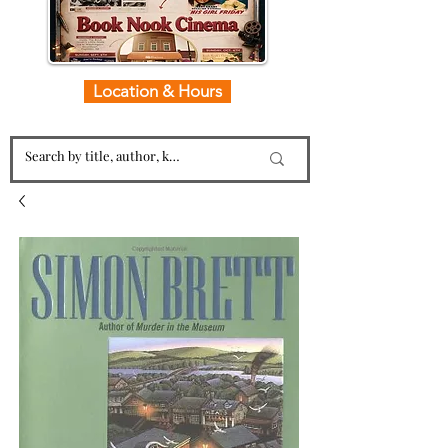
Location & Hours