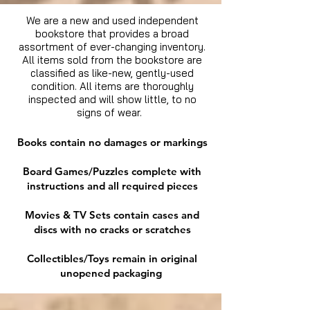
We are a new and used independent
bookstore that provides a broad
assortment of ever-changing inventory.
All items sold from the bookstore are
classified as like-new, gently-used
condition. All items are thoroughly
inspected and will show little, to no
signs of wear.
Books contain no damages or markings
Board Games/Puzzles complete with
instructions and all required pieces
Movies & TV Sets contain cases and
discs with no cracks or scratches
Collectibles/Toys remain in original
unopened packaging