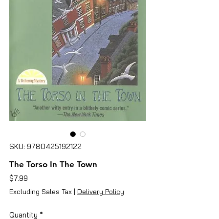
SKU: 9780425192122
The Torso In The Town
Price
$7.99
Excluding Sales Tax
|
Delivery Policy
Quantity
*