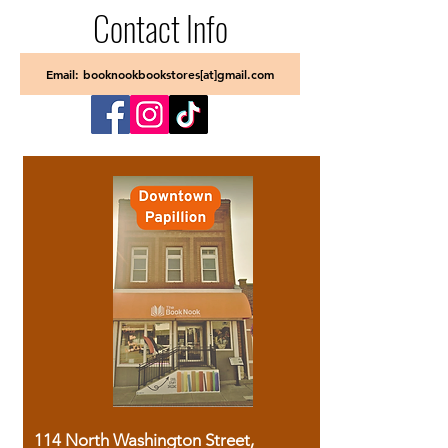
Contact Info
Email: booknookbookstores[at]gmail.com
114 North Washington Street,