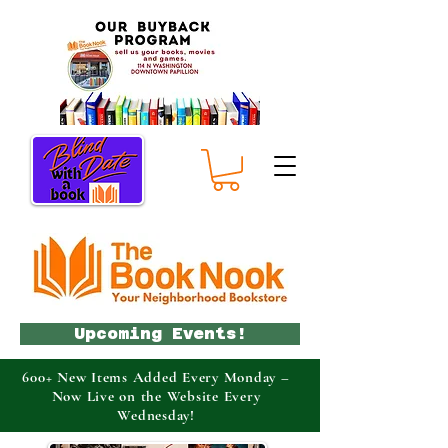
Upcoming Events!
600+ New Items Added Every Monday –
Now Live on the Website Every
Wednesday!