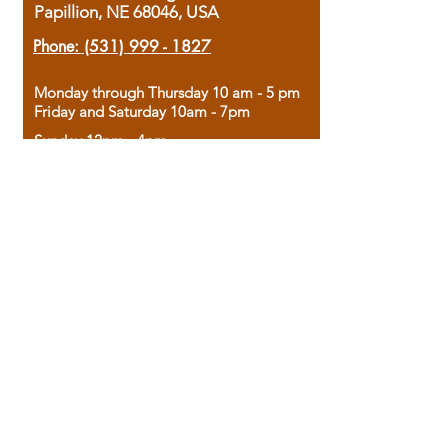
Papillion, NE 68046, USA
Phone:
(531) 999 - 1827
Monday through Thursday 10 am - 5 pm
Friday and Saturday 10am - 7pm
Sunday 12pm - 4pm
Housed in the historic A.W. Clark Bank
building, our bookstore combines the
charm of yesterday with the joy of
discovery.