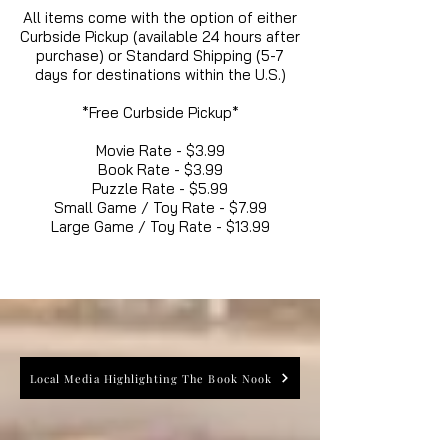
All items come with the option of either
Curbside Pickup (available 24 hours after
purchase) or Standard Shipping (5-7
days for destinations within the U.S.)
*Free Curbside Pickup*
Movie Rate - $3.99
Book Rate - $3.99
Puzzle Rate - $5.99
Small Game / Toy Rate - $7.99
Large Game / Toy Rate - $13.99
Local Media Highlighting The Book Nook