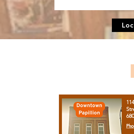
Loc
11
Str
68
Pho