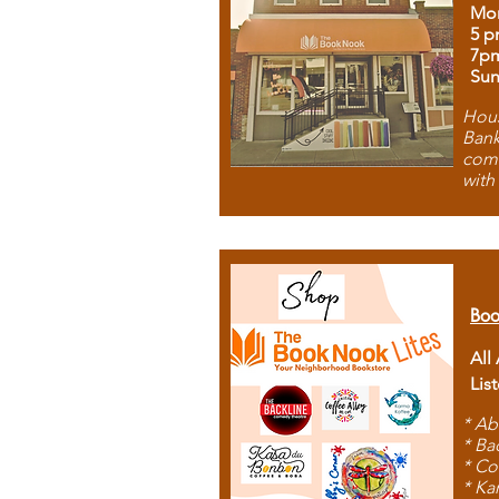
Mon
5 p
7p
Sun
Hous
Bank
comb
with
Boo
All
Lis
* Ab
* Ba
* Co
* Ka