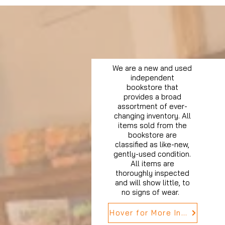
We are a new and used
independent
bookstore that
provides a broad
assortment of ever-
changing inventory. All
items sold from the
bookstore are
classified as like-new,
gently-used condition.
All items are
thoroughly inspected
and will show little, to
no signs of wear.
Hover for More Info