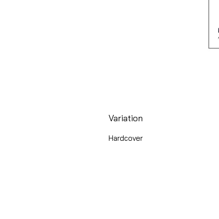
Variation
Hardcover