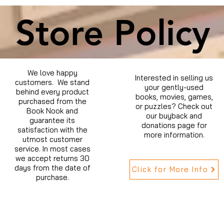
Store Policy
We love happy
Interested in selling us
customers. We stand
your gently-used
behind every product
books, movies, games,
purchased from the
or puzzles? Check out
Book Nook and
our buyback and
guarantee its
donations page for
satisfaction with the
more information.
utmost customer
service. In most cases
we accept returns 30
days from the date of
Click for More Info
purchase.