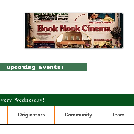
Upcoming Events!
Every Wednesday!
Originators
Community
Team