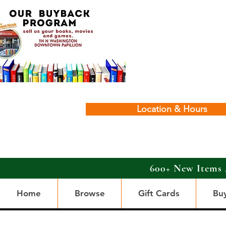
Location & Hours
600+ New Items 
Home
Browse
Gift Cards
Bu