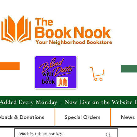
Added Every Monday – Now Live on the Website 
yback & Donations
Special Orders
News