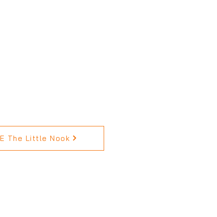
 The Little Nook