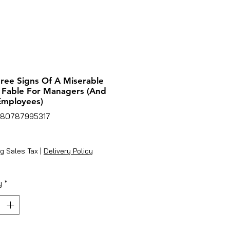
ree Signs Of A Miserable
 Fable For Managers (And
Employees)
780787995317
rice
g Sales Tax
|
Delivery Policy
y
*