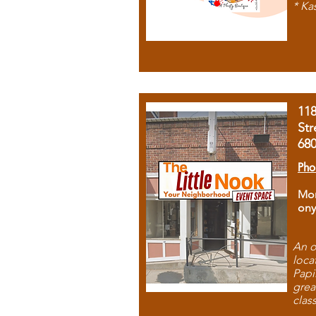
* Ka
11
Str
68
Pho
Mon
ony
An o
loca
Papi
grea
clas