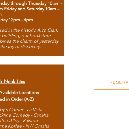
day through Thursday 10 am -
m Friday and Saturday 10am -
m
day 12pm - 4pm
ed in the historic A.W. Clark
 building, our bookstore
ines the charm of yesterday
 the joy of discovery.
k Nook Lites
RESERVE
 Available Locations
ted in Order (A-Z)
by's Corner - La Vista
ckline Comedy - Omaha
ffee Alley - Ralston
rma Koffee - NW Omaha