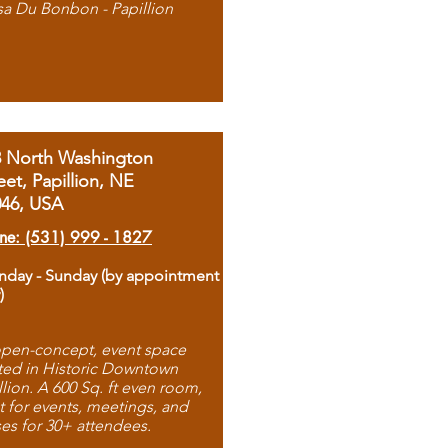
sa Du Bonbon - Papillion
8 North Washington
eet, Papillion, NE
046, USA
ne: (531) 999 - 1827
day - Sunday (by appointment
)
pen-concept, event space
ted in Historic Downtown
llion. A 600 Sq. ft even room,
t for events, meetings, and
ses for 30+ attendees.