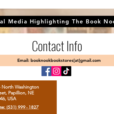
al Media Highlighting The Book No
Contact Info
Email: booknookbookstores[at]gmail.com
4 North Washington
eet, Papillion, NE
046, USA
ne: (531) 999 - 1827