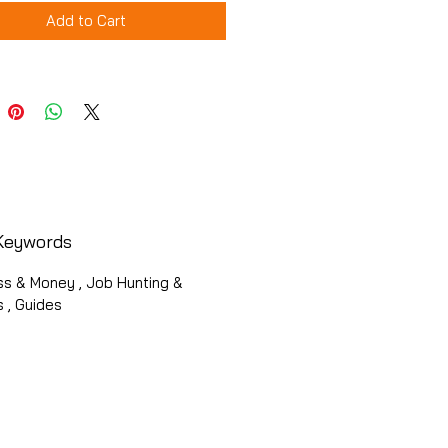
Add to Cart
Keywords
ss & Money , Job Hunting &
 , Guides