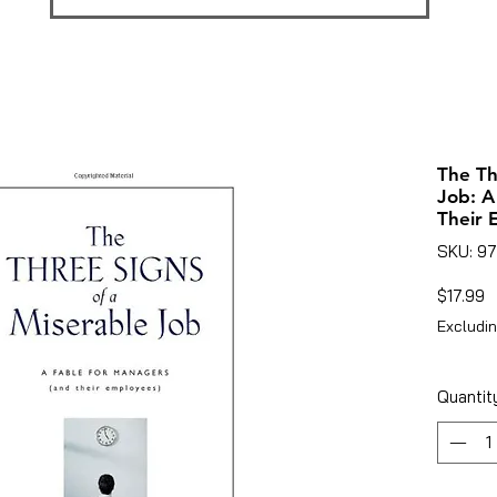
The Th
Job: A
Their 
SKU: 9
P
$17.99
Excludin
Quantit