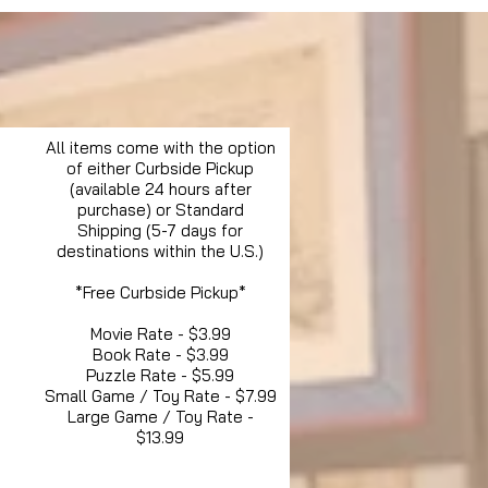
All items come with the option
of either Curbside Pickup
(available 24 hours after
purchase) or Standard
Shipping (5-7 days for
destinations within the U.S.)
*Free Curbside Pickup*
Movie Rate - $3.99
Book Rate - $3.99
Puzzle Rate - $5.99
Small Game / Toy Rate - $7.99
Large Game / Toy Rate -
$13.99