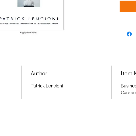
Author
Item 
Patrick Lencioni
Busine
Careers