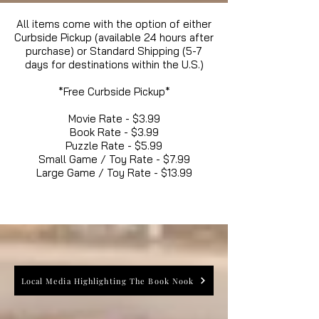
All items come with the option of either
Curbside Pickup (available 24 hours after
purchase) or Standard Shipping (5-7
days for destinations within the U.S.)
*Free Curbside Pickup*
Movie Rate - $3.99
Book Rate - $3.99
Puzzle Rate - $5.99
Small Game / Toy Rate - $7.99
Large Game / Toy Rate - $13.99
Local Media Highlighting The Book Nook