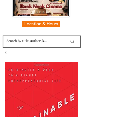
Location & Hours