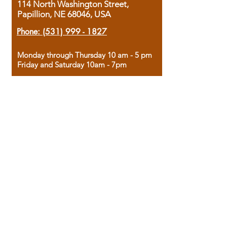
114 North Washington Street,
Papillion, NE 68046, USA
Phone:
(531) 999 - 1827
Monday through Thursday 10 am - 5 pm
Friday and Saturday 10am - 7pm
Sunday 12pm - 4pm
Housed in the historic A.W. Clark Bank
building, our bookstore combines the
charm of yesterday with the joy of
discovery.