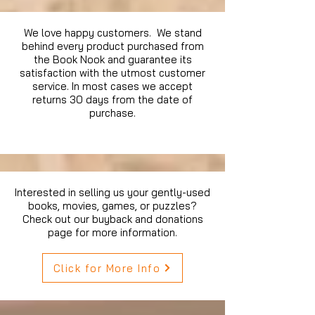
We love happy customers. We stand
behind every product purchased from
the Book Nook and guarantee its
satisfaction with the utmost customer
service. In most cases we accept
returns 30 days from the date of
purchase.
Interested in selling us your gently-used
books, movies, games, or puzzles?
Check out our buyback and donations
page for more information.
Click for More Info