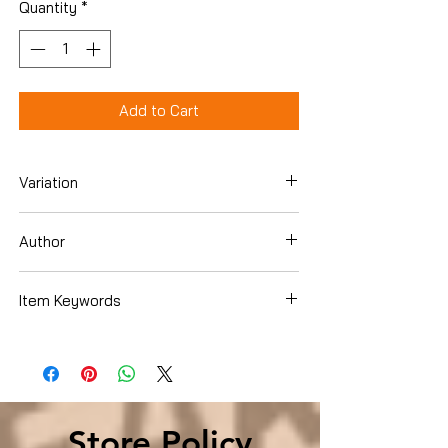
Quantity
*
Add to Cart
Variation
Hardcover
Author
Ron Carson
Item Keywords
Business & Money , Business Culture ,
Motivation & SelfImprovement
Store Policy