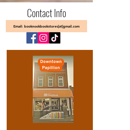
Contact Info
Email: booknookbookstores[at]gmail.com