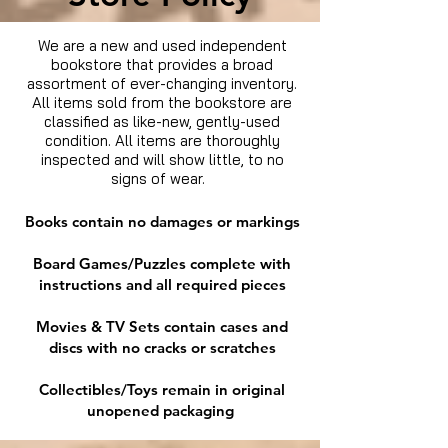
We are a new and used independent
bookstore that provides a broad
assortment of ever-changing inventory.
All items sold from the bookstore are
classified as like-new, gently-used
condition. All items are thoroughly
inspected and will show little, to no
signs of wear.
Books contain no damages or markings
Board Games/Puzzles complete with
instructions and all required pieces
Movies & TV Sets contain cases and
discs with no cracks or scratches
Collectibles/Toys remain in original
unopened packaging