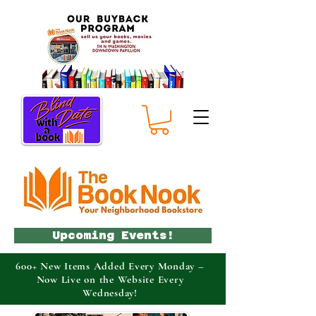
Upcoming Events!
600+ New Items Added Every Monday –
Now Live on the Website Every
Wednesday!