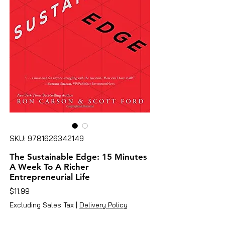
SKU: 9781626342149
The Sustainable Edge: 15 Minutes
A Week To A Richer
Entrepreneurial Life
Price
$11.99
Excluding Sales Tax
|
Delivery Policy