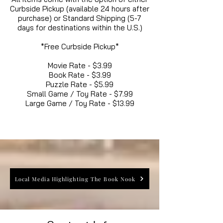
Curbside Pickup (available 24 hours after
purchase) or Standard Shipping (5-7
days for destinations within the U.S.)
*Free Curbside Pickup*
Movie Rate - $3.99
Book Rate - $3.99
Puzzle Rate - $5.99
Small Game / Toy Rate - $7.99
Large Game / Toy Rate - $13.99
Local Media Highlighting The Book Nook