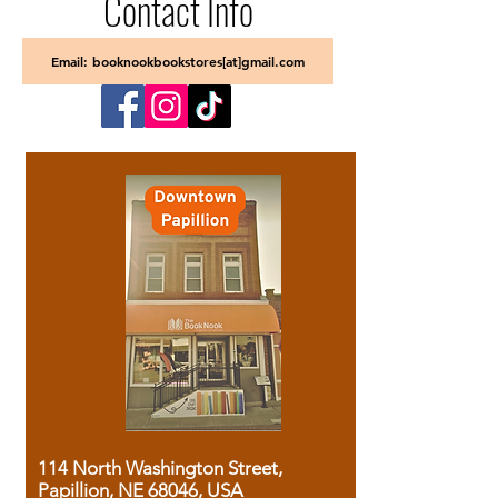
Contact Info
Email: booknookbookstores[at]gmail.com
114 North Washington Street,
Papillion, NE 68046, USA