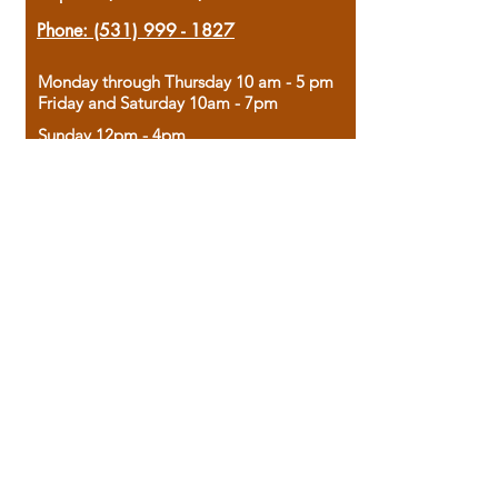
Phone:
(531) 999 - 1827
Monday through Thursday 10 am - 5 pm
Friday and Saturday 10am - 7pm
Sunday 12pm - 4pm
Housed in the historic A.W. Clark Bank
building, our bookstore combines the
charm of yesterday with the joy of
discovery.