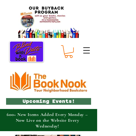
Upcoming Events!
600+ New Items Added Every Monday –
Now Live on the Website Every
Wednesday!