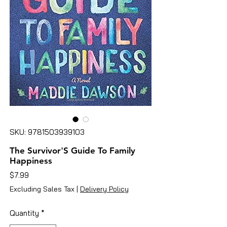
SKU: 9781503939103
The Survivor'S Guide To Family
Happiness
Price
$7.99
Excluding Sales Tax
|
Delivery Policy
Quantity
*