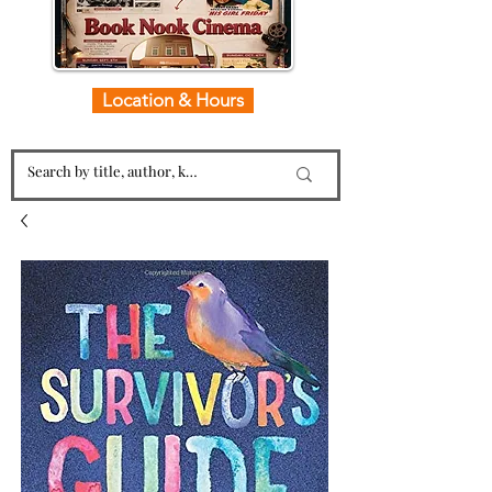
Location & Hours