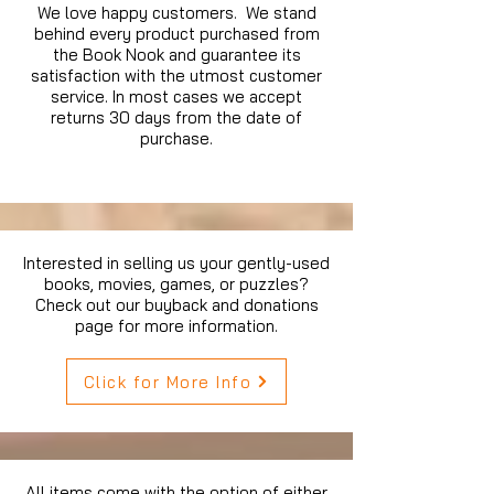
We love happy customers. We stand
behind every product purchased from
the Book Nook and guarantee its
satisfaction with the utmost customer
service. In most cases we accept
returns 30 days from the date of
purchase.
Interested in selling us your gently-used
books, movies, games, or puzzles?
Check out our buyback and donations
page for more information.
Click for More Info
All items come with the option of either