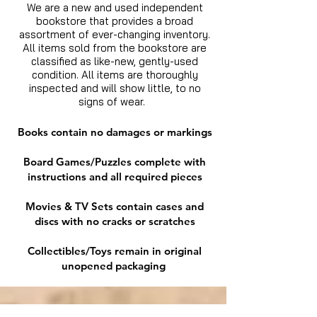
We are a new and used independent
bookstore that provides a broad
assortment of ever-changing inventory.
All items sold from the bookstore are
classified as like-new, gently-used
condition. All items are thoroughly
inspected and will show little, to no
signs of wear.
Books contain no damages or markings
Board Games/Puzzles complete with
instructions and all required pieces
Movies & TV Sets contain cases and
discs with no cracks or scratches
Collectibles/Toys remain in original
unopened packaging