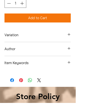
Add to Cart
Variation
Paperback
Author
Maddie Dawson
Item Keywords
Literature & Fiction , Genre Fiction ,
Family Life
Store Policy