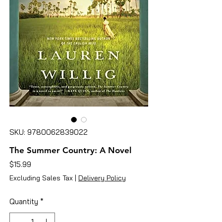
SKU: 9780062839022
The Summer Country: A Novel
Price
$15.99
Excluding Sales Tax
|
Delivery Policy
Quantity
*