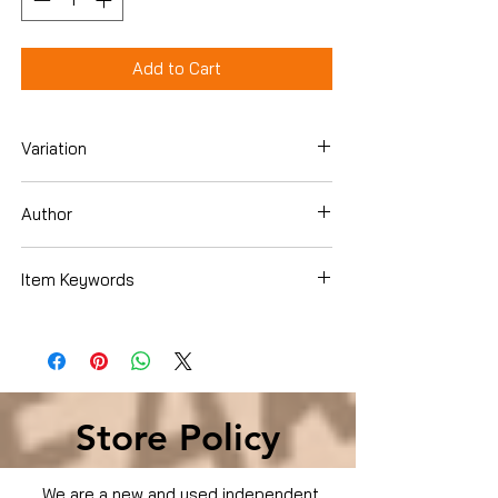
Add to Cart
Variation
Hardcover
Author
Lauren Willig
Item Keywords
Literature & Fiction , Genre Fiction ,
Historical
Store Policy
We are a new and used independent