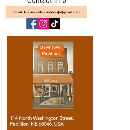
Email: booknookbookstores[at]gmail.com
114 North Washington Street,
Papillion, NE 68046, USA