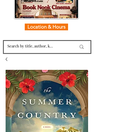
Location & Hours