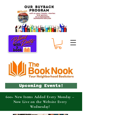
Upcoming Events!
600+ New Items Added Every Monday –
Now Live on the Website Every
Wednesday!