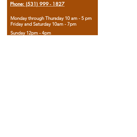
Phone:
(531) 999 - 1827
Monday through Thursday 10 am - 5 pm
Friday and Saturday 10am - 7pm
Sunday 12pm - 4pm
Housed in the historic A.W. Clark Bank
building, our bookstore combines the
charm of yesterday with the joy of
discovery.