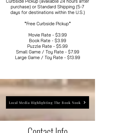
Curbside Pickup (available 24 hours after
purchase) or Standard Shipping (5-7
days for destinations within the U.S.)
*Free Curbside Pickup*
Movie Rate - $3.99
Book Rate - $3.99
Puzzle Rate - $5.99
Small Game / Toy Rate - $7.99
Large Game / Toy Rate - $13.99
Local Media Highlighting The Book Nook
Contact Info