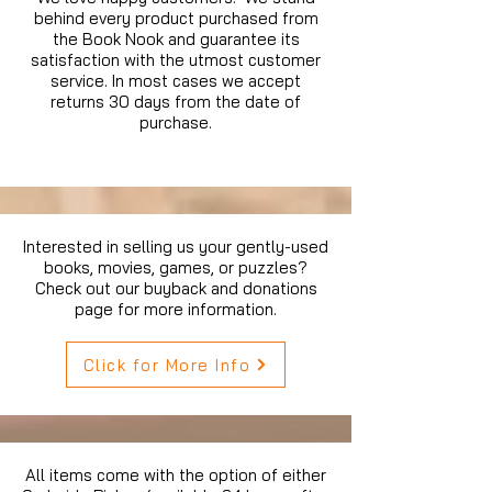
behind every product purchased from
the Book Nook and guarantee its
satisfaction with the utmost customer
service. In most cases we accept
returns 30 days from the date of
purchase.
Interested in selling us your gently-used
books, movies, games, or puzzles?
Check out our buyback and donations
page for more information.
Click for More Info
All items come with the option of either