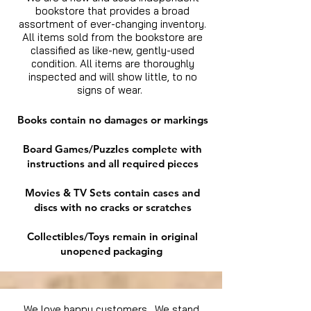
bookstore that provides a broad
assortment of ever-changing inventory.
All items sold from the bookstore are
classified as like-new, gently-used
condition. All items are thoroughly
inspected and will show little, to no
signs of wear.
Books contain no damages or markings
Board Games/Puzzles complete with
instructions and all required pieces
Movies & TV Sets contain cases and
discs with no cracks or scratches
Collectibles/Toys remain in original
unopened packaging
We love happy customers. We stand