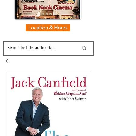
Location & Hours