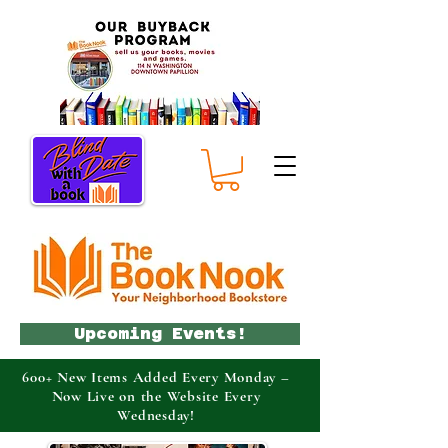
Upcoming Events!
600+ New Items Added Every Monday –
Now Live on the Website Every
Wednesday!