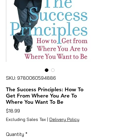
SKU: 9780060594886
The Success Principles: How To
Get From Where You Are To
Where You Want To Be
Price
$18.99
Excluding Sales Tax
|
Delivery Policy
Quantity
*