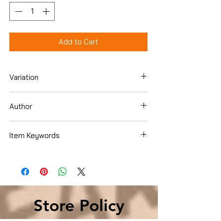
Add to Cart
Variation
Hardcover
Author
Jack Canfield
Item Keywords
SelfHelp , Motivational
Store Policy