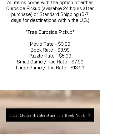
All items come with the option of either
Curbside Pickup (available 24 hours after
purchase) or Standard Shipping (5-7
days for destinations within the U.S.)
*Free Curbside Pickup*
Movie Rate - $3.99
Book Rate - $3.99
Puzzle Rate - $5.99
Small Game / Toy Rate - $7.99
Large Game / Toy Rate - $13.99
Local Media Highlighting The Book Nook