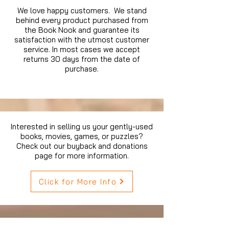
We love happy customers. We stand
behind every product purchased from
the Book Nook and guarantee its
satisfaction with the utmost customer
service. In most cases we accept
returns 30 days from the date of
purchase.
Interested in selling us your gently-used
books, movies, games, or puzzles?
Check out our buyback and donations
page for more information.
Click for More Info