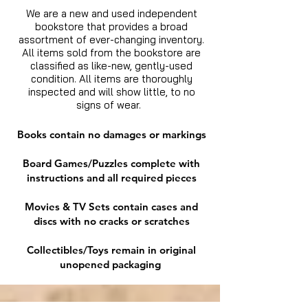
We are a new and used independent
bookstore that provides a broad
assortment of ever-changing inventory.
All items sold from the bookstore are
classified as like-new, gently-used
condition. All items are thoroughly
inspected and will show little, to no
signs of wear.
Books contain no damages or markings
Board Games/Puzzles complete with
instructions and all required pieces
Movies & TV Sets contain cases and
discs with no cracks or scratches
Collectibles/Toys remain in original
unopened packaging