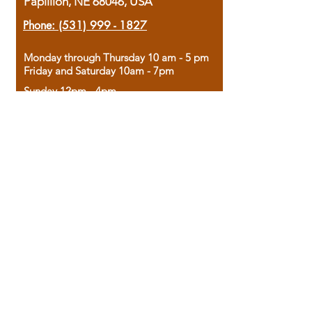
Papillion, NE 68046, USA
Phone:
(531) 999 - 1827
Monday through Thursday 10 am - 5 pm
Friday and Saturday 10am - 7pm
Sunday 12pm - 4pm
Housed in the historic A.W. Clark Bank
building, our bookstore combines the
charm of yesterday with the joy of
discovery.