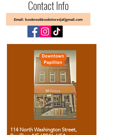
Contact Info
Email: booknookbookstores[at]gmail.com
114 North Washington Street,