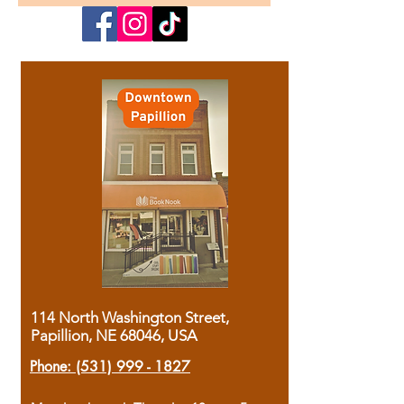
114 North Washington Street,
Papillion, NE 68046, USA
Phone:
(531) 999 - 1827