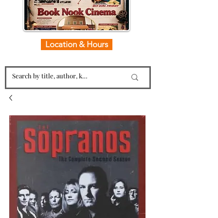
Location & Hours