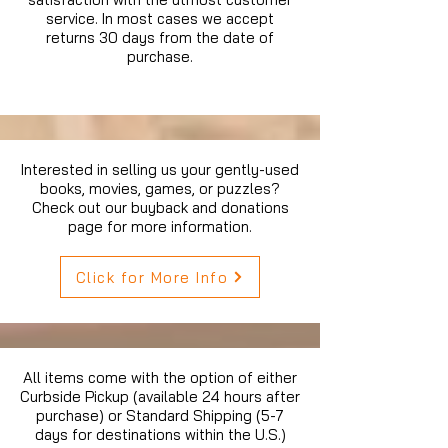
service. In most cases we accept
returns 30 days from the date of
purchase.
Interested in selling us your gently-used
books, movies, games, or puzzles?
Check out our buyback and donations
page for more information.
Click for More Info
All items come with the option of either
Curbside Pickup (available 24 hours after
purchase) or Standard Shipping (5-7
days for destinations within the U.S.)