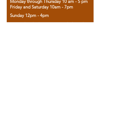
Monday through Thursday 10 am - 5 pm
Friday and Saturday 10am - 7pm
Sunday 12pm - 4pm
Housed in the historic A.W. Clark Bank
building, our bookstore combines the
charm of yesterday with the joy of
discovery.