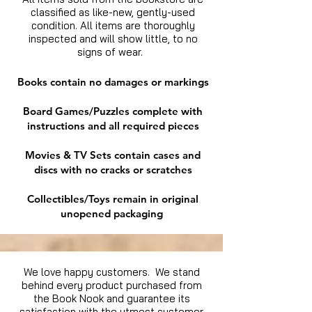
classified as like-new, gently-used
condition. All items are thoroughly
inspected and will show little, to no
signs of wear.
Books contain no damages or markings
Board Games/Puzzles complete with
instructions and all required pieces
Movies & TV Sets contain cases and
discs with no cracks or scratches
Collectibles/Toys remain in original
unopened packaging
We love happy customers. We stand
behind every product purchased from
the Book Nook and guarantee its
satisfaction with the utmost customer