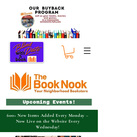
Upcoming Events!
600+ New Items Added Every Monday –
Now Live on the Website Every
Wednesday!