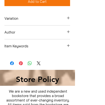
Add to Cart
Variation
Dvd Box Set
Author
James Gandolfini
Item Keywords
Condition is Used
Store Policy
We are a new and used independent
bookstore that provides a broad
assortment of ever-changing inventory.
All items sold from the bookstore are