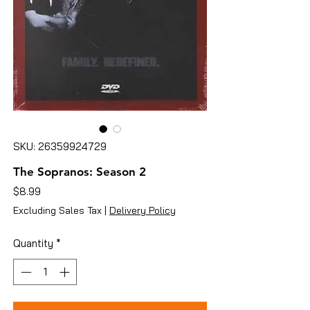
SKU: 26359924729
The Sopranos: Season 2
Price
$8.99
Excluding Sales Tax
|
Delivery Policy
Quantity
*