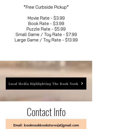
*Free Curbside Pickup*
Movie Rate - $3.99
Book Rate - $3.99
Puzzle Rate - $5.99
Small Game / Toy Rate - $7.99
Large Game / Toy Rate - $13.99
Local Media Highlighting The Book Nook
Contact Info
Email: booknookbookstores[at]gmail.com