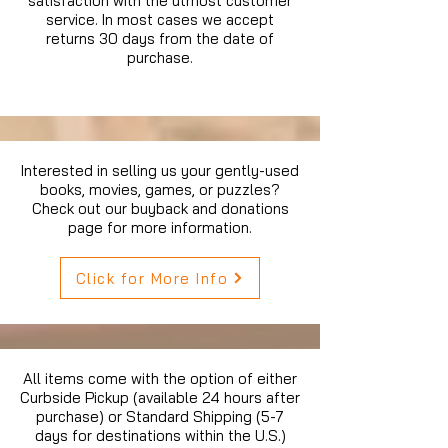
satisfaction with the utmost customer
service. In most cases we accept
returns 30 days from the date of
purchase.
Interested in selling us your gently-used
books, movies, games, or puzzles?
Check out our buyback and donations
page for more information.
Click for More Info
All items come with the option of either
Curbside Pickup (available 24 hours after
purchase) or Standard Shipping (5-7
days for destinations within the U.S.)