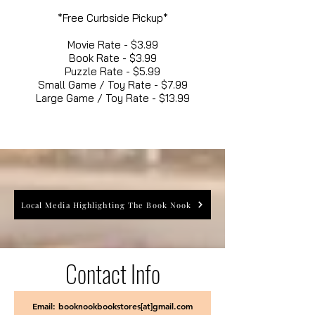
*Free Curbside Pickup*
Movie Rate - $3.99
Book Rate - $3.99
Puzzle Rate - $5.99
Small Game / Toy Rate - $7.99
Large Game / Toy Rate - $13.99
Local Media Highlighting The Book Nook
Contact Info
Email: booknookbookstores[at]gmail.com