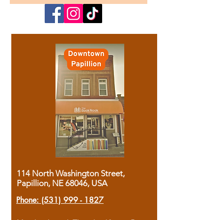
114 North Washington Street,
Papillion, NE 68046, USA
Phone:
(531) 999 - 1827