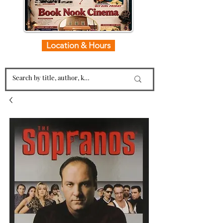
Location & Hours