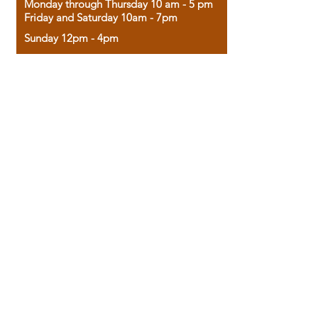
Monday through Thursday 10 am - 5 pm
Friday and Saturday 10am - 7pm
Sunday 12pm - 4pm
Housed in the historic A.W. Clark Bank
building, our bookstore combines the
charm of yesterday with the joy of
discovery.