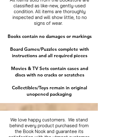
classified as like-new, gently-used
condition. All items are thoroughly
inspected and will show little, to no
signs of wear.
Books contain no damages or markings
Board Games/Puzzles complete with
instructions and all required pieces
Movies & TV Sets contain cases and
discs with no cracks or scratches
Collectibles/Toys remain in original
unopened packaging
We love happy customers. We stand
behind every product purchased from
the Book Nook and guarantee its