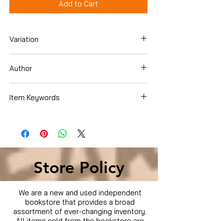
Add to Cart
Variation
Dvd Box Set
Author
James Gandolfini
Item Keywords
Condition is Used
Store Policy
We are a new and used independent
bookstore that provides a broad
assortment of ever-changing inventory.
All items sold from the bookstore are