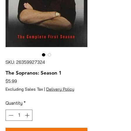
SKU: 26359927324
The Sopranos: Season 1
Price
$5.99
Excluding Sales Tax
|
Delivery Policy
Quantity
*