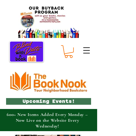
Upcoming Events!
600+ New Items Added Every Monday –
Now Live on the Website Every
Wednesday!