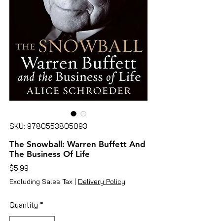
SKU: 9780553805093
The Snowball: Warren Buffett And
The Business Of Life
Price
$5.99
Excluding Sales Tax
|
Delivery Policy
Quantity
*