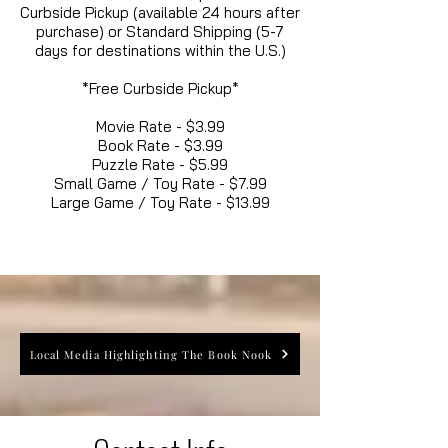
Curbside Pickup (available 24 hours after
purchase) or Standard Shipping (5-7
days for destinations within the U.S.)
*Free Curbside Pickup*
Movie Rate - $3.99
Book Rate - $3.99
Puzzle Rate - $5.99
Small Game / Toy Rate - $7.99
Large Game / Toy Rate - $13.99
Local Media Highlighting The Book Nook