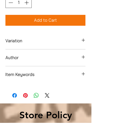
Add to Cart
Variation
Hardcover
Author
Alice Schroeder
Item Keywords
Biographies & Memoirs , Leaders &
Notable People , Rich & Famous
Store Policy