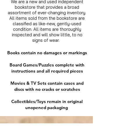
We are a new and used independent
bookstore that provides a broad
assortment of ever-changing inventory.
All items sold from the bookstore are
classified as like-new, gently-used
condition. All items are thoroughly
inspected and will show little, to no
signs of wear.
Books contain no damages or markings
Board Games/Puzzles complete with
instructions and all required pieces
Movies & TV Sets contain cases and
discs with no cracks or scratches
Collectibles/Toys remain in original
unopened packaging