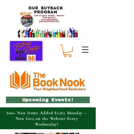
Upcoming Events!
600+ New Items Added Every Monday –
Now Live on the Website Every
Wednesday!