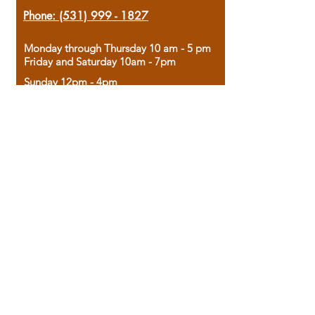
Phone:
(531) 999 - 1827
Monday through Thursday 10 am - 5 pm
Friday and Saturday 10am - 7pm
Sunday 12pm - 4pm
Housed in the historic A.W. Clark Bank
building, our bookstore combines the
charm of yesterday with the joy of
discovery.