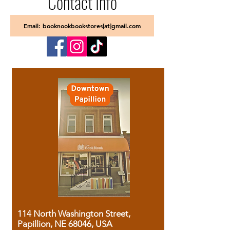
Contact Info
Email: booknookbookstores[at]gmail.com
114 North Washington Street,
Papillion, NE 68046, USA