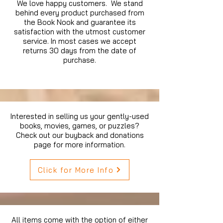
We love happy customers. We stand
behind every product purchased from
the Book Nook and guarantee its
satisfaction with the utmost customer
service. In most cases we accept
returns 30 days from the date of
purchase.
Interested in selling us your gently-used
books, movies, games, or puzzles?
Check out our buyback and donations
page for more information.
Click for More Info
All items come with the option of either