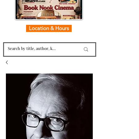
Location & Hours