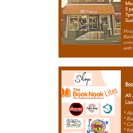
Mon
5 p
7p
Sun
Hous
Bank
comb
with
Boo
All
Lis
* Ab
* Ba
* Co
* Ka