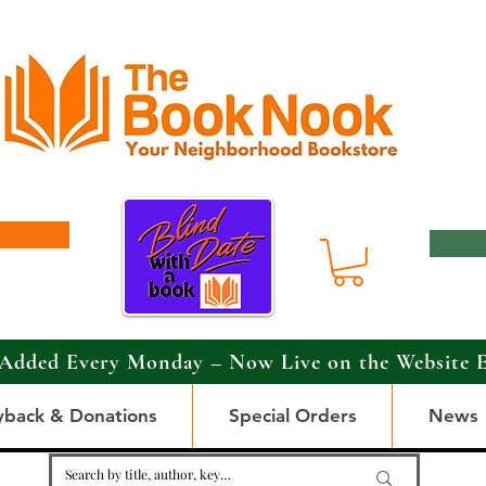
Added Every Monday – Now Live on the Website 
yback & Donations
Special Orders
News