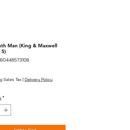
xth Man (King & Maxwell
 5)
780446573108
ice
g Sales Tax
|
Delivery Policy
y
*