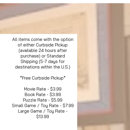
All items come with the option
of either Curbside Pickup
(available 24 hours after
purchase) or Standard
Shipping (5-7 days for
destinations within the U.S.)
*Free Curbside Pickup*
Movie Rate - $3.99
Book Rate - $3.99
Puzzle Rate - $5.99
Small Game / Toy Rate - $7.99
Large Game / Toy Rate -
$13.99