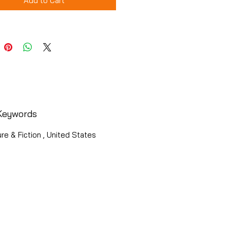
Add to Cart
Keywords
ure & Fiction , United States