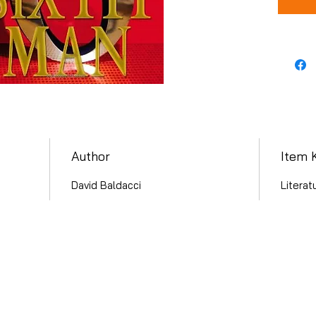
Author
Item 
David Baldacci
Literat