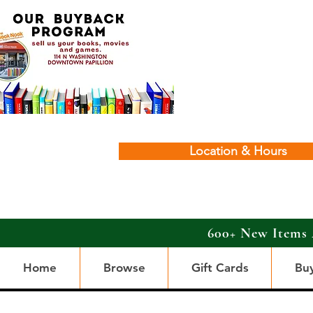
Location & Hours
600+ New Items 
Home
Browse
Gift Cards
Bu