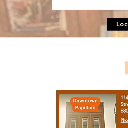
Loc
11
Str
68
Pho