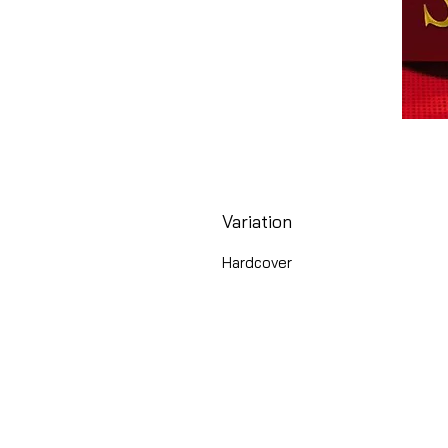
Variation
Hardcover