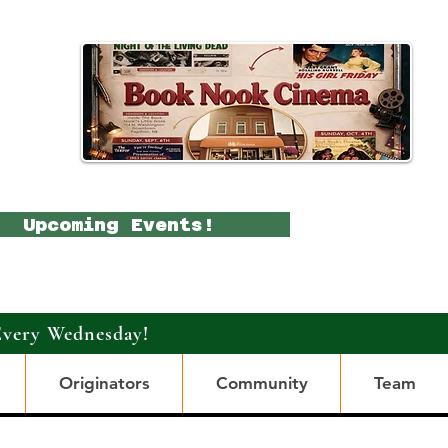
Upcoming Events!
Every Wednesday!
Originators
Community
Team