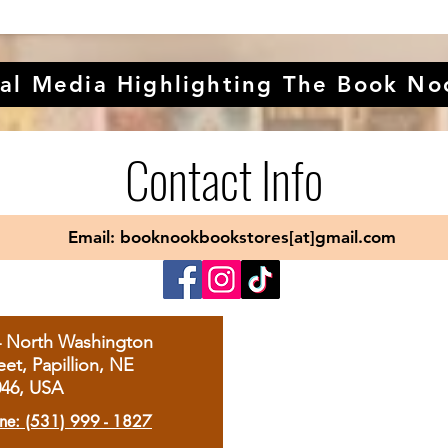
al Media Highlighting The Book No
Contact Info
Email: booknookbookstores[at]gmail.com
4 North Washington
eet, Papillion, NE
046, USA
ne: (531) 999 - 1827