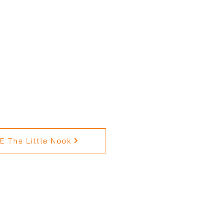
 The Little Nook