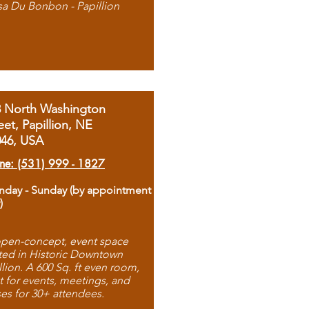
sa Du Bonbon - Papillion
8 North Washington
eet, Papillion, NE
046, USA
ne: (531) 999 - 1827
day - Sunday (by appointment
)
pen-concept, event space
ted in Historic Downtown
llion. A 600 Sq. ft even room,
t for events, meetings, and
ses for 30+ attendees.