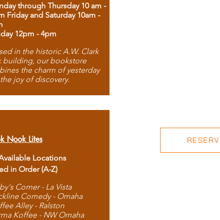
day through Thursday 10 am -
m Friday and Saturday 10am -
m
day 12pm - 4pm
ed in the historic A.W. Clark
 building, our bookstore
ines the charm of yesterday
 the joy of discovery.
k Nook Lites
RESERVE
 Available Locations
ted in Order (A-Z)
by's Corner - La Vista
ckline Comedy - Omaha
ffee Alley - Ralston
rma Koffee - NW Omaha