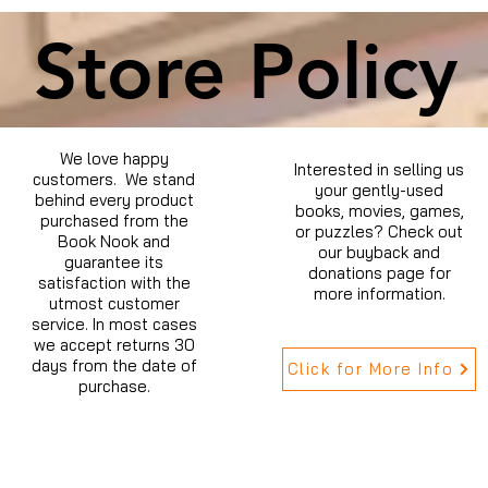
Store Policy
We love happy
Interested in selling us
customers. We stand
your gently-used
behind every product
books, movies, games,
purchased from the
or puzzles? Check out
Book Nook and
our buyback and
guarantee its
donations page for
satisfaction with the
more information.
utmost customer
service. In most cases
we accept returns 30
days from the date of
Click for More Info
purchase.