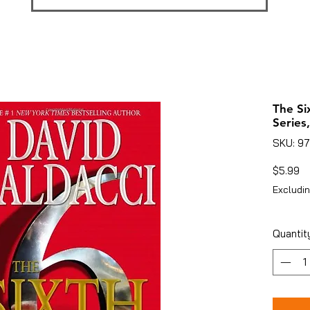
The Si
Series,
SKU: 9
Pr
$5.99
Excludin
Quantit