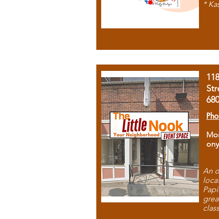
* Ka
11
Str
68
Pho
Mon
ony
An o
loca
Papi
grea
clas