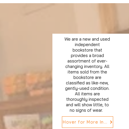
We are a new and used
independent
bookstore that
provides a broad
assortment of ever-
changing inventory. All
items sold from the
bookstore are
classified as like-new,
gently-used condition.
All items are
thoroughly inspected
and will show little, to
no signs of wear.
Hover for More Info