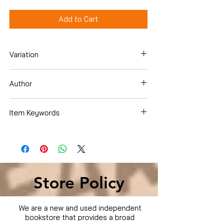
Add to Cart
Variation
Hardcover
Author
Crabb, Lawrence J.
Item Keywords
Books › Subjects › Christian Books &
Bibles › Christian Living › Men's Issues
Store Policy
We are a new and used independent
bookstore that provides a broad