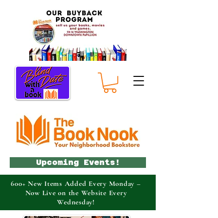
Upcoming Events!
600+ New Items Added Every Monday –
Now Live on the Website Every
Wednesday!