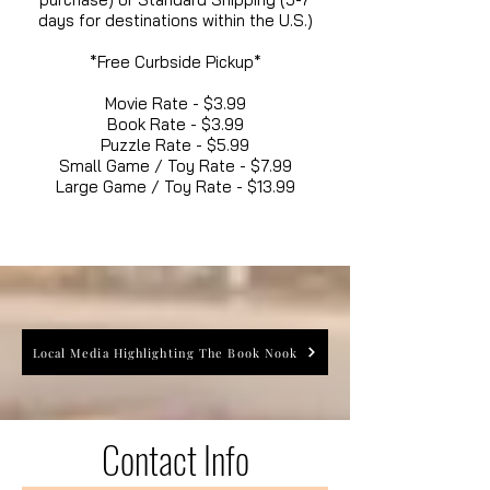
days for destinations within the U.S.)
*Free Curbside Pickup*
Movie Rate - $3.99
Book Rate - $3.99
Puzzle Rate - $5.99
Small Game / Toy Rate - $7.99
Large Game / Toy Rate - $13.99
Local Media Highlighting The Book Nook
Contact Info