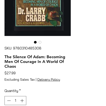
SKU: 9780310485308
The Silence Of Adam: Becoming
Men Of Courage In A World Of
Chaos
Price
$27.99
Excluding Sales Tax
|
Delivery Policy
Quantity
*