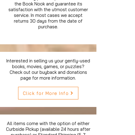
the Book Nook and guarantee its
satisfaction with the utmost customer
service. In most cases we accept
returns 30 days from the date of
purchase.
Interested in selling us your gently-used
books, movies, games, or puzzles?
Check out our buyback and donations
page for more information.
Click for More Info
All items come with the option of either
Curbside Pickup (available 24 hours after
purchase) or Standard Shipping (5-7