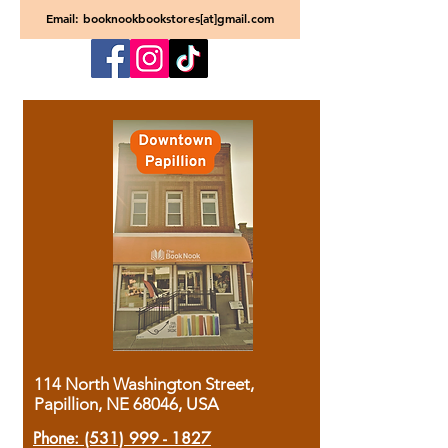
Email: booknookbookstores[at]gmail.com
114 North Washington Street,
Papillion, NE 68046, USA
Phone:
(531) 999 - 1827