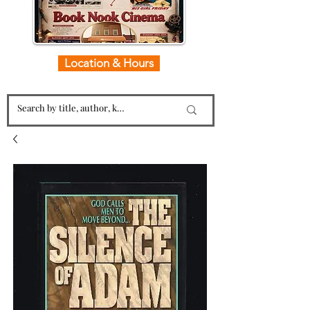
Location & Hours