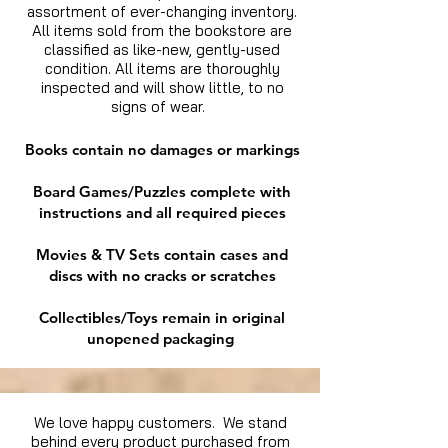
assortment of ever-changing inventory.
All items sold from the bookstore are
classified as like-new, gently-used
condition. All items are thoroughly
inspected and will show little, to no
signs of wear.
Books contain no damages or markings
Board Games/Puzzles complete with
instructions and all required pieces
Movies & TV Sets contain cases and
discs with no cracks or scratches
Collectibles/Toys remain in original
unopened packaging
We love happy customers. We stand
behind every product purchased from