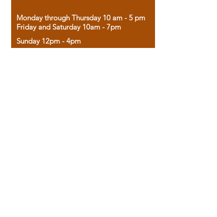
Monday through Thursday 10 am - 5 pm
Friday and Saturday 10am - 7pm
Sunday 12pm - 4pm
Housed in the historic A.W. Clark Bank
building, our bookstore combines the
charm of yesterday with the joy of
discovery.