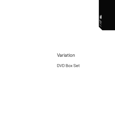
Variation
DVD Box Set