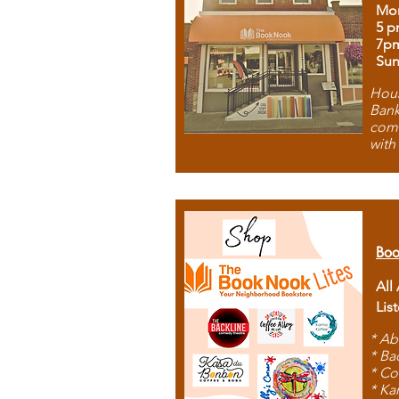
Mon
5 p
7p
Sun
Hous
Bank
comb
with
Boo
All
Lis
* Ab
* Ba
* Co
* Ka