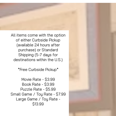
All items come with the option
of either Curbside Pickup
(available 24 hours after
purchase) or Standard
Shipping (5-7 days for
destinations within the U.S.)
*Free Curbside Pickup*
Movie Rate - $3.99
Book Rate - $3.99
Puzzle Rate - $5.99
Small Game / Toy Rate - $7.99
Large Game / Toy Rate -
$13.99