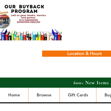
Location & Hours
600+ New Items 
Home
Browse
Gift Cards
Bu