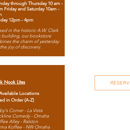
day through Thursday 10 am -
m Friday and Saturday 10am -
m
day 12pm - 4pm
ed in the historic A.W. Clark
 building, our bookstore
ines the charm of yesterday
 the joy of discovery.
k Nook Lites
RESERVE
 Available Locations
ted in Order (A-Z)
by's Corner - La Vista
ckline Comedy - Omaha
ffee Alley - Ralston
rma Koffee - NW Omaha