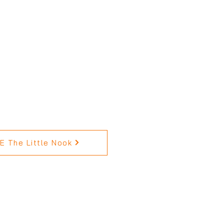
 The Little Nook