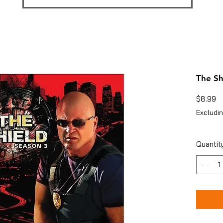
The Sh
Pr
$8.99
Excludin
Quantit