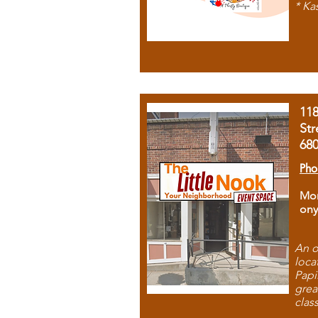
* Ka
11
Str
68
Pho
Mon
ony
An o
loca
Papi
grea
clas