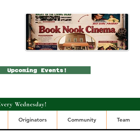
Upcoming Events!
Every Wednesday!
Originators
Community
Team