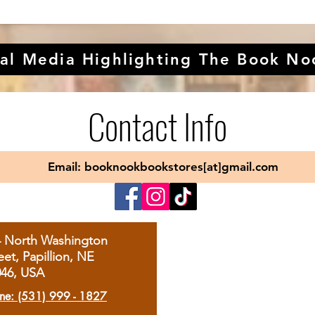
al Media Highlighting The Book No
Contact Info
Email: booknookbookstores[at]gmail.com
4 North Washington
eet, Papillion, NE
046, USA
ne: (531) 999 - 1827