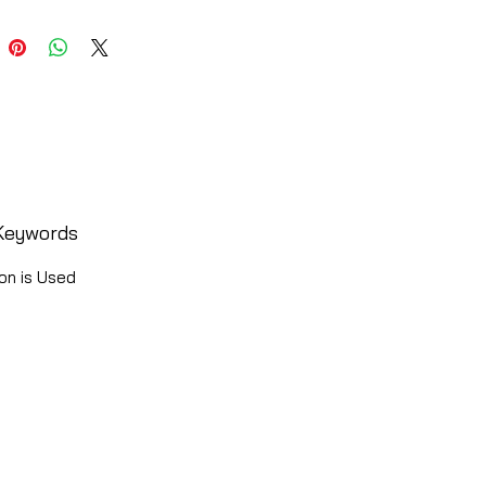
Keywords
on is Used