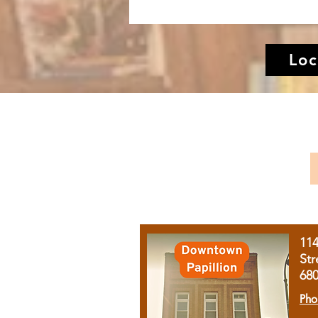
Loc
11
Str
68
Pho