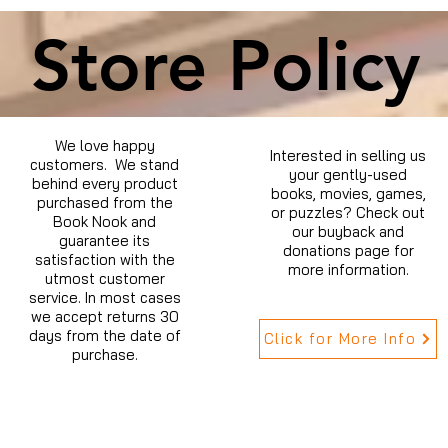
Store Policy
We love happy
Interested in selling us
customers. We stand
your gently-used
behind every product
books, movies, games,
purchased from the
or puzzles? Check out
Book Nook and
our buyback and
guarantee its
donations page for
satisfaction with the
more information.
utmost customer
service. In most cases
we accept returns 30
days from the date of
Click for More Info
purchase.