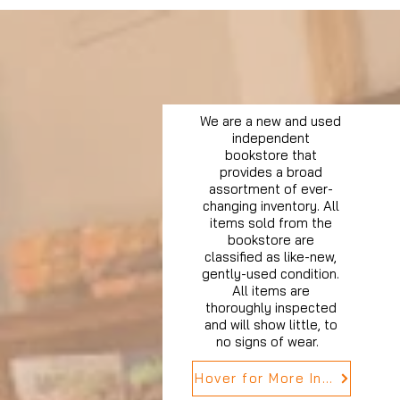
We are a new and used
independent
bookstore that
provides a broad
assortment of ever-
changing inventory. All
items sold from the
bookstore are
classified as like-new,
gently-used condition.
All items are
thoroughly inspected
and will show little, to
no signs of wear.
Hover for More Info