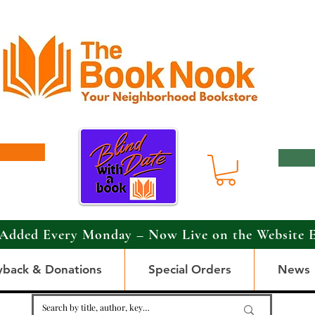
Added Every Monday – Now Live on the Website 
yback & Donations
Special Orders
News