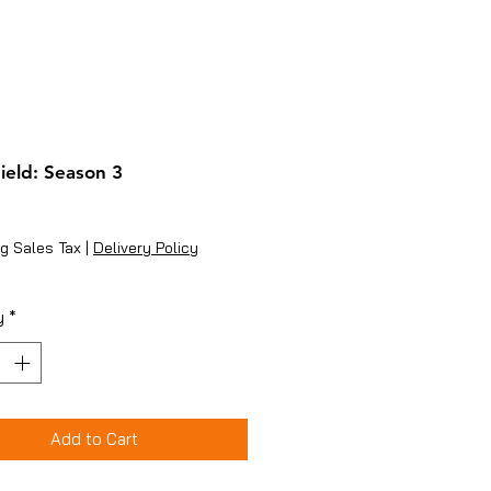
ield: Season 3
ice
g Sales Tax
|
Delivery Policy
y
*
Add to Cart