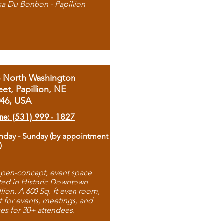
sa Du Bonbon - Papillion
8 North Washington
eet, Papillion, NE
046, USA
ne: (531) 999 - 1827
day - Sunday (by appointment
)
pen-concept, event space
ted in Historic Downtown
llion. A 600 Sq. ft even room,
t for events, meetings, and
ses for 30+ attendees.