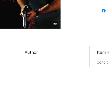
Author
Item 
Conditi