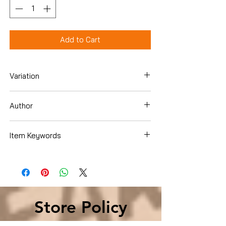
Add to Cart
Variation
Paperback
Author
Wm. Paul Young
Item Keywords
Christian Books & Bibles › Literature &
Fiction › Classics & Allegories
Store Policy