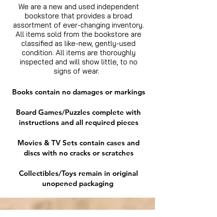
We are a new and used independent
bookstore that provides a broad
assortment of ever-changing inventory.
All items sold from the bookstore are
classified as like-new, gently-used
condition. All items are thoroughly
inspected and will show little, to no
signs of wear.
Books contain no damages or markings
Board Games/Puzzles complete with
instructions and all required pieces
Movies & TV Sets contain cases and
discs with no cracks or scratches
Collectibles/Toys remain in original
unopened packaging