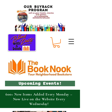
Upcoming Events!
600+ New Items Added Every Monday –
Now Live on the Website Every
Wednesday!