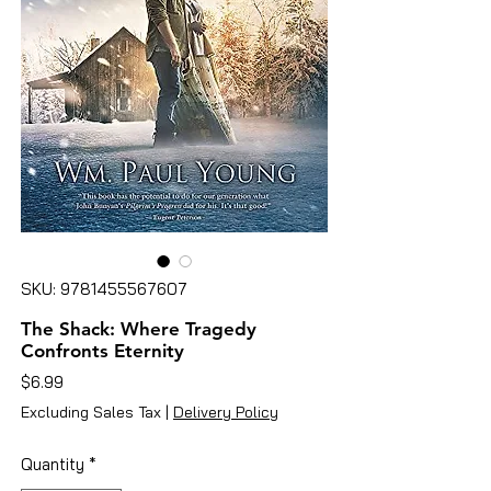
SKU: 9781455567607
The Shack: Where Tragedy
Confronts Eternity
Price
$6.99
Excluding Sales Tax
|
Delivery Policy
Quantity
*