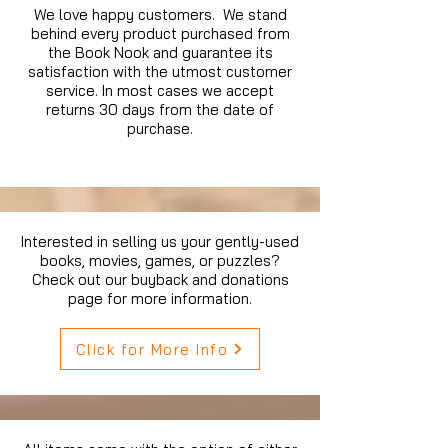
We love happy customers. We stand
behind every product purchased from
the Book Nook and guarantee its
satisfaction with the utmost customer
service. In most cases we accept
returns 30 days from the date of
purchase.
Interested in selling us your gently-used
books, movies, games, or puzzles?
Check out our buyback and donations
page for more information.
Click for More Info