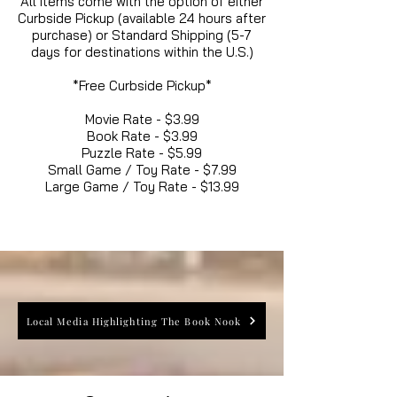
All items come with the option of either
Curbside Pickup (available 24 hours after
purchase) or Standard Shipping (5-7
days for destinations within the U.S.)
*Free Curbside Pickup*
Movie Rate - $3.99
Book Rate - $3.99
Puzzle Rate - $5.99
Small Game / Toy Rate - $7.99
Large Game / Toy Rate - $13.99
Local Media Highlighting The Book Nook