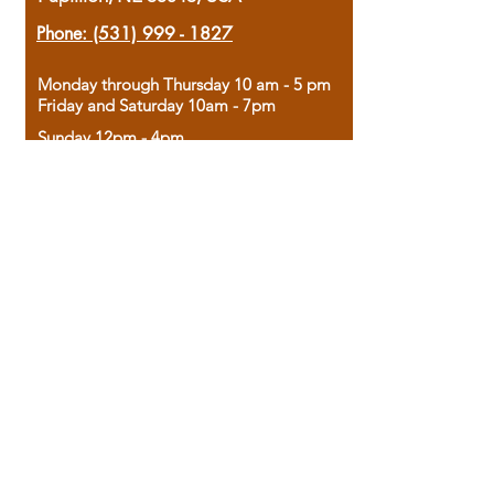
Phone:
(531) 999 - 1827
Monday through Thursday 10 am - 5 pm
Friday and Saturday 10am - 7pm
Sunday 12pm - 4pm
Housed in the historic A.W. Clark Bank
building, our bookstore combines the
charm of yesterday with the joy of
discovery.