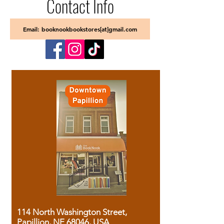
Contact Info
Email: booknookbookstores[at]gmail.com
114 North Washington Street,
Papillion, NE 68046, USA