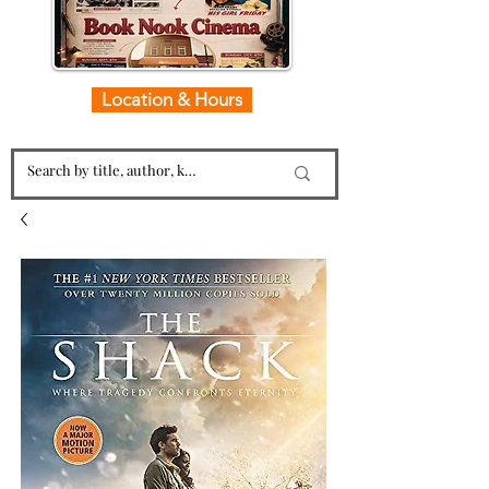
Location & Hours