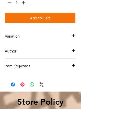
Add to Cart
Variation
Hardcover
Author
Richard Skinner
Item Keywords
Literature & Fiction , Genre Fiction ,
Historical , Biographical
Store Policy