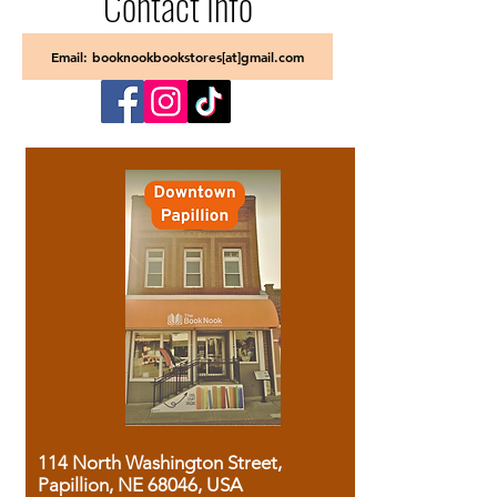
Contact Info
Email: booknookbookstores[at]gmail.com
114 North Washington Street,
Papillion, NE 68046, USA