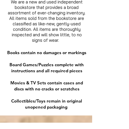
We are a new and used independent
bookstore that provides a broad
assortment of ever-changing inventory.
All items sold from the bookstore are
classified as like-new, gently-used
condition. All items are thoroughly
inspected and will show little, to no
signs of wear.
Books contain no damages or markings
Board Games/Puzzles complete with
instructions and all required pieces
Movies & TV Sets contain cases and
discs with no cracks or scratches
Collectibles/Toys remain in original
unopened packaging