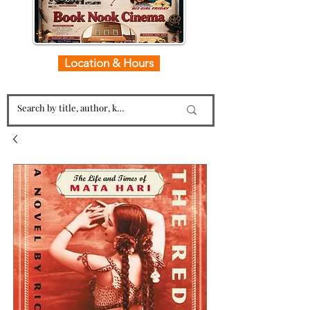
Location & Hours