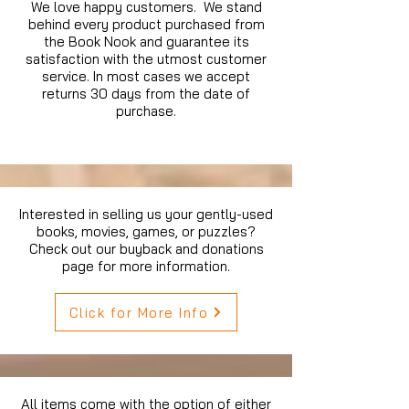
We love happy customers. We stand
behind every product purchased from
the Book Nook and guarantee its
satisfaction with the utmost customer
service. In most cases we accept
returns 30 days from the date of
purchase.
Interested in selling us your gently-used
books, movies, games, or puzzles?
Check out our buyback and donations
page for more information.
Click for More Info
All items come with the option of either