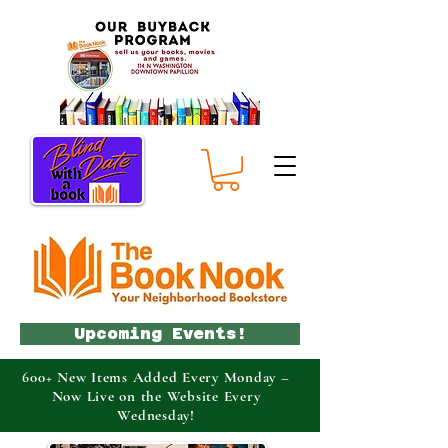
Upcoming Events!
600+ New Items Added Every Monday –
Now Live on the Website Every
Wednesday!