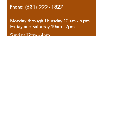
Phone:
(531) 999 - 1827
Monday through Thursday 10 am - 5 pm
Friday and Saturday 10am - 7pm
Sunday 12pm - 4pm
Housed in the historic A.W. Clark Bank
building, our bookstore combines the
charm of yesterday with the joy of
discovery.