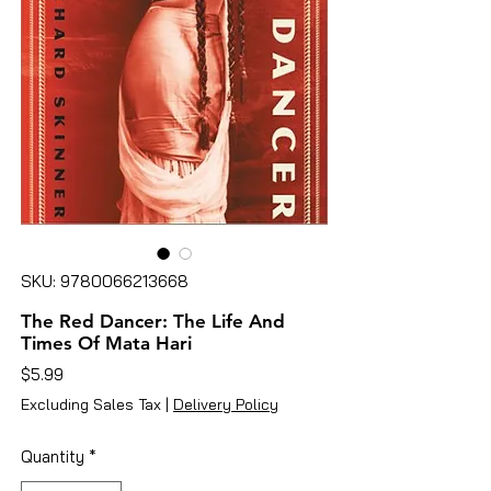
SKU: 9780066213668
The Red Dancer: The Life And
Times Of Mata Hari
Price
$5.99
Excluding Sales Tax
|
Delivery Policy
Quantity
*