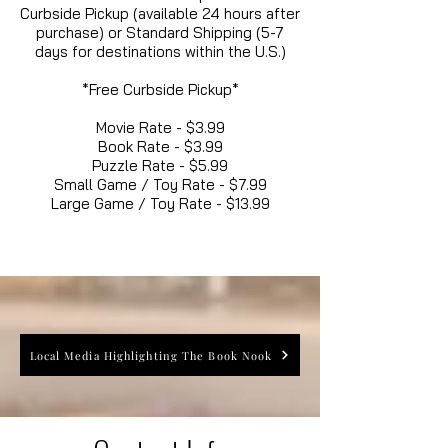
Curbside Pickup (available 24 hours after
purchase) or Standard Shipping (5-7
days for destinations within the U.S.)
*Free Curbside Pickup*
Movie Rate - $3.99
Book Rate - $3.99
Puzzle Rate - $5.99
Small Game / Toy Rate - $7.99
Large Game / Toy Rate - $13.99
Local Media Highlighting The Book Nook