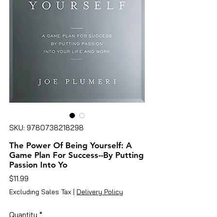
SKU: 9780738218298
The Power Of Being Yourself: A
Game Plan For Success--By Putting
Passion Into Yo
Price
$11.99
Excluding Sales Tax
|
Delivery Policy
Quantity
*