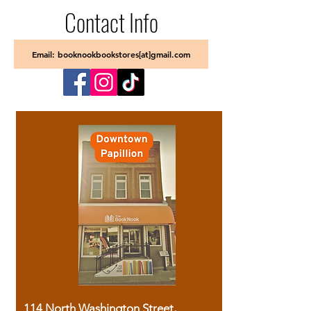
Contact Info
Email: booknookbookstores[at]gmail.com
114 North Washington Street,