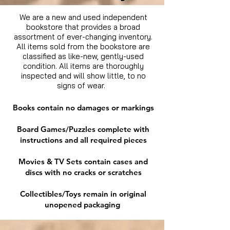
We are a new and used independent
bookstore that provides a broad
assortment of ever-changing inventory.
All items sold from the bookstore are
classified as like-new, gently-used
condition. All items are thoroughly
inspected and will show little, to no
signs of wear.
Books contain no damages or markings
Board Games/Puzzles complete with
instructions and all required pieces
Movies & TV Sets contain cases and
discs with no cracks or scratches
Collectibles/Toys remain in original
unopened packaging