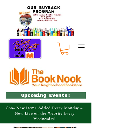
Upcoming Events!
600+ New Items Added Every Monday –
Now Live on the Website Every
Wednesday!