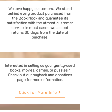
We love happy customers. We stand
behind every product purchased from
the Book Nook and guarantee its
satisfaction with the utmost customer
service. In most cases we accept
returns 30 days from the date of
purchase.
Interested in selling us your gently-used
books, movies, games, or puzzles?
Check out our buyback and donations
page for more information.
Click for More Info