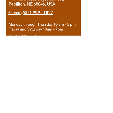
Papillion, NE 68046, USA
Phone:
(531) 999 - 1827
Monday through Thursday 10 am - 5 pm
Friday and Saturday 10am - 7pm
Sunday 12pm - 4pm
Housed in the historic A.W. Clark Bank
building, our bookstore combines the
charm of yesterday with the joy of
discovery.