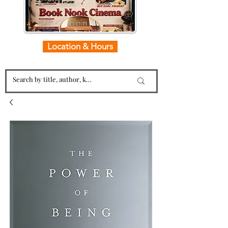
Location & Hours