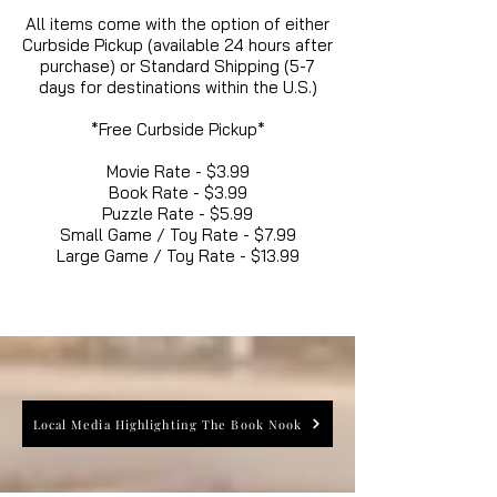
All items come with the option of either
Curbside Pickup (available 24 hours after
purchase) or Standard Shipping (5-7
days for destinations within the U.S.)
*Free Curbside Pickup*
Movie Rate - $3.99
Book Rate - $3.99
Puzzle Rate - $5.99
Small Game / Toy Rate - $7.99
Large Game / Toy Rate - $13.99
Local Media Highlighting The Book Nook