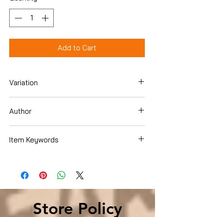
Add to Cart
Variation
Hardcover
Author
Joe Plumeri
Item Keywords
SelfHelp , Success SelfHelp , Success
Store Policy