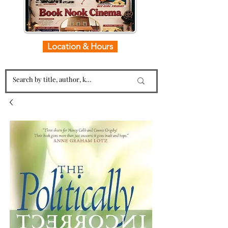
Location & Hours