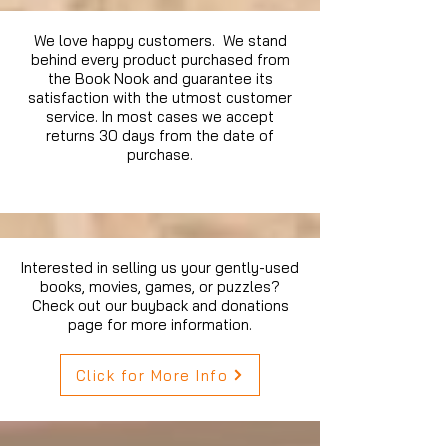
We love happy customers. We stand
behind every product purchased from
the Book Nook and guarantee its
satisfaction with the utmost customer
service. In most cases we accept
returns 30 days from the date of
purchase.
Interested in selling us your gently-used
books, movies, games, or puzzles?
Check out our buyback and donations
page for more information.
Click for More Info