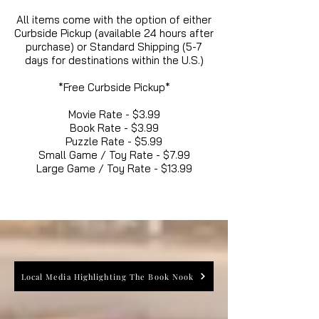
All items come with the option of either
Curbside Pickup (available 24 hours after
purchase) or Standard Shipping (5-7
days for destinations within the U.S.)
*Free Curbside Pickup*
Movie Rate - $3.99
Book Rate - $3.99
Puzzle Rate - $5.99
Small Game / Toy Rate - $7.99
Large Game / Toy Rate - $13.99
Local Media Highlighting The Book Nook