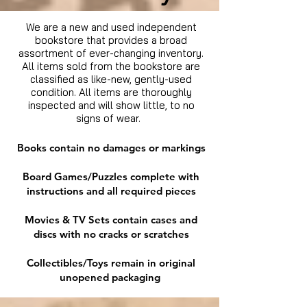
We are a new and used independent
bookstore that provides a broad
assortment of ever-changing inventory.
All items sold from the bookstore are
classified as like-new, gently-used
condition. All items are thoroughly
inspected and will show little, to no
signs of wear.
Books contain no damages or markings
Board Games/Puzzles complete with
instructions and all required pieces
Movies & TV Sets contain cases and
discs with no cracks or scratches
Collectibles/Toys remain in original
unopened packaging