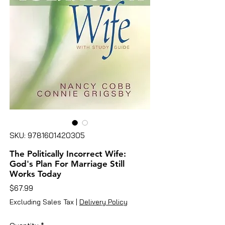
SKU: 9781601420305
The Politically Incorrect Wife:
God's Plan For Marriage Still
Works Today
Price
$67.99
Excluding Sales Tax
|
Delivery Policy