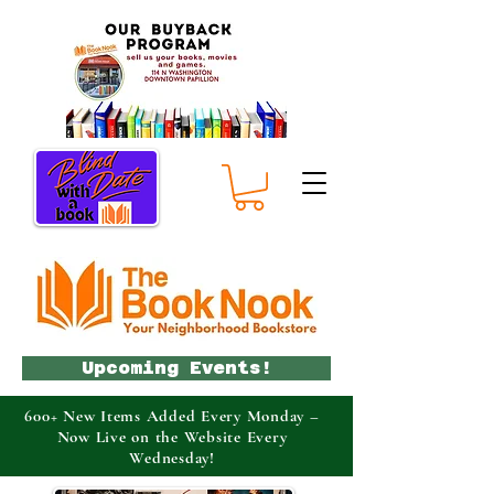
Upcoming Events!
600+ New Items Added Every Monday –
Now Live on the Website Every
Wednesday!