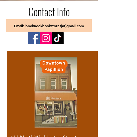
Contact Info
Email: booknookbookstores[at]gmail.com