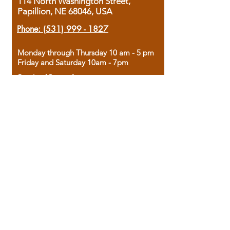
114 North Washington Street,
Papillion, NE 68046, USA
Phone:
(531) 999 - 1827
Monday through Thursday 10 am - 5 pm
Friday and Saturday 10am - 7pm
Sunday 12pm - 4pm
Housed in the historic A.W. Clark Bank
building, our bookstore combines the
charm of yesterday with the joy of
discovery.