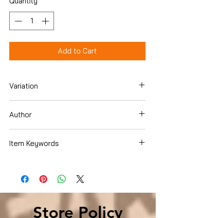
Quantity
*
Add to Cart
Variation
Paperback
Author
Connie Grigsby
Item Keywords
Christian Books & Bibles , Christian Living
, Women's Issues
Store Policy