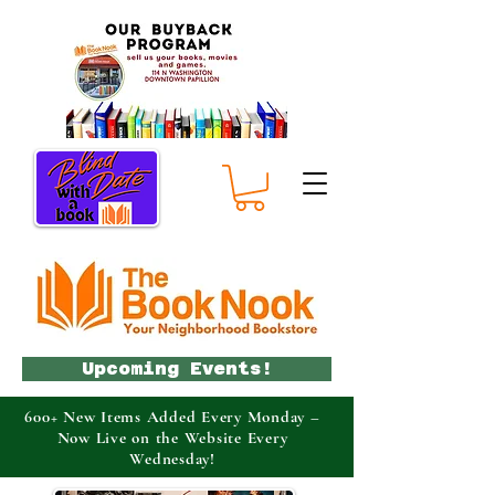
Upcoming Events!
600+ New Items Added Every Monday –
Now Live on the Website Every
Wednesday!