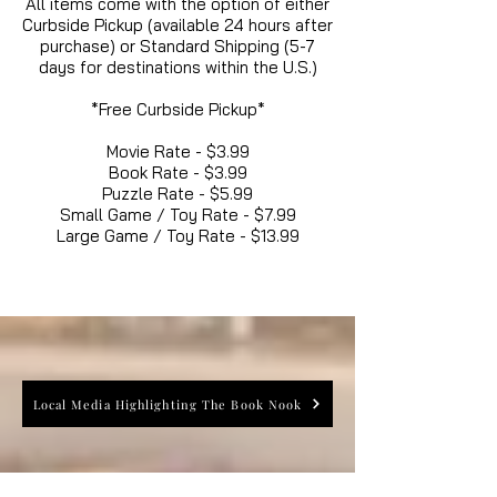
All items come with the option of either
Curbside Pickup (available 24 hours after
purchase) or Standard Shipping (5-7
days for destinations within the U.S.)
*Free Curbside Pickup*
Movie Rate - $3.99
Book Rate - $3.99
Puzzle Rate - $5.99
Small Game / Toy Rate - $7.99
Large Game / Toy Rate - $13.99
Local Media Highlighting The Book Nook