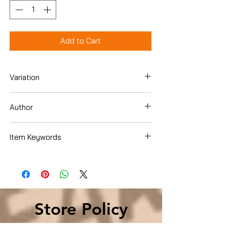
Add to Cart
Variation
Hardcover
Author
Erle Stanley Gardner
Item Keywords
Store Policy