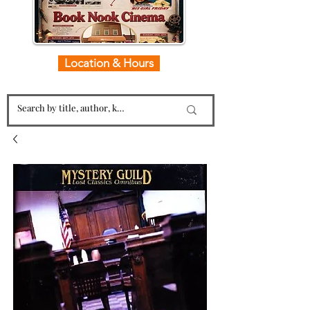
Location & Hours