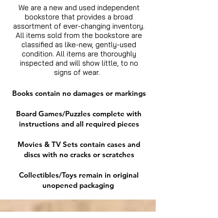
We are a new and used independent
bookstore that provides a broad
assortment of ever-changing inventory.
All items sold from the bookstore are
classified as like-new, gently-used
condition. All items are thoroughly
inspected and will show little, to no
signs of wear.
Books contain no damages or markings
Board Games/Puzzles complete with
instructions and all required pieces
Movies & TV Sets contain cases and
discs with no cracks or scratches
Collectibles/Toys remain in original
unopened packaging