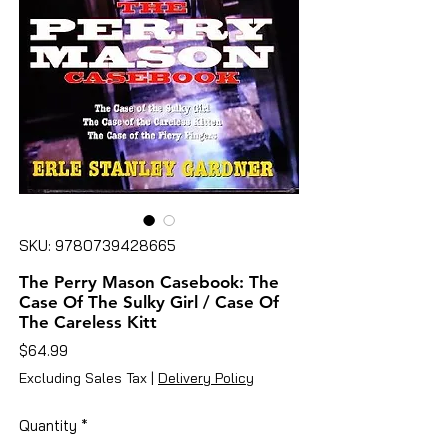
SKU: 9780739428665
The Perry Mason Casebook: The
Case Of The Sulky Girl / Case Of
The Careless Kitt
Price
$64.99
Excluding Sales Tax
|
Delivery Policy
Quantity
*