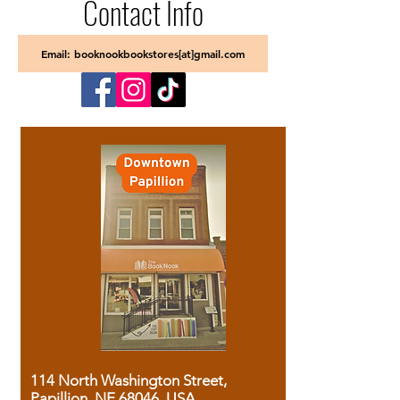
Contact Info
Email: booknookbookstores[at]gmail.com
114 North Washington Street,
Papillion, NE 68046, USA