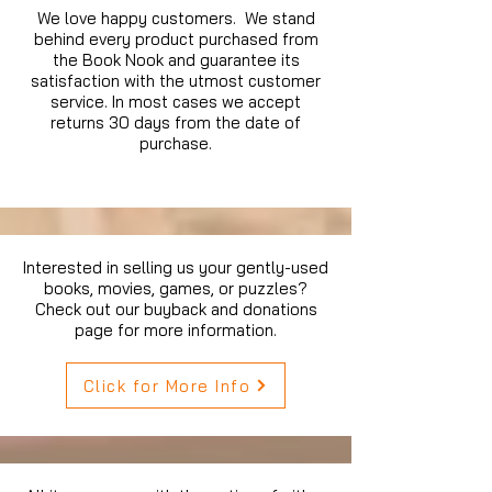
We love happy customers. We stand
behind every product purchased from
the Book Nook and guarantee its
satisfaction with the utmost customer
service. In most cases we accept
returns 30 days from the date of
purchase.
Interested in selling us your gently-used
books, movies, games, or puzzles?
Check out our buyback and donations
page for more information.
Click for More Info