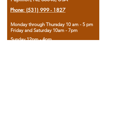
Phone:
(531) 999 - 1827
Monday through Thursday 10 am - 5 pm
Friday and Saturday 10am - 7pm
Sunday 12pm - 4pm
Housed in the historic A.W. Clark Bank
building, our bookstore combines the
charm of yesterday with the joy of
discovery.